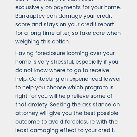
exclusively on payments for your home.
Bankruptcy can damage your credit
score and stays on your credit report
for a long time after, so take care when
weighing this option.
Having foreclosure looming over your
home is very stressful, especially if you
do not know where to go to receive
help. Contacting an experienced lawyer
to help you choose which program is
right for you will help relieve some of
that anxiety. Seeking the assistance an
attorney will give you the best possible
outcome to avoid foreclosure with the
least damaging effect to your credit.