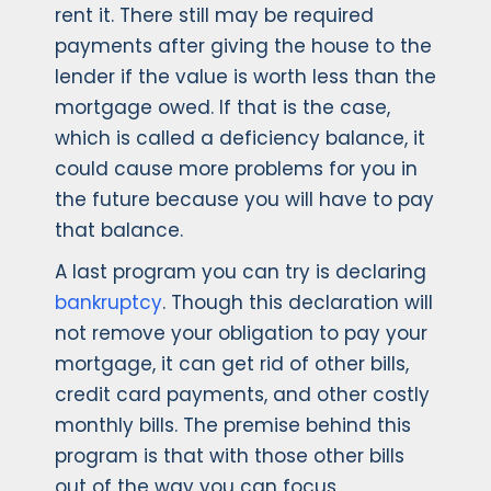
rent it. There still may be required
payments after giving the house to the
lender if the value is worth less than the
mortgage owed. If that is the case,
which is called a deficiency balance, it
could cause more problems for you in
the future because you will have to pay
that balance.
A last program you can try is declaring
bankruptcy
. Though this declaration will
not remove your obligation to pay your
mortgage, it can get rid of other bills,
credit card payments, and other costly
monthly bills. The premise behind this
program is that with those other bills
out of the way you can focus