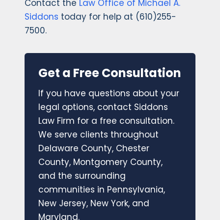
Contact the
Law Office of Michael A.
Siddons
today for help at (610)255-
7500.
Get a Free Consultation
If you have questions about your
legal options, contact Siddons
Law Firm for a free consultation.
We serve clients throughout
Delaware County, Chester
County, Montgomery County,
and the surrounding
communities in Pennsylvania,
New Jersey, New York, and
Maryland.