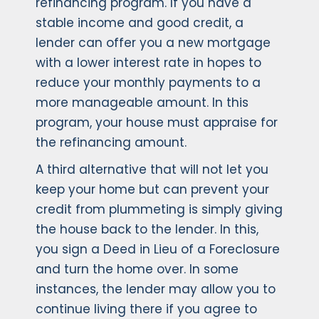
refinancing program. If you have a
stable income and good credit, a
lender can offer you a new mortgage
with a lower interest rate in hopes to
reduce your monthly payments to a
more manageable amount. In this
program, your house must appraise for
the refinancing amount.
A third alternative that will not let you
keep your home but can prevent your
credit from plummeting is simply giving
the house back to the lender. In this,
you sign a Deed in Lieu of a Foreclosure
and turn the home over. In some
instances, the lender may allow you to
continue living there if you agree to