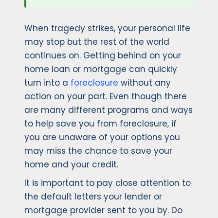
When tragedy strikes, your personal life
may stop but the rest of the world
continues on. Getting behind on your
home loan or mortgage can quickly
turn into a
foreclosure
without any
action on your part. Even though there
are many different programs and ways
to help save you from foreclosure, if
you are unaware of your options you
may miss the chance to save your
home and your credit.
It is important to pay close attention to
the default letters your lender or
mortgage provider sent to you by. Do