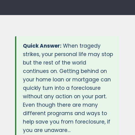
Quick Answer:
When tragedy
strikes, your personal life may stop
but the rest of the world
continues on. Getting behind on
your home loan or mortgage can
quickly turn into a foreclosure
without any action on your part.
Even though there are many
different programs and ways to
help save you from foreclosure, if
you are unaware…