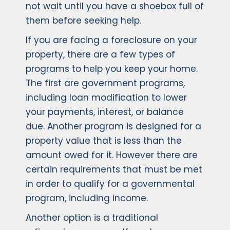
not wait until you have a shoebox full of
them before seeking help.
If you are facing a foreclosure on your
property, there are a few types of
programs to help you keep your home.
The first are government programs,
including loan modification to lower
your payments, interest, or balance
due. Another program is designed for a
property value that is less than the
amount owed for it. However there are
certain requirements that must be met
in order to qualify for a governmental
program, including income.
Another option is a traditional