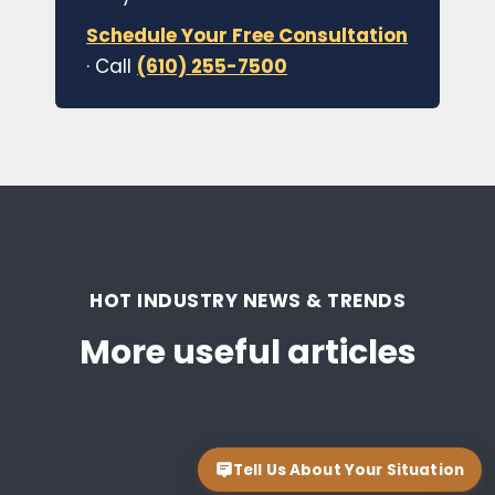
Schedule Your Free Consultation
· Call
(610) 255-7500
HOT INDUSTRY NEWS & TRENDS
More useful articles
Tell Us About Your Situation