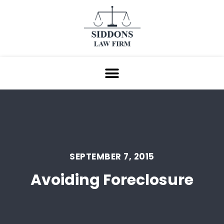
SEPTEMBER 7, 2015
Avoiding Foreclosure