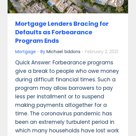
Mortgage Lenders Bracing for
Defaults as Forbearance
Program Ends
Mortgage
By
Michael Siddons
February 2, 2021
Quick Answer: Forbearance programs
give a break to people who owe money
during difficult financial times. Such a
program may allow borrowers to pay
less per installment or to suspend
making payments altogether for a
time. The coronavirus pandemic has
been an extremely turbulent period in
which many households have lost work