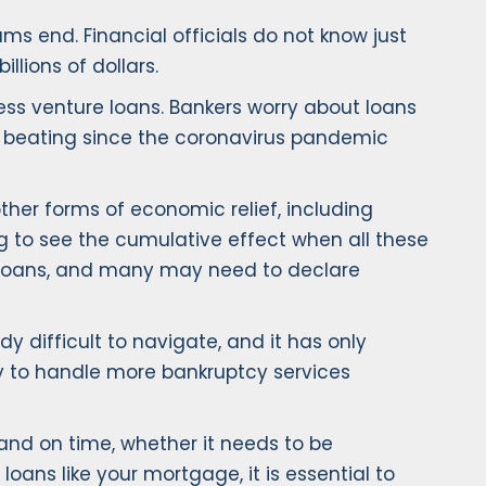
ms end. Financial officials do not know just
llions of dollars.
ess venture loans. Bankers worry about loans
n a beating since the coronavirus pandemic
ther forms of economic relief, including
g to see the cumulative effect when all these
n loans, and many may need to declare
y difficult to navigate, and it has only
y to handle more bankruptcy services
and on time, whether it needs to be
loans like your mortgage, it is essential to