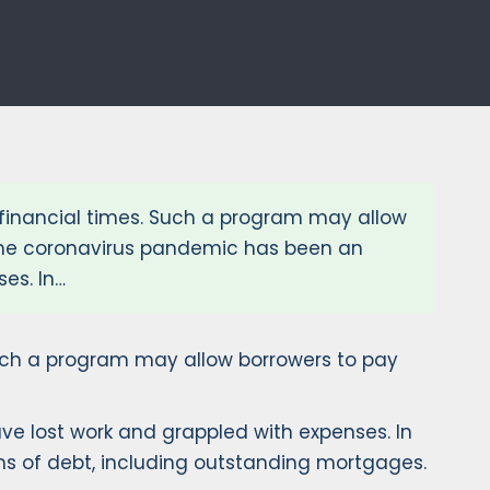
financial times. Such a program may allow
 The coronavirus pandemic has been an
es. In…
Such a program may allow borrowers to pay
e lost work and grappled with expenses. In
rms of debt, including outstanding mortgages.