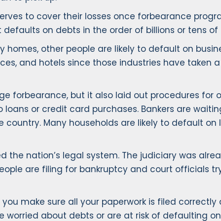
serves to cover their losses once forbearance progra
faults on debts in the order of billions or tens of bi
homes, other people are likely to default on busin
spaces, and hotels since those industries have take
 forbearance, but it also laid out procedures for o
 loans or credit card purchases. Bankers are waitin
 country. Many households are likely to default o
the nation’s legal system. The judiciary was alread
e are filing for bankruptcy and court officials tr
ou make sure all your paperwork is filed correctly 
e worried about debts or are at risk of defaulting on 