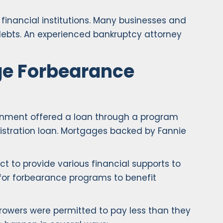
inancial institutions. Many businesses and
r debts. An experienced bankruptcy attorney
ge Forbearance
rnment offered a loan through a program
nistration loan. Mortgages backed by Fannie
t to provide various financial supports to
for forbearance programs to benefit
rowers were permitted to pay less than they