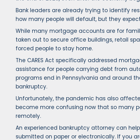
Bank leaders are already trying to identify re
how many people will default, but they expect de
While many mortgage accounts are for family 
taken out to secure office buildings, retail 
forced people to stay home.
The CARES Act specifically addressed mortgage
assistance for people carrying debt from auto
programs end in Pennsylvania and around the
bankruptcy.
Unfortunately, the pandemic has also affected 
become more confusing now that so many peopl
remotely.
An experienced bankruptcy attorney can help y
submitted on paper or electronically. If you ar