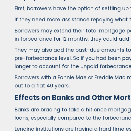
First, borrowers have the option of settling 
If they need more assistance repaying what t
Borrowers may extend their total mortgage p
in forbearance for 12 months, they could add
They may also add the past-due amounts to t
pre-forbearance level. So if you had been pa
longer to account for the unpaid forbearance 
Borrowers with a Fannie Mae or Freddie Mac
out to a flat 40 years.
Effects on Banks and Other Mor
Banks are bracing to take a hit once mortg
loans, especially compared to the forbearance
Lending institutions are having a hard time 