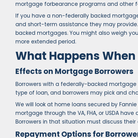
mortgage forbearance programs and other form
If you have a non-federally backed mortgage
and short-term assistance they may provide.
backed mortgages. You might also weigh your 
more extended period.
What Happens When 
Effects on Mortgage Borrowers
Borrowers with a federally-backed mortgage 
type of loan, and borrowers may pick and cho
We will look at home loans secured by Fanni
mortgage through the VA, FHA, or USDA have di
Borrowers in that situation must discuss their o
Repayment Options for Borrowe