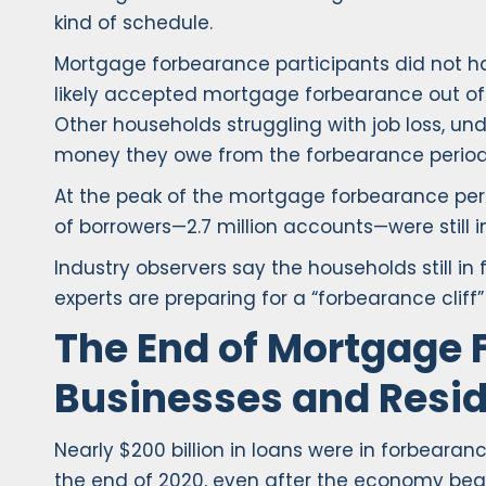
kind of schedule.
Mortgage forbearance participants did not h
likely accepted mortgage forbearance out of 
Other households struggling with job loss, u
money they owe from the forbearance period
At the peak of the mortgage forbearance peri
of borrowers—2.7 million accounts—were still 
Industry observers say the households still i
experts are preparing for a “forbearance clif
The End of Mortgage 
Businesses and Resid
Nearly $200 billion in loans were in forbeara
the end of 2020, even after the economy bega