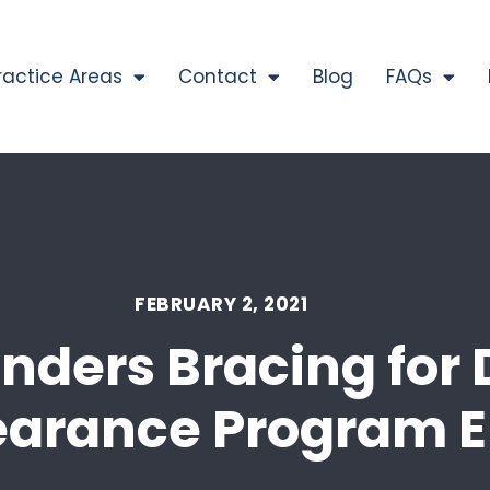
ractice Areas
Contact
Blog
FAQs
FEBRUARY 2, 2021
nders Bracing for 
earance Program 