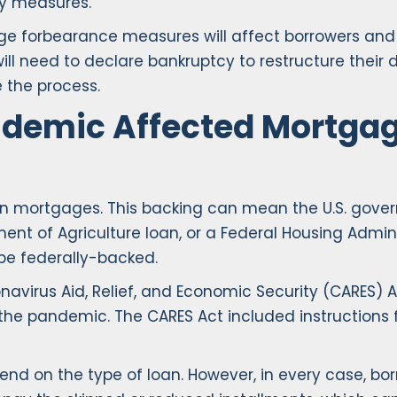
y measures.
ge forbearance measures will affect borrowers and f
 will need to declare bankruptcy to restructure thei
 the process.
ndemic Affected Mortga
 mortgages. This backing can mean the U.S. gove
tment of Agriculture loan, or a Federal Housing Admi
be federally-backed.
irus Aid, Relief, and Economic Security (CARES) Ac
the pandemic. The CARES Act included instructions 
d on the type of loan. However, in every case, bor