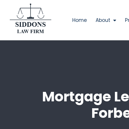
Home
About
P
Mortgage Le
Forb