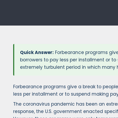
Quick Answer:
Forbearance programs give 
borrowers to pay less per installment or 
extremely turbulent period in which many 
Forbearance programs give a break to people
less per installment or to suspend making pa
The coronavirus pandemic has been an extrem
response, the U.S. government enacted specifi