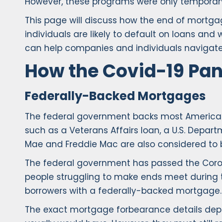
However, these programs were only temporar
This page will discuss how the end of mortga
individuals are likely to default on loans and
can help companies and individuals navigate
How the Covid-19 Pa
Federally-Backed Mortgages
The federal government backs most American
such as a Veterans Affairs loan, a U.S. Depar
Mae and Freddie Mac are also considered to 
The federal government has passed the Coronav
people struggling to make ends meet during 
borrowers with a federally-backed mortgage.
The exact mortgage forbearance details depen