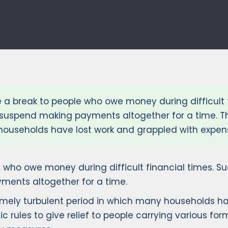
a break to people who owe money during difficult 
to suspend making payments altogether for a time.
households have lost work and grappled with expens
 who owe money during difficult financial times. 
yments altogether for a time.
ely turbulent period in which many households hav
c rules to give relief to people carrying various fo