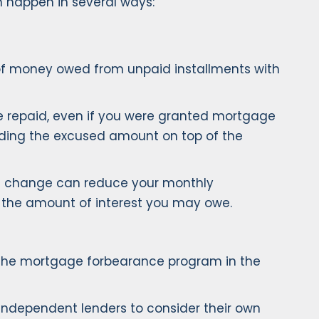
n happen in several ways:
of money owed from unpaid installments with
be repaid, even if you were granted mortgage
dding the excused amount on top of the
is change can reduce your monthly
se the amount of interest you may owe.
, the mortgage forbearance program in the
ndependent lenders to consider their own