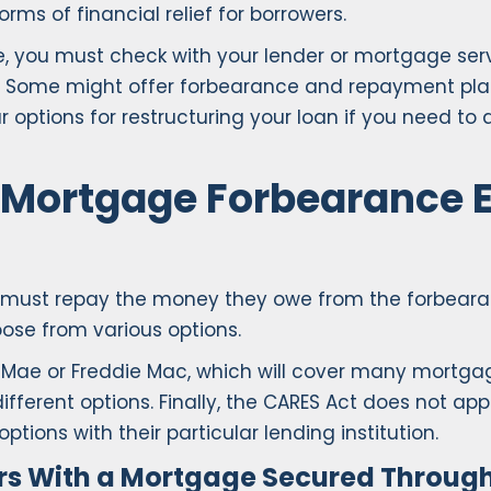
s of financial relief for borrowers.
, you must check with your lender or mortgage serv
 Some might offer forbearance and repayment plans 
options for restructuring your loan if you need to 
Mortgage Forbearance 
must repay the money they owe from the forbearanc
ose from various options.
e Mae or Freddie Mac, which will cover many mortga
fferent options. Finally, the CARES Act does not a
ptions with their particular lending institution.
rs With a Mortgage Secured Through