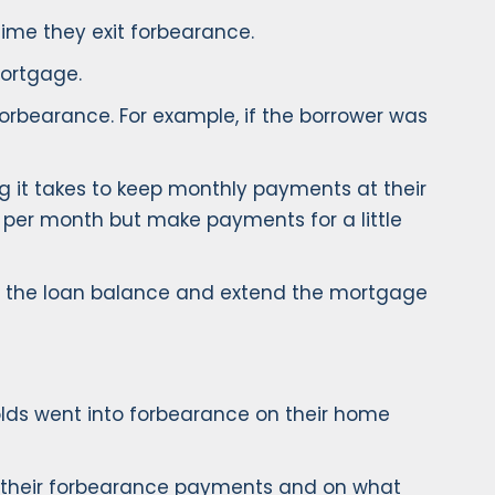
time they exit forbearance.
mortgage.
rbearance. For example, if the borrower was
it takes to keep monthly payments at their
 per month but make payments for a little
o the loan balance and extend the mortgage
ds went into forbearance on their home
up their forbearance payments and on what