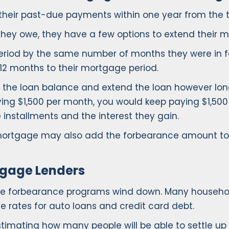
up their past-due payments within one year from the 
hey owe, they have a few options to extend their 
eriod by the same number of months they were in fo
 12 months to their mortgage period.
he loan balance and extend the loan however long 
ying $1,500 per month, you would keep paying $1,500
installments and the interest they gain.
 mortgage may also add the forbearance amount t
tgage Lenders
age forbearance programs wind down. Many househol
 rates for auto loans and credit card debt.
estimating how many people will be able to settle 