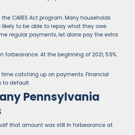
or the CARES Act program. Many households
ikely to be able to repay what they owe.
me regular payments, let alone pay the extra
 forbearance. At the beginning of 2021, 5.5%
ng time catching up on payments. Financial
 to default.
Many Pennsylvania
s
alf that amount was still in forbearance at