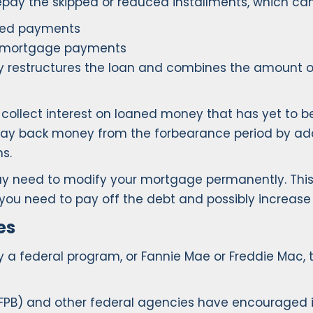
repay the skipped or reduced installments, which ca
ived payments
r mortgage payments
y restructures the loan and combines the amount 
y collect interest on loaned money that has yet to 
o pay back money from the forbearance period by a
s.
u may need to modify your mortgage permanently. Th
ime you need to pay off the debt and possibly increa
es
y a federal program, or Fannie Mae or Freddie Mac
FPB) and other federal agencies have encouraged i