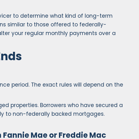
icer to determine what kind of long-term
similar to those offered to federally-
alter your regular monthly payments over a
Ends
e period. The exact rules will depend on the
ged properties. Borrowers who have secured a
pply to non-federally backed mortgages.
 Fannie Mae or Freddie Mac