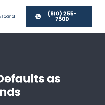
(610) 255-
Espanol
7500
Defaults as
Ends