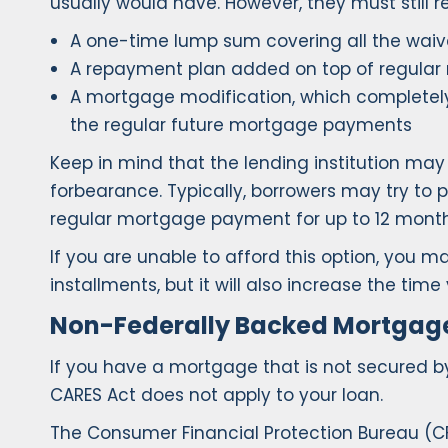
usually would have. However, they must still 
A one-time lump sum covering all the wa
A repayment plan added on top of regula
A mortgage modification, which completel
the regular future mortgage payments
Keep in mind that the lending institution ma
forbearance. Typically, borrowers may try t
regular mortgage payment for up to 12 month
If you are unable to afford this option, yo
installments, but it will also increase the t
Non-Federally Backed Mortgag
If you have a mortgage that is not secured b
CARES Act does not apply to your loan.
The Consumer Financial Protection Bureau (C