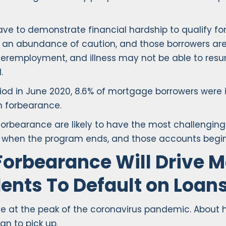
ave to demonstrate financial hardship to qualify f
an abundance of caution, and those borrowers are l
nderemployment, and illness may not be able to resu
.
od in June 2020, 8.6% of mortgage borrowers were in
in forbearance.
n forbearance are likely to have the most challengi
f” when the program ends, and those accounts begin
Forbearance Will Drive 
ents To Default on Loan
nce at the peak of the coronavirus pandemic. About h
n to pick up.