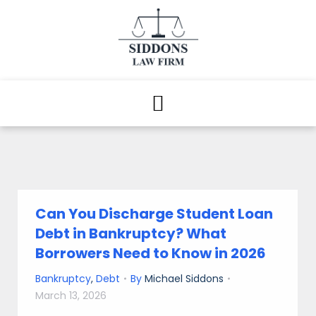
Can You Discharge Student Loan
Debt in Bankruptcy? What
Borrowers Need to Know in 2026
Bankruptcy
,
Debt
By
Michael Siddons
March 13, 2026