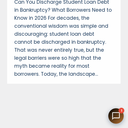
Can You Discharge Student Loan Debt
in Bankruptcy? What Borrowers Need to
Know in 2026 For decades, the
conventional wisdom was simple and
discouraging: student loan debt
cannot be discharged in bankruptcy.
That was never entirely true, but the
legal barriers were so high that the
myth became reality for most
borrowers. Today, the landscape…
1