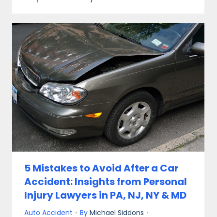
5 Mistakes to Avoid After a Car
Accident: Insights from Personal
Injury Lawyers in PA, NJ, NY & MD
Auto Accident
By
Michael Siddons