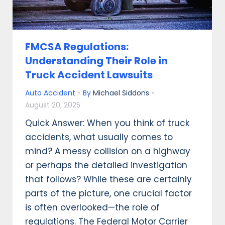
FMCSA Regulations:
Understanding Their Role in
Truck Accident Lawsuits
Auto Accident
By
Michael Siddons
August 20, 2025
Quick Answer: When you think of truck
accidents, what usually comes to
mind? A messy collision on a highway
or perhaps the detailed investigation
that follows? While these are certainly
parts of the picture, one crucial factor
is often overlooked—the role of
regulations. The Federal Motor Carrier