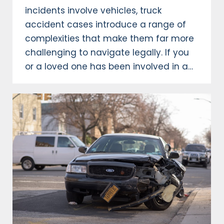
incidents involve vehicles, truck
accident cases introduce a range of
complexities that make them far more
challenging to navigate legally. If you
or a loved one has been involved in a…