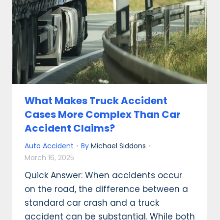
What Makes Truck Accident
Cases More Complex Than Car
Accident Claims?
Auto Accident
By
Michael Siddons
March 16, 2025
Quick Answer: When accidents occur
on the road, the difference between a
standard car crash and a truck
accident can be substantial. While both