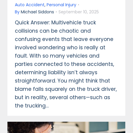
Auto Accident
,
Personal Injury
By
Michael Siddons
September 10, 2025
Quick Answer: Multivehicle truck
collisions can be chaotic and
confusing events that leave everyone
involved wondering who is really at
fault. With so many vehicles and
parties connected to these accidents,
determining liability isn’t always
straightforward. You might think that
blame falls squarely on the truck driver,
but in reality, several others—such as
the trucking…