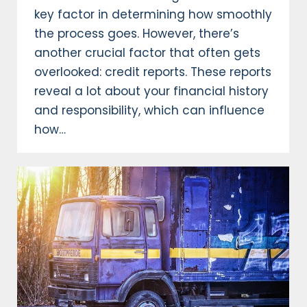
key factor in determining how smoothly
the process goes. However, there’s
another crucial factor that often gets
overlooked: credit reports. These reports
reveal a lot about your financial history
and responsibility, which can influence
how…