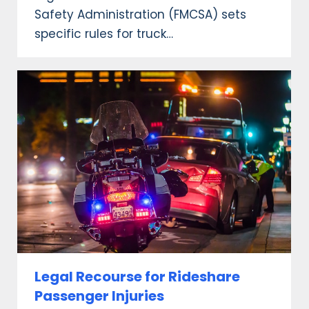
Safety Administration (FMCSA) sets
specific rules for truck…
Legal Recourse for Rideshare
Passenger Injuries