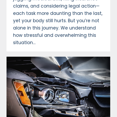
claims, and considering legal action—
each task more daunting than the last,
yet your body still hurts. But you’re not
alone in this journey. We understand
how stressful and overwhelming this
situation…