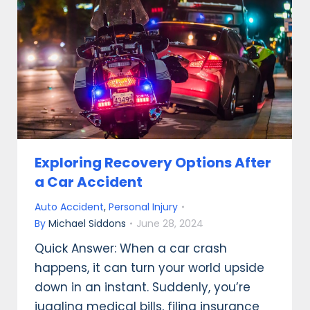
Exploring Recovery Options After
a Car Accident
Auto Accident
,
Personal Injury
By
Michael Siddons
June 28, 2024
Quick Answer: When a car crash
happens, it can turn your world upside
down in an instant. Suddenly, you’re
juggling medical bills, filing insurance