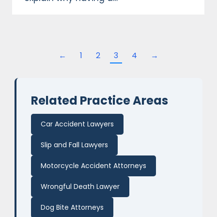
←
1
2
3
4
→
Related Practice Areas
Car Accident Lawyers
Slip and Fall Lawyers
Motorcycle Accident Attorneys
Wrongful Death Lawyer
Dog Bite Attorneys