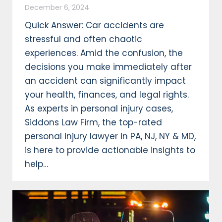
December 6, 2024
Quick Answer: Car accidents are
stressful and often chaotic
experiences. Amid the confusion, the
decisions you make immediately after
an accident can significantly impact
your health, finances, and legal rights.
As experts in personal injury cases,
Siddons Law Firm, the top-rated
personal injury lawyer in PA, NJ, NY & MD,
is here to provide actionable insights to
help…