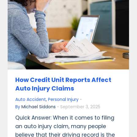
How Credit Unit Reports Affect
Auto Injury Claims
Auto Accident
,
Personal Injury
By
Michael Siddons
September 3, 2025
Quick Answer: When it comes to filing
an auto injury claim, many people
believe that their driving record is the