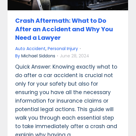
Crash Aftermath: What to Do
After an Accident and Why You
Need a Lawyer
Auto Accident
,
Personal Injury
By
Michael Siddons
June 28, 2024
Quick Answer: Knowing exactly what to
do after a car accident is crucial not
only for your safety but also for
ensuring you have all the necessary
information for insurance claims or
potential legal actions. This guide will
walk you through each essential step
to take immediately after a crash and
explain why having a…