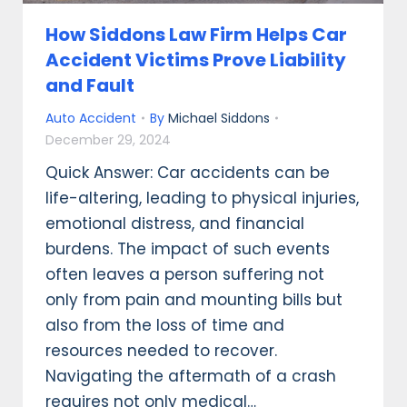
How Siddons Law Firm Helps Car
Accident Victims Prove Liability
and Fault
Auto Accident
By
Michael Siddons
December 29, 2024
Quick Answer: Car accidents can be
life-altering, leading to physical injuries,
emotional distress, and financial
burdens. The impact of such events
often leaves a person suffering not
only from pain and mounting bills but
also from the loss of time and
resources needed to recover.
Navigating the aftermath of a crash
requires not only medical…