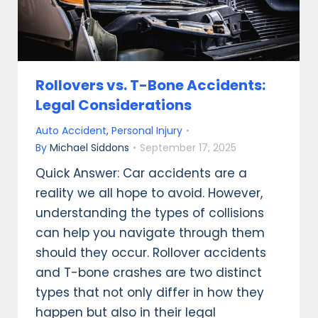
Rollovers vs. T-Bone Accidents:
Legal Considerations
Auto Accident
,
Personal Injury
By
Michael Siddons
September 17, 2025
Quick Answer: Car accidents are a
reality we all hope to avoid. However,
understanding the types of collisions
can help you navigate through them
should they occur. Rollover accidents
and T-bone crashes are two distinct
types that not only differ in how they
happen but also in their legal