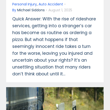
Personal Injury
,
Auto Accident
By
Michael Siddons
August 1, 2025
Quick Answer: With the rise of rideshare
services, getting into a stranger’s car
has become as routine as ordering a
pizza. But what happens if that
seemingly innocent ride takes a turn
for the worse, leaving you injured and
uncertain about your rights? It’s an
unsettling situation that many riders
don’t think about until it…