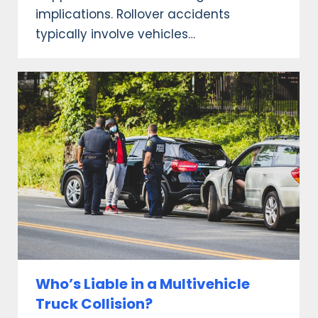
implications. Rollover accidents
typically involve vehicles…
Who’s Liable in a Multivehicle
Truck Collision?