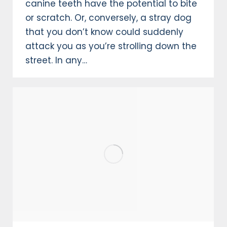
canine teeth have the potential to bite
or scratch. Or, conversely, a stray dog
that you don’t know could suddenly
attack you as you’re strolling down the
street. In any…