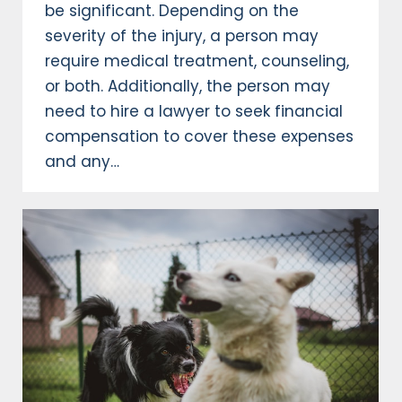
be significant. Depending on the
severity of the injury, a person may
require medical treatment, counseling,
or both. Additionally, the person may
need to hire a lawyer to seek financial
compensation to cover these expenses
and any…