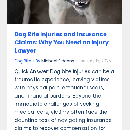
Dog Bite Injuries and Insurance
Claims: Why You Need an Injury
Lawyer
Dog Bite
By
Michael Siddons
January 15, 2025
Quick Answer: Dog bite injuries can be a
traumatic experience, leaving victims
with physical pain, emotional scars,
and financial burdens. Beyond the
immediate challenges of seeking
medical care, victims often face the
daunting task of navigating insurance
claims to recover compensation for