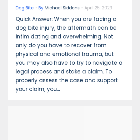
Dog Bite
By
Michael Siddons
April 25, 2023
Quick Answer: When you are facing a
dog bite injury, the aftermath can be
intimidating and overwhelming. Not
only do you have to recover from
physical and emotional trauma, but
you may also have to try to navigate a
legal process and stake a claim. To
properly assess the case and support
your claim, you…