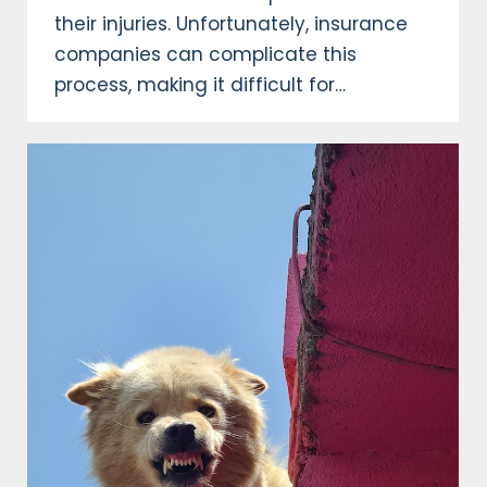
their injuries. Unfortunately, insurance
companies can complicate this
process, making it difficult for…