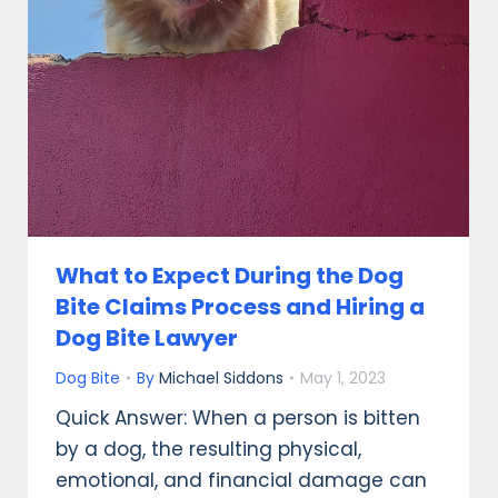
What to Expect During the Dog
Bite Claims Process and Hiring a
Dog Bite Lawyer
Dog Bite
By
Michael Siddons
May 1, 2023
Quick Answer: When a person is bitten
by a dog, the resulting physical,
emotional, and financial damage can