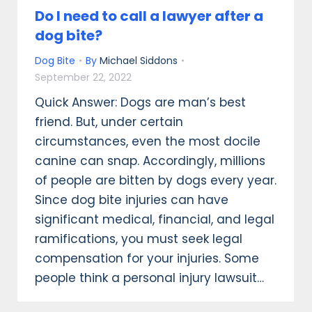
Do I need to call a lawyer after a
dog bite?
Dog Bite
By
Michael Siddons
September 22, 2022
Quick Answer: Dogs are man’s best
friend. But, under certain
circumstances, even the most docile
canine can snap. Accordingly, millions
of people are bitten by dogs every year.
Since dog bite injuries can have
significant medical, financial, and legal
ramifications, you must seek legal
compensation for your injuries. Some
people think a personal injury lawsuit…