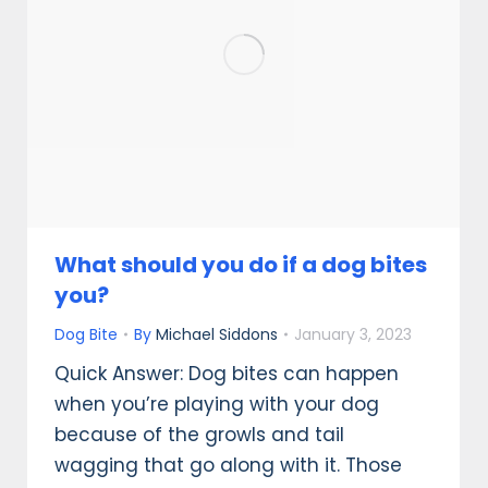
What should you do if a dog bites
you?
Dog Bite
By
Michael Siddons
January 3, 2023
Quick Answer: Dog bites can happen
when you’re playing with your dog
because of the growls and tail
wagging that go along with it. Those