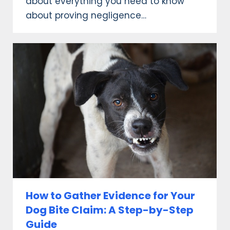
about everything you need to know
about proving negligence…
How to Gather Evidence for Your
Dog Bite Claim: A Step-by-Step
Guide