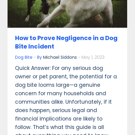
How to Prove Negligence in a Dog
Bite Incident
Dog Bite
By
Michael Siddons
May 1, 2023
Quick Answer: For any serious dog
owner or pet parent, the potential for a
dog bite looms large—a genuine
concern for many households and
communities alike. Unfortunately, if it
does happen, serious legal and
financial implications are likely to
follow. That’s what this guide is all