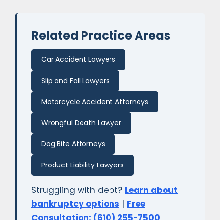
Related Practice Areas
Car Accident Lawyers
Slip and Fall Lawyers
Motorcycle Accident Attorneys
Wrongful Death Lawyer
Dog Bite Attorneys
Product Liability Lawyers
Struggling with debt?
Learn about
bankruptcy options
|
Free
Consultation: (610) 255-7500