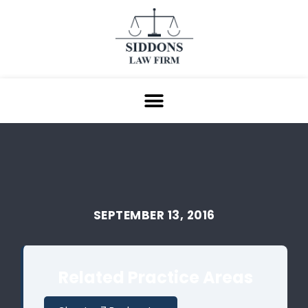
SEPTEMBER 13, 2016
Related Practice Areas