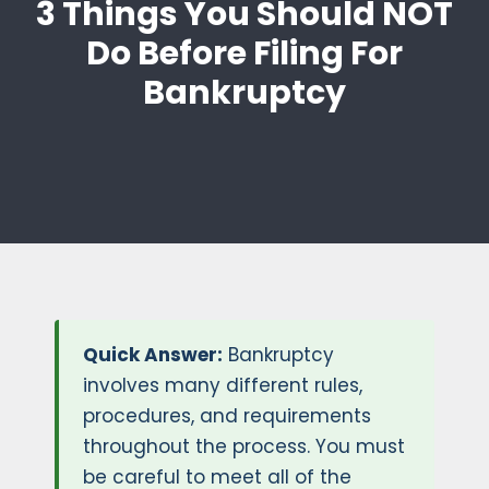
3 Things You Should NOT
Do Before Filing For
Bankruptcy
Quick Answer:
Bankruptcy
involves many different rules,
procedures, and requirements
throughout the process. You must
be careful to meet all of the