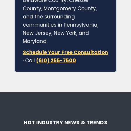
Delaware County, Chester
County, Montgomery County,
and the surrounding
communities in Pennsylvania,
New Jersey, New York, and
Maryland.
Schedule Your Free Consultation
· Call
(610) 255-7500
HOT INDUSTRY NEWS & TRENDS