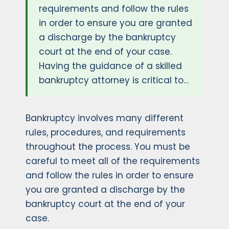
requirements and follow the rules
in order to ensure you are granted
a discharge by the bankruptcy
court at the end of your case.
Having the guidance of a skilled
bankruptcy attorney is critical to…
Bankruptcy involves many different
rules, procedures, and requirements
throughout the process. You must be
careful to meet all of the requirements
and follow the rules in order to ensure
you are granted a discharge by the
bankruptcy court at the end of your
case.