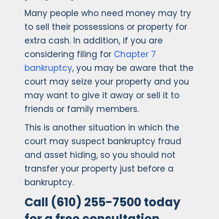
Many people who need money may try
to sell their possessions or property for
extra cash. In addition, if you are
considering filing for
Chapter 7
bankruptcy
, you may be aware that the
court may seize your property and you
may want to give it away or sell it to
friends or family members.
This is another situation in which the
court may suspect bankruptcy fraud
and asset hiding, so you should not
transfer your property just before a
bankruptcy.
Call (610) 255-7500 today
for a free consultation.