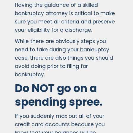
Having the guidance of a skilled
bankruptcy attorney is critical to make
sure you meet all criteria and preserve
your eligibility for a discharge.
While there are obviously steps you
need to take during your bankruptcy
case, there are also things you should
avoid doing prior to filing for
bankruptcy.
Do NOT go on a
spending spree.
If you suddenly max out all of your
credit card accounts because you
know that your balances will be