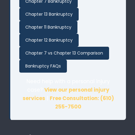
Chapter 7 Bankruptcy
Chapter 13 Bankruptcy
Chapter 11 Bankruptcy
Chapter 12 Bankruptcy
Chapter 7 vs Chapter 13 Comparison
Bankruptcy FAQs
Need help with a personal injury
case?
View our personal injury
services
|
Free Consultation: (610)
255-7500