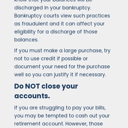
discharged in your bankruptcy.
Bankruptcy courts view such practices
as fraudulent and it can affect your
eligibility for a discharge of those
balances.
If you must make a large purchase, try
not to use credit if possible or
document your need for the purchase
well so you can justify it if necessary.
Do NOT close your
accounts.
If you are struggling to pay your bills,
you may be tempted to cash out your
retirement account. However, those