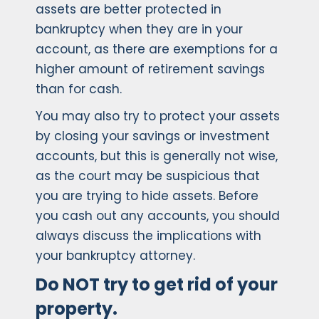
assets are better protected in
bankruptcy when they are in your
account, as there are exemptions for a
higher amount of retirement savings
than for cash.
You may also try to protect your assets
by closing your savings or investment
accounts, but this is generally not wise,
as the court may be suspicious that
you are trying to hide assets. Before
you cash out any accounts, you should
always discuss the implications with
your bankruptcy attorney.
Do NOT try to get rid of your
property.