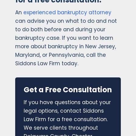
An
experienced bankruptcy attorney
can advise you on what to do and not
to do both before and during your
bankruptcy case. If you want to learn
more about bankruptcy in New Jersey,
Maryland, or Pennsylvania, call the
Siddons Law Firm today.
Get a Free Consultation
If you have questions about your
legal options, contact Siddons
Law Firm for a free consultation.
We serve clients throughout