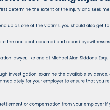
t determine the extent of the injury and seek medica
end up as one of the victims, you should also get t
where the accident occurred and record eyewitnesse
tion lawyer, like one at Michael Alan Siddons, Esquir
gh investigation, examine the available evidence,
diately for your employer to ensure that you rece
e settlement or compensation from your employer if 