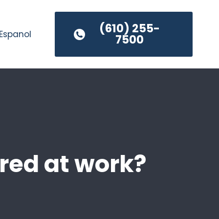
(610) 255-
Espanol
7500
jured at work?