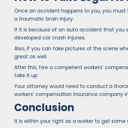
Once an accident happens to you, you must firs
a traumatic brain injury.
If it is because of an auto accident that you 
developed car crash injuries.
Also, if you can take pictures of the scene 
great as well.
After this, hire a competent workers’ compensa
take it up.
Your attorney would need to conduct a thorou
workers’ compensation insurance company imme
Conclusion
It is within your right as a worker to get som