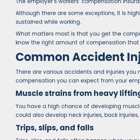
The employer’s workers’ compensation insuran
Although there are some exceptions, it is hi
sustained while working.
What matters most is that you get the compens
know the right amount of compensation that i
Common Accident Inj
There are various accidents and injuries you
compensation you can expect from your emplo
Muscle strains from heavy liftin
You have a high chance of developing muscle st
could also develop neck injuries, back injuries
Trips, slips, and falls