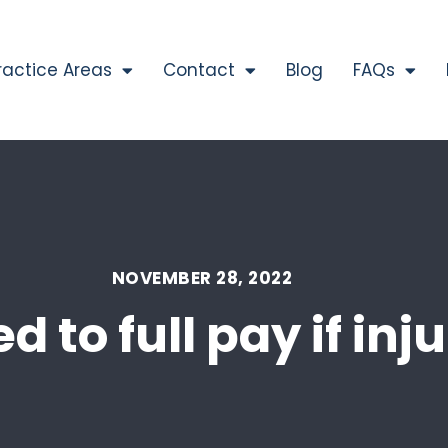
ractice Areas
Contact
Blog
FAQs
NOVEMBER 28, 2022
d to full pay if in