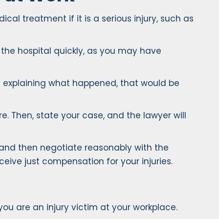
l treatment if it is a serious injury, such as
o the hospital quickly, as you may have
s explaining what happened, that would be
e. Then, state your case, and the lawyer will
 and then negotiate reasonably with the
ive just compensation for your injuries.
you are an injury victim at your workplace.