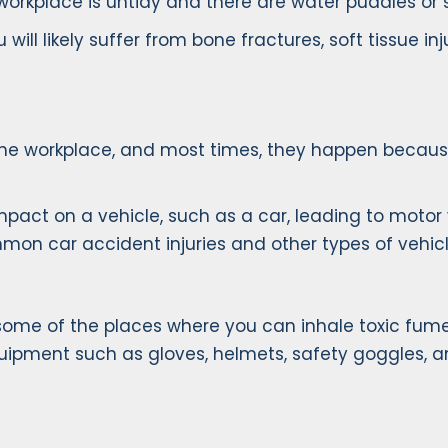
workplace is untidy and there are water puddles or sl
you will likely suffer from bone fractures, soft tissue 
the workplace, and most times, they happen because
 impact on a vehicle, such as a car, leading to mot
mon car accident injuries and other types of vehicl
 some of the places where you can inhale toxic fume
equipment such as gloves, helmets, safety goggles, a