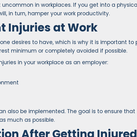
 uncommon in workplaces. If you get into a physica
ill, in turn, hamper your work productivity.
 Injuries at Work
one desires to have, which is why it is important to
arest minimum or completely avoided if possible.
njuries in your workplace as an employer:
ronment
an also be implemented. The goal is to ensure tha
 as much as possible.
ion After Getting Injure