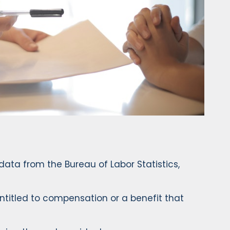
data from the Bureau of Labor Statistics,
 entitled to compensation or a benefit that