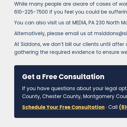
While many people are aware of cases of workp
610-225-7500 if you feel you could be sufferi
You can also visit us at MEDIA, PA 230 North Mo
Alternatively, please email us at msiddons@si
At Siddons, we don’t bill our clients until aft
gathering the required evidence to ensure we
Get a Free Consultation
If you have questions about your legal opt
County, Chester County, Montgomery Count
Schedule Your Free Consultation
· Call
(6