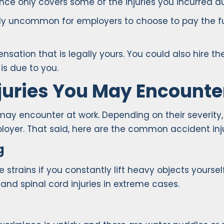
ce only covers some of the injuries you incurred du
ghly uncommon for employers to choose to pay the fu
ation that is legally yours. You could also hire the
s due to you.
uries You May Encounte
 may encounter at work. Depending on their severity
yer. That said, here are the common accident inju
g
rains if you constantly lift heavy objects yourself,
, and spinal cord injuries in extreme cases.