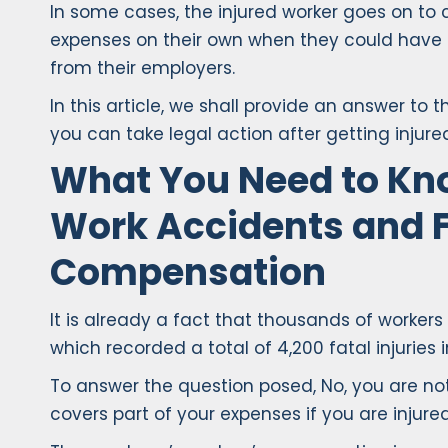
In some cases, the injured worker goes on to
expenses on their own when they could hav
from their employers.
In this article, we shall provide an answer to 
you can take legal action after getting injure
What You Need to Kn
Work Accidents and F
Compensation
It is already a fact that thousands of worker
which recorded a total of 4,200 fatal injuries i
To answer the question posed, No, you are not 
covers part of your expenses if you are injured