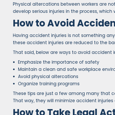
Physical altercations between workers are not
develop serious injuries in the process, which w
How to Avoid Accident
Having accident injuries is not something any
these accident injuries are reduced to the b
That said, below are ways to avoid accident i
Emphasize the importance of safety
Maintain a clean and safe workplace envi
Avoid physical altercations
Organize training programs
These tips are just a few among many that c
That way, they will minimize accident injuries
How to Take Legal Act