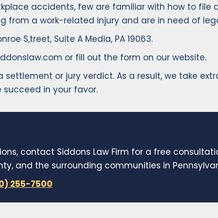
lace accidents, few are familiar with how to file a
ng from a work-related injury and are in need of leg
nroe S,treet, Suite A Media, PA 19063.
ddonslaw.com or fill out the form on our website.
er a settlement or jury verdict. As a result, we take 
 succeed in your favor.
ions, contact Siddons Law Firm for a free consultat
y, and the surrounding communities in Pennsylvani
10) 255-7500