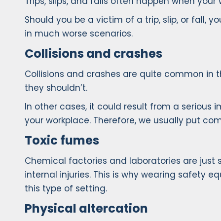
Trips, slips, and falls often happen when your 
Should you be a victim of a trip, slip, or fall, 
in much worse scenarios.
Collisions and crashes
Collisions and crashes are quite common in 
they shouldn’t.
In other cases, it could result from a serious
your workplace. Therefore, we usually put com
Toxic fumes
Chemical factories and laboratories are just
internal injuries. This is why wearing safety 
this type of setting.
Physical altercation