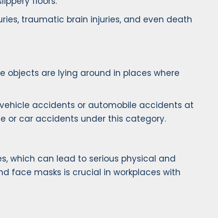
ippery floors.
injuries, traumatic brain injuries, and even death
 objects are lying around in places where
or vehicle accidents or automobile accidents at
e or car accidents under this category.
s, which can lead to serious physical and
nd face masks is crucial in workplaces with