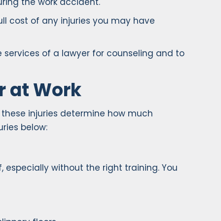
ring the work accident.
ll cost of any injuries you may have
 services of a lawyer for counseling and to
r at Work
, these injuries determine how much
ries below:
 especially without the right training. You