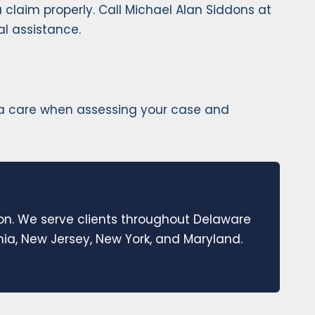
 claim properly. Call Michael Alan Siddons at
al assistance.
extra care when assessing your case and
ion. We serve clients throughout Delaware
a, New Jersey, New York, and Maryland.