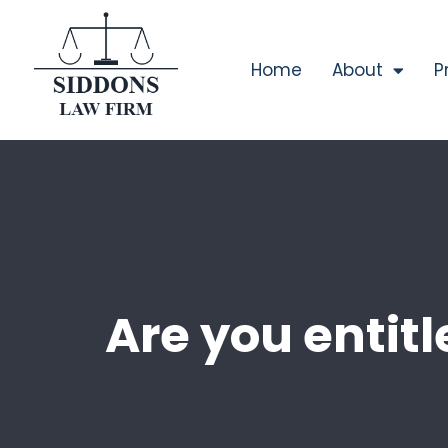
Home
About
P
Are you entitle