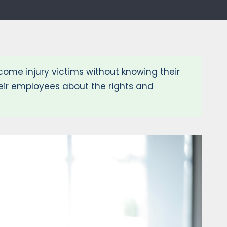
me injury victims without knowing their
eir employees about the rights and