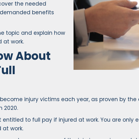
 cover the needed
e demanded benefits
the topic and explain how
d at work.
ow About
ull
s become injury victims each year, as proven by the 
n 2020.
entitled to full pay if injured at work. You are only
 at work.