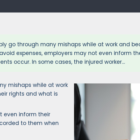
y go through many mishaps while at work and beco
to avoid expenses, employers may not even inform th
nts occur. In some cases, the injured worker…
y mishaps while at work
ir rights and what is
t even inform their
accorded to them when