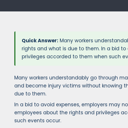
Quick Answer:
Many workers understandabl
rights and what is due to them. In a bid 
privileges accorded to them when such eve
Many workers understandably go through man
and become injury victims without knowing the
due to them.
In a bid to avoid expenses, employers may no
employees about the rights and privileges 
such events occur.