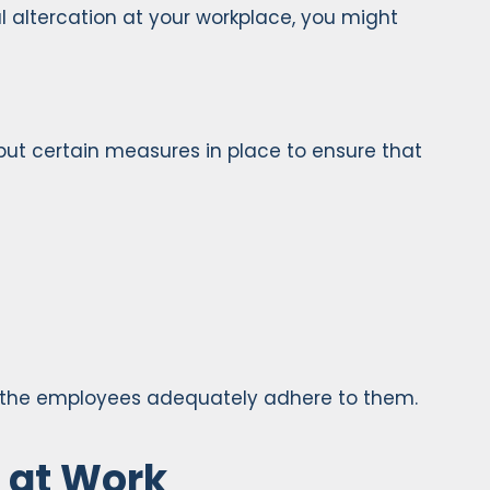
l altercation at your workplace, you might
 put certain measures in place to ensure that
t the employees adequately adhere to them.
d at Work