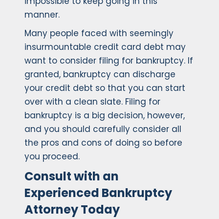
impossible to keep going in this
manner.
Many people faced with seemingly
insurmountable credit card debt may
want to consider filing for bankruptcy. If
granted, bankruptcy can discharge
your credit debt so that you can start
over with a clean slate. Filing for
bankruptcy is a big decision, however,
and you should carefully consider all
the pros and cons of doing so before
you proceed.
Consult with an
Experienced Bankruptcy
Attorney Today