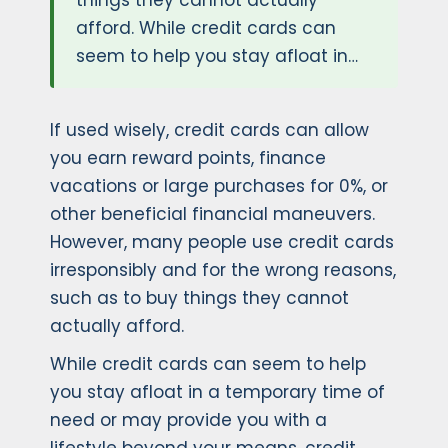
things they cannot actually
afford. While credit cards can
seem to help you stay afloat in…
If used wisely, credit cards can allow
you earn reward points, finance
vacations or large purchases for 0%, or
other beneficial financial maneuvers.
However, many people use credit cards
irresponsibly and for the wrong reasons,
such as to buy things they cannot
actually afford.
While credit cards can seem to help
you stay afloat in a temporary time of
need or may provide you with a