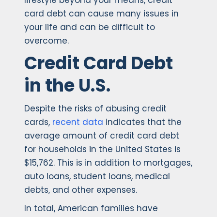
lifestyle beyond your means, credit
card debt can cause many issues in
your life and can be difficult to
overcome.
Credit Card Debt
in the U.S.
Despite the risks of abusing credit
cards,
recent data
indicates that the
average amount of credit card debt
for households in the United States is
$15,762. This is in addition to mortgages,
auto loans, student loans, medical
debts, and other expenses.
In total, American families have