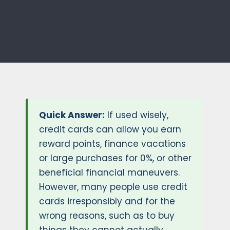
Quick Answer:
If used wisely,
credit cards can allow you earn
reward points, finance vacations
or large purchases for 0%, or other
beneficial financial maneuvers.
However, many people use credit
cards irresponsibly and for the
wrong reasons, such as to buy