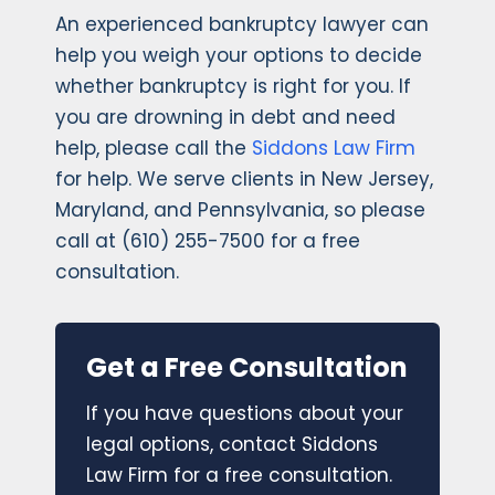
An experienced bankruptcy lawyer can
help you weigh your options to decide
whether bankruptcy is right for you. If
you are drowning in debt and need
help, please call the
Siddons Law Firm
for help. We serve clients in New Jersey,
Maryland, and Pennsylvania, so please
call at (610) 255-7500 for a free
consultation.
Get a Free Consultation
If you have questions about your
legal options, contact Siddons
Law Firm for a free consultation.