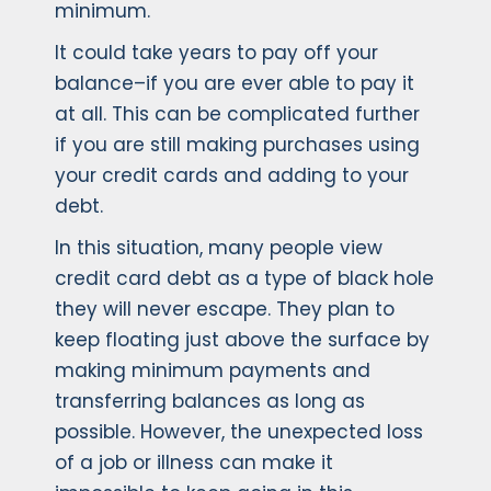
minimum.
It could take years to pay off your
balance–if you are ever able to pay it
at all. This can be complicated further
if you are still making purchases using
your credit cards and adding to your
debt.
In this situation, many people view
credit card debt as a type of black hole
they will never escape. They plan to
keep floating just above the surface by
making minimum payments and
transferring balances as long as
possible. However, the unexpected loss
of a job or illness can make it