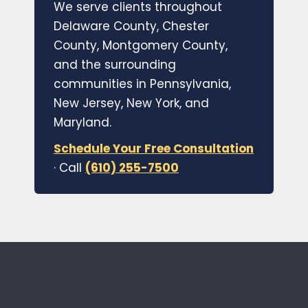
We serve clients throughout
Delaware County, Chester
County, Montgomery County,
and the surrounding
communities in Pennsylvania,
New Jersey, New York, and
Maryland.
Schedule Your Free Consultation
· Call
(610) 255-7500