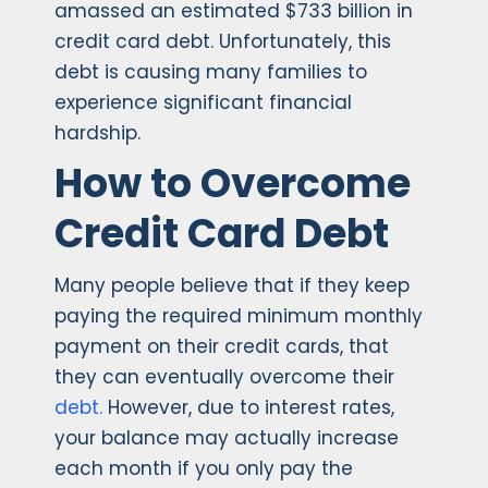
amassed an estimated $733 billion in
credit card debt. Unfortunately, this
debt is causing many families to
experience significant financial
hardship.
How to Overcome
Credit Card Debt
Many people believe that if they keep
paying the required minimum monthly
payment on their credit cards, that
they can eventually overcome their
debt.
However, due to interest rates,
your balance may actually increase
each month if you only pay the