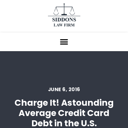
JUNE 6, 2016
Charge It! Astounding
Average Credit Card
Debt in the U.S.