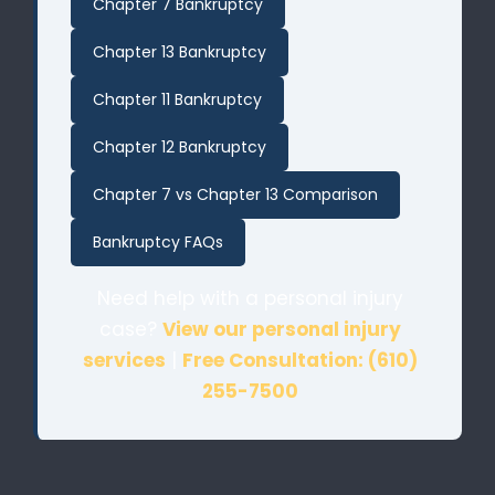
Chapter 7 Bankruptcy
Chapter 13 Bankruptcy
Chapter 11 Bankruptcy
Chapter 12 Bankruptcy
Chapter 7 vs Chapter 13 Comparison
Bankruptcy FAQs
Need help with a personal injury
case?
View our personal injury
services
|
Free Consultation: (610)
255-7500