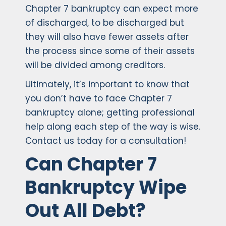
Chapter 7 bankruptcy can expect more
of discharged, to be discharged but
they will also have fewer assets after
the process since some of their assets
will be divided among creditors.
Ultimately, it’s important to know that
you don’t have to face Chapter 7
bankruptcy alone; getting professional
help along each step of the way is wise.
Contact us today for a consultation!
Can Chapter 7
Bankruptcy Wipe
Out All Debt?