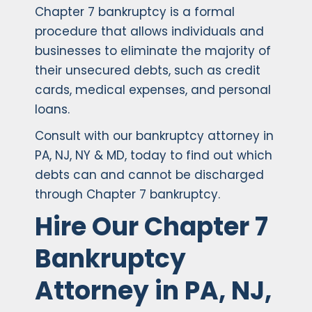
Chapter 7 bankruptcy is a formal
procedure that allows individuals and
businesses to eliminate the majority of
their unsecured debts, such as credit
cards, medical expenses, and personal
loans.
Consult with our bankruptcy attorney in
PA, NJ, NY & MD, today to find out which
debts can and cannot be discharged
through Chapter 7 bankruptcy.
Hire Our Chapter 7
Bankruptcy
Attorney in PA, NJ,