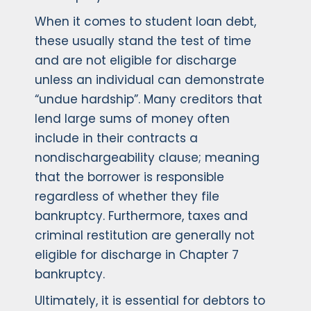
When it comes to student loan debt,
these usually stand the test of time
and are not eligible for discharge
unless an individual can demonstrate
“undue hardship”. Many creditors that
lend large sums of money often
include in their contracts a
nondischargeability clause; meaning
that the borrower is responsible
regardless of whether they file
bankruptcy. Furthermore, taxes and
criminal restitution are generally not
eligible for discharge in Chapter 7
bankruptcy.
Ultimately, it is essential for debtors to