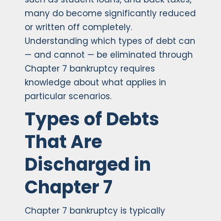
many do become significantly reduced
or written off completely.
Understanding which types of debt can
— and cannot — be eliminated through
Chapter 7 bankruptcy requires
knowledge about what applies in
particular scenarios.
Types of Debts
That Are
Discharged in
Chapter 7
Chapter 7 bankruptcy is typically