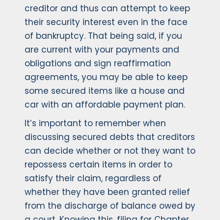
creditor and thus can attempt to keep
their security interest even in the face
of bankruptcy. That being said, if you
are current with your payments and
obligations and sign reaffirmation
agreements, you may be able to keep
some secured items like a house and
car with an affordable payment plan.
It’s important to remember when
discussing secured debts that creditors
can decide whether or not they want to
repossess certain items in order to
satisfy their claim, regardless of
whether they have been granted relief
from the discharge of balance owed by
a court. Knowing this, filing for Chapter