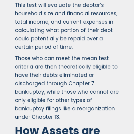
This test will evaluate the debtor’s
household size and financial resources,
total income, and current expenses in
calculating what portion of their debt
could potentially be repaid over a
certain period of time.
Those who can meet the mean test
criteria are then theoretically eligible to
have their debts eliminated or
discharged through Chapter 7
bankruptcy, while those who cannot are
only eligible for other types of
bankruptcy filings like a reorganization
under Chapter 13.
How Assets are