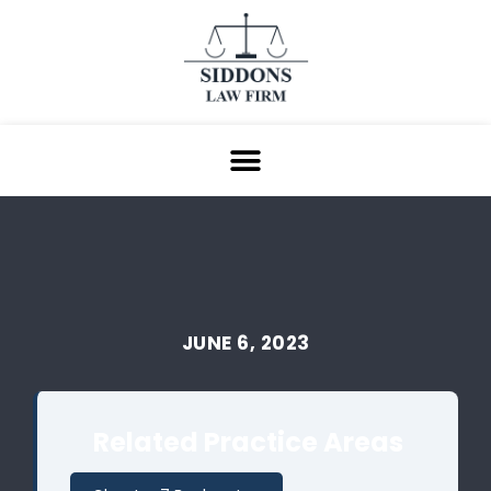
JUNE 6, 2023
Related Practice Areas