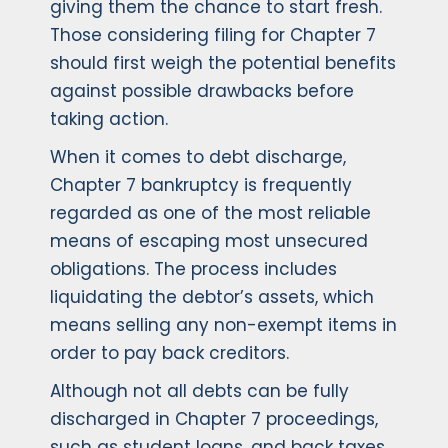
giving them the chance to start fresh.
Those considering filing for Chapter 7
should first weigh the potential benefits
against possible drawbacks before
taking action.
When it comes to debt discharge,
Chapter 7 bankruptcy is frequently
regarded as one of the most reliable
means of escaping most unsecured
obligations. The process includes
liquidating the debtor’s assets, which
means selling any non-exempt items in
order to pay back creditors.
Although not all debts can be fully
discharged in Chapter 7 proceedings,
such as student loans, and back taxes,