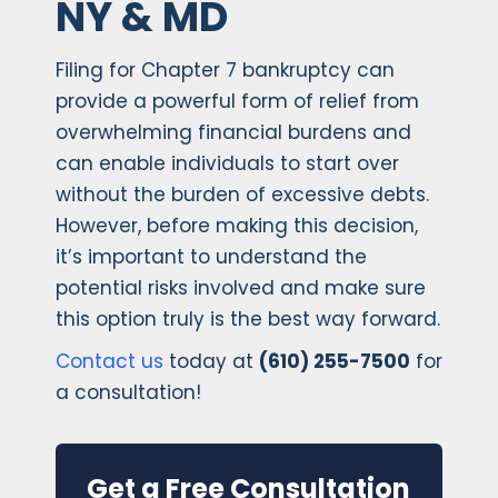
NY & MD
Filing for Chapter 7 bankruptcy can
provide a powerful form of relief from
overwhelming financial burdens and
can enable individuals to start over
without the burden of excessive debts.
However, before making this decision,
it’s important to understand the
potential risks involved and make sure
this option truly is the best way forward.
Contact us
today at
(610) 255-7500
for
a consultation!
Get a Free Consultation