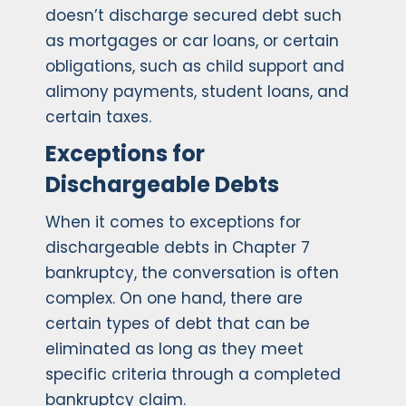
doesn’t discharge secured debt such
as mortgages or car loans, or certain
obligations, such as child support and
alimony payments, student loans, and
certain taxes.
Exceptions for
Dischargeable Debts
When it comes to exceptions for
dischargeable debts in Chapter 7
bankruptcy, the conversation is often
complex. On one hand, there are
certain types of debt that can be
eliminated as long as they meet
specific criteria through a completed
bankruptcy claim.