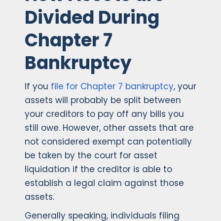
Divided During
Chapter 7
Bankruptcy
If you
file for Chapter 7 bankruptcy
, your
assets will probably be split between
your creditors to pay off any bills you
still owe. However, other assets that are
not considered exempt can potentially
be taken by the court for asset
liquidation if the creditor is able to
establish a legal claim against those
assets.
Generally speaking, individuals filing