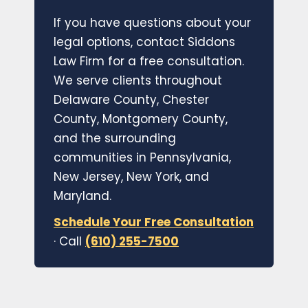
If you have questions about your
legal options, contact Siddons
Law Firm for a free consultation.
We serve clients throughout
Delaware County, Chester
County, Montgomery County,
and the surrounding
communities in Pennsylvania,
New Jersey, New York, and
Maryland.
Schedule Your Free Consultation
· Call
(610) 255-7500