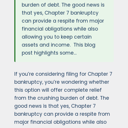
burden of debt. The good news is
that yes, Chapter 7 bankruptcy
can provide a respite from major
financial obligations while also
allowing you to keep certain
assets and income. This blog
post highlights some…
If you’re considering filing for Chapter 7
bankruptcy, you’re wondering whether
this option will offer complete relief
from the crushing burden of debt. The
good news is that yes, Chapter 7
bankruptcy can provide a respite from
major financial obligations while also