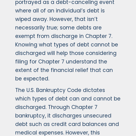
portrayed as a debt-canceling event
where all of an individual’s debt is
wiped away. However, that isn’t
necessarily true; some debts are
exempt from discharge in Chapter 7.
Knowing what types of debt cannot be
discharged will help those considering
filing for Chapter 7 understand the
extent of the financial relief that can
be expected.
The U.S. Bankruptcy Code dictates
which types of debt can and cannot be
discharged. Through Chapter 7
bankruptcy, it discharges unsecured
debt such as credit card balances and
medical expenses. However, this