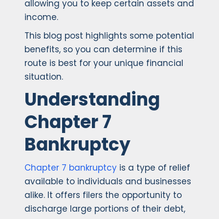
allowing you to keep certain assets and
income.
This blog post highlights some potential
benefits, so you can determine if this
route is best for your unique financial
situation.
Understanding
Chapter 7
Bankruptcy
Chapter 7 bankruptcy
is a type of relief
available to individuals and businesses
alike. It offers filers the opportunity to
discharge large portions of their debt,