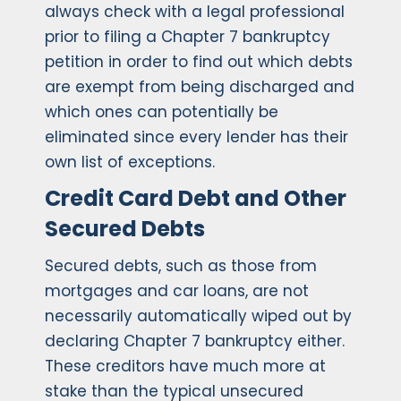
always check with a legal professional
prior to filing a Chapter 7 bankruptcy
petition in order to find out which debts
are exempt from being discharged and
which ones can potentially be
eliminated since every lender has their
own list of exceptions.
Credit Card Debt and Other
Secured Debts
Secured debts, such as those from
mortgages and car loans, are not
necessarily automatically wiped out by
declaring Chapter 7 bankruptcy either.
These creditors have much more at
stake than the typical unsecured