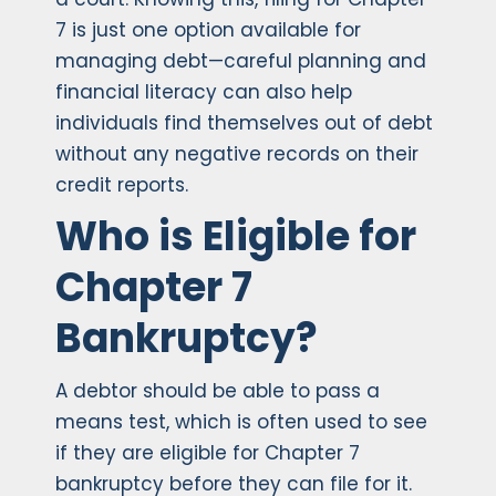
7 is just one option available for
managing debt—careful planning and
financial literacy can also help
individuals find themselves out of debt
without any negative records on their
credit reports.
Who is Eligible for
Chapter 7
Bankruptcy?
A debtor should be able to pass a
means test, which is often used to see
if they are eligible for Chapter 7
bankruptcy before they can file for it.