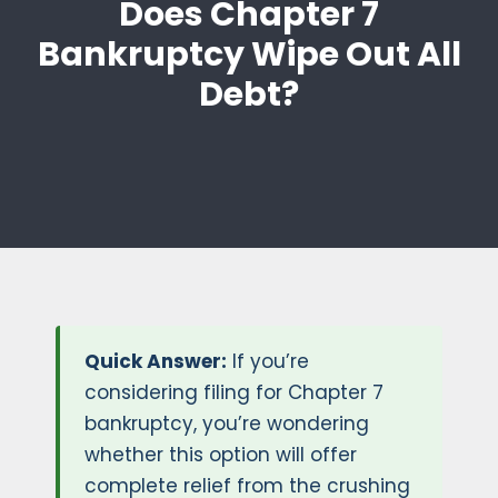
Does Chapter 7
Bankruptcy Wipe Out All
Debt?
Quick Answer:
If you’re
considering filing for Chapter 7
bankruptcy, you’re wondering
whether this option will offer
complete relief from the crushing