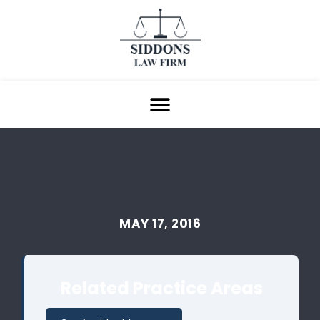
MAY 17, 2016
Related Practice Areas