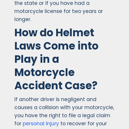
the state or if you have had a
motorcycle license for two years or
longer.
How do Helmet
Laws Come into
Play in a
Motorcycle
Accident Case?
If another driver is negligent and
causes a collision with your motorcycle,
you have the right to file a legal claim
for
personal injury
to recover for your