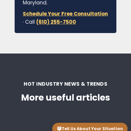
Maryland.
Schedule Your Free Consultation
· Call
(610) 255-7500
HOT INDUSTRY NEWS & TRENDS
More useful articles
Tell Us About Your Situation