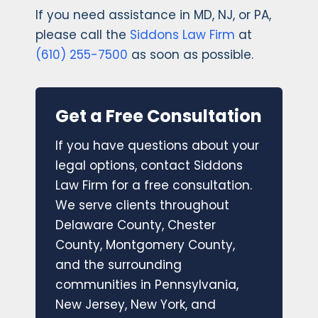
If you need assistance in MD, NJ, or PA,
please call the
Siddons Law Firm
at
(610) 255-7500
as soon as possible.
Get a Free Consultation
If you have questions about your
legal options, contact Siddons
Law Firm for a free consultation.
We serve clients throughout
Delaware County, Chester
County, Montgomery County,
and the surrounding
communities in Pennsylvania,
New Jersey, New York, and