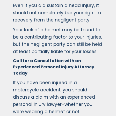
Even if you did sustain a head injury, it
should not completely bar your right to
recovery from the negligent party.
Your lack of a helmet may be found to
be a contributing factor to your injuries,
but the negligent party can still be held
at least partially liable for your losses.
Call for a Consultation with an
Experienced Personal Injury Attorney
Today
If you have been injured in a
motorcycle accident, you should
discuss a claim with an experienced
personal injury lawyer–whether you
were wearing a helmet or not.