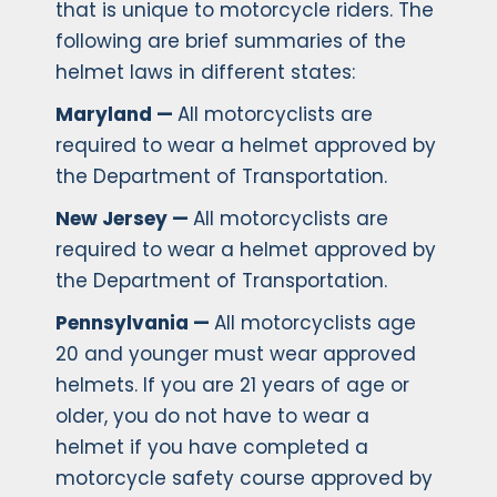
that is unique to motorcycle riders. The
following are brief summaries of the
helmet laws in different states:
Maryland —
All motorcyclists are
required to wear a helmet approved by
the Department of Transportation.
New Jersey —
All motorcyclists are
required to wear a helmet approved by
the Department of Transportation.
Pennsylvania —
All motorcyclists age
20 and younger must wear approved
helmets. If you are 21 years of age or
older, you do not have to wear a
helmet if you have completed a
motorcycle safety course approved by