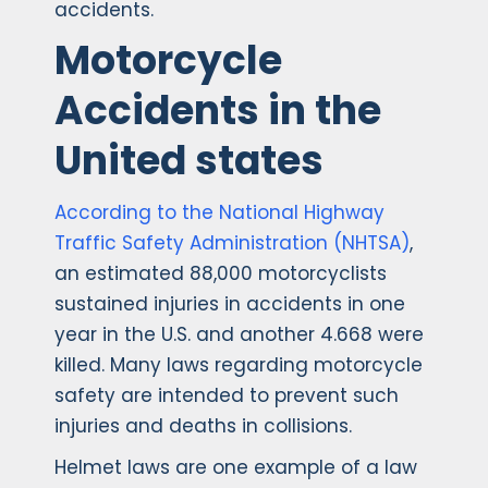
accidents.
Motorcycle
Accidents in the
United states
According to the National Highway
Traffic Safety Administration (NHTSA)
,
an estimated 88,000 motorcyclists
sustained injuries in accidents in one
year in the U.S. and another 4.668 were
killed. Many laws regarding motorcycle
safety are intended to prevent such
injuries and deaths in collisions.
Helmet laws are one example of a law