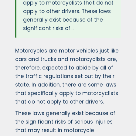
apply to motorcyclists that do not
apply to other drivers. These laws
generally exist because of the
significant risks of…
Motorcycles are motor vehicles just like
cars and trucks and motorcyclists are,
therefore, expected to abide by all of
the traffic regulations set out by their
state. In addition, there are some laws
that specifically apply to motorcyclists
that do not apply to other drivers.
These laws generally exist because of
the significant risks of serious injuries
that may result in motorcycle