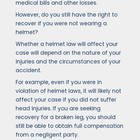
medical bills and other losses.
However, do you still have the right to
recover if you were not wearing a
helmet?
Whether a helmet law will affect your
case will depend on the nature of your
injuries and the circumstances of your
accident.
For example, even if you were in
violation of helmet laws, it will likely not
affect your case if you did not suffer
head injuries. If you are seeking
recovery for a broken leg, you should
still be able to obtain full compensation
from a negligent party.