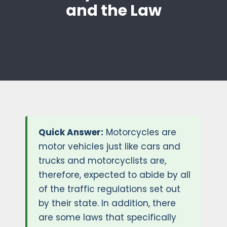
and the Law
Quick Answer:
Motorcycles are
motor vehicles just like cars and
trucks and motorcyclists are,
therefore, expected to abide by all
of the traffic regulations set out
by their state. In addition, there
are some laws that specifically