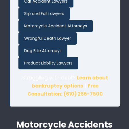
Car Accident Lawyers
Slip and Fall Lawyers
Motorcycle Accident Attorneys
Wrongful Death Lawyer
Dog Bite Attorneys
Product Liability Lawyers
Struggling with debt?
Learn about
bankruptcy options
|
Free
Consultation: (610) 255-7500
Motorcycle Accidents