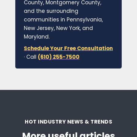
County, Montgomery County,
and the surrounding
communities in Pennsylvania,
New Jersey, New York, and
Maryland.
Schedule Your Free Consultation
· Call
(610) 255-7500
HOT INDUSTRY NEWS & TRENDS
More useful articles