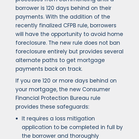
borrower is 120 days behind on their
payments. With the addition of the
recently finalized CFPB rule, borrowers
will have the opportunity to avoid home
foreclosure. The new rule does not ban
foreclosure entirely but provides several
alternate paths to get mortgage
payments back on track.
If you are 120 or more days behind on
your mortgage, the new Consumer
Financial Protection Bureau rule
provides these safeguards:
It requires a loss mitigation
application to be completed in full by
the borrower and thoroughly