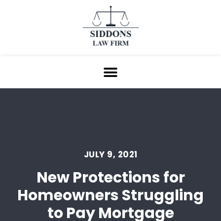
JULY 9, 2021
New Protections for
Homeowners Struggling
to Pay Mortgage