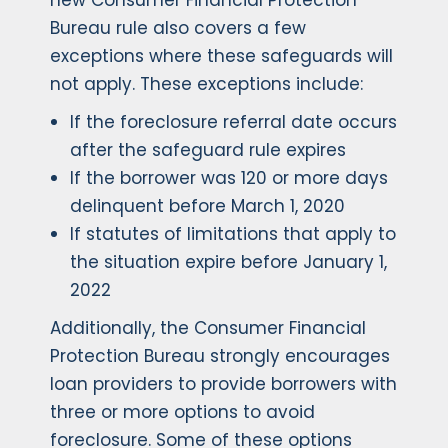
new Consumer Financial Protection
Bureau rule also covers a few
exceptions where these safeguards will
not apply. These exceptions include:
If the foreclosure referral date occurs
after the safeguard rule expires
If the borrower was 120 or more days
delinquent before March 1, 2020
If statutes of limitations that apply to
the situation expire before January 1,
2022
Additionally, the Consumer Financial
Protection Bureau strongly encourages
loan providers to provide borrowers with
three or more options to avoid
foreclosure. Some of these options