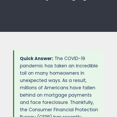
Quick Answer:
The COVID-19
pandemic has taken an incredible
toll on many homeowners in
unexpected ways. As a result,
millions of Americans have fallen
behind on mortgage payments
and face foreclosure. Thankfully,
the Consumer Financial Protection