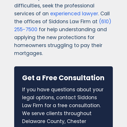
difficulties, seek the professional
services of an
experienced lawyer
. Call
the offices of Siddons Law Firm at
(610)
255-7500
for help understanding and
applying the new protections for
homeowners struggling to pay their
mortgages.
Get a Free Consultation
If you have questions about your
legal options, contact Siddons
Law Firm for a free consultation.
We serve clients throughout
Delaware County, Chester