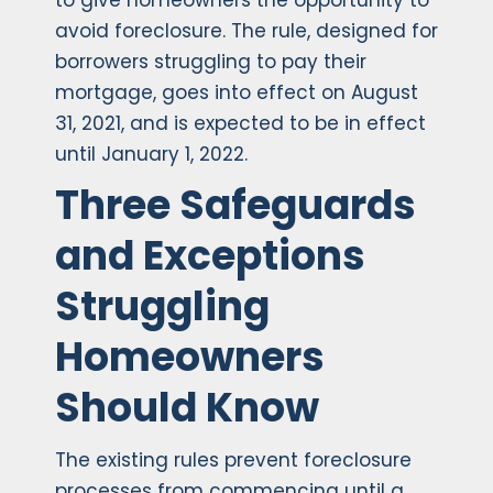
to give homeowners the opportunity to
avoid foreclosure. The rule, designed for
borrowers struggling to pay their
mortgage, goes into effect on August
31, 2021, and is expected to be in effect
until January 1, 2022.
Three Safeguards
and Exceptions
Struggling
Homeowners
Should Know
The existing rules prevent foreclosure
processes from commencing until a