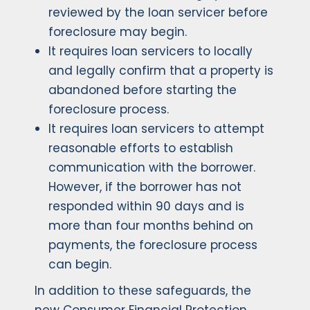
reviewed by the loan servicer before
foreclosure may begin.
It requires loan servicers to locally
and legally confirm that a property is
abandoned before starting the
foreclosure process.
It requires loan servicers to attempt
reasonable efforts to establish
communication with the borrower.
However, if the borrower has not
responded within 90 days and is
more than four months behind on
payments, the foreclosure process
can begin.
In addition to these safeguards, the