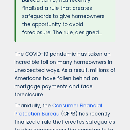
Bureau (CFPB) has recently
finalized a rule that creates
safeguards to give homeowners
the opportunity to avoid
foreclosure. The rule, designed…
The COVID-19 pandemic has taken an
incredible toll on many homeowners in
unexpected ways. As a result, millions of
Americans have fallen behind on
mortgage payments and face
foreclosure.
Thankfully, the
Consumer Financial
Protection Bureau
(CFPB) has recently
finalized a rule that creates safeguards