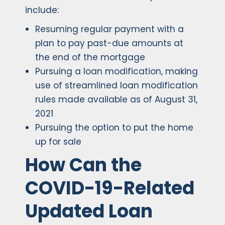
include:
Resuming regular payment with a
plan to pay past-due amounts at
the end of the mortgage
Pursuing a loan modification, making
use of streamlined loan modification
rules made available as of August 31,
2021
Pursuing the option to put the home
up for sale
How Can the
COVID-19-Related
Updated Loan