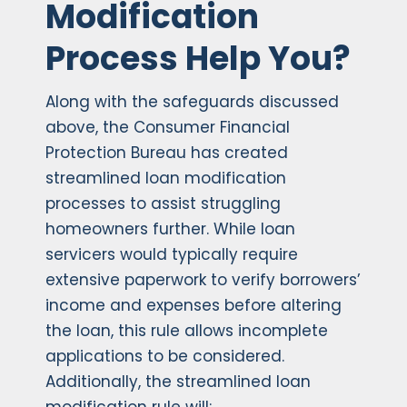
Modification
Process Help You?
Along with the safeguards discussed
above, the Consumer Financial
Protection Bureau has created
streamlined loan modification
processes to assist struggling
homeowners further. While loan
servicers would typically require
extensive paperwork to verify borrowers’
income and expenses before altering
the loan, this rule allows incomplete
applications to be considered.
Additionally, the streamlined loan