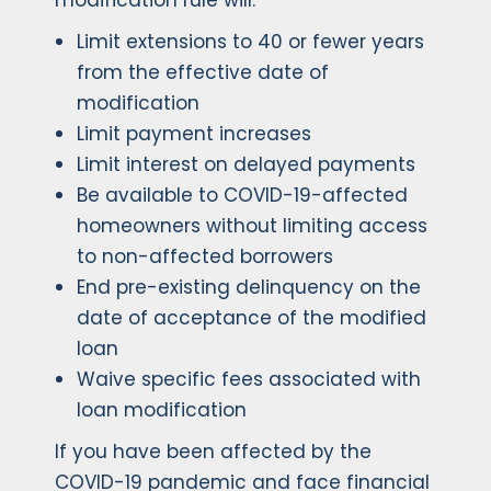
modification rule will:
Limit extensions to 40 or fewer years
from the effective date of
modification
Limit payment increases
Limit interest on delayed payments
Be available to COVID-19-affected
homeowners without limiting access
to non-affected borrowers
End pre-existing delinquency on the
date of acceptance of the modified
loan
Waive specific fees associated with
loan modification
If you have been affected by the
COVID-19 pandemic and face financial