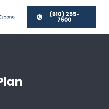
(610) 255-
Espanol
7500
Plan