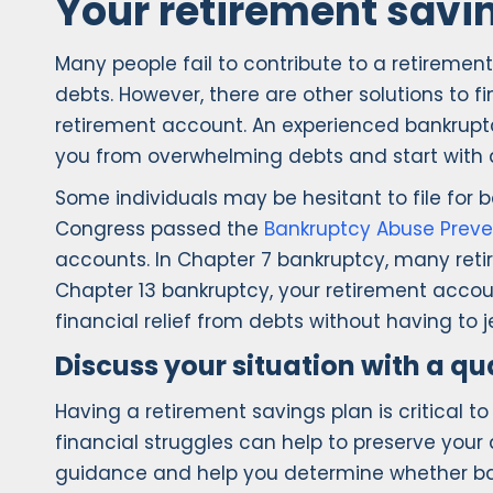
Your retirement savi
Many people fail to contribute to a retirement
debts. However, there are other solutions to 
retirement account. An experienced bankruptc
you from overwhelming debts and start with a
Some individuals may be hesitant to file for 
Congress passed the
Bankruptcy Abuse Preve
accounts. In Chapter 7 bankruptcy, many reti
Chapter 13 bankruptcy, your retirement accoun
financial relief from debts without having to j
Discuss your situation with a q
Having a retirement savings plan is critical t
financial struggles can help to preserve your
guidance and help you determine whether bank