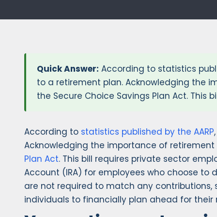
Quick Answer:
According to statistics publ
to a retirement plan. Acknowledging the im
the Secure Choice Savings Plan Act. This bi
According to
statistics published by the AARP
Acknowledging the importance of retirement s
Plan Act
. This bill requires private sector em
Account (IRA) for employees who choose to d
are not required to match any contributions, 
individuals to financially plan ahead for their