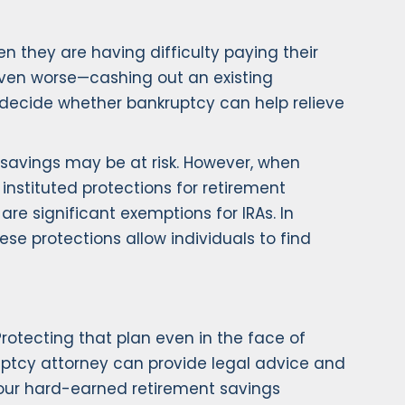
en they are having difficulty paying their
—even worse—cashing out an existing
 decide whether bankruptcy can help relieve
 savings may be at risk. However, when
 instituted protections for retirement
e significant exemptions for IRAs. In
se protections allow individuals to find
Protecting that plan even in the face of
ruptcy attorney can provide legal advice and
your hard-earned retirement savings