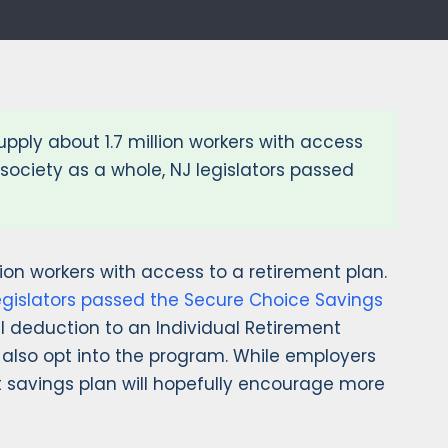
upply about 1.7 million workers with access
society as a whole, NJ legislators passed
llion workers with access to a retirement plan.
egislators passed the Secure Choice Savings
ll deduction to an Individual Retirement
also opt into the program. While employers
t savings plan will hopefully encourage more