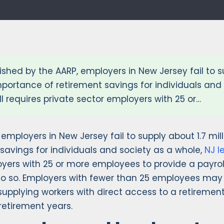
ished by the AARP, employers in New Jersey fail to s
portance of retirement savings for individuals and 
ll requires private sector employers with 25 or…
, employers in New Jersey fail to supply about 1.7 mi
avings for individuals and society as a whole,
NJ l
ployers with 25 or more employees to provide a payro
o so. Employers with fewer than 25 employees may 
supplying workers with direct access to a retiremen
 retirement years.