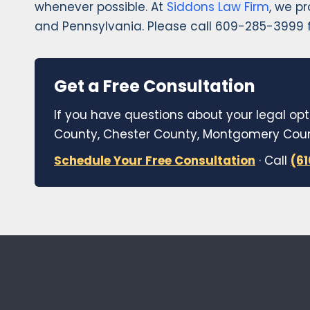
whenever possible. At
Siddons Law Firm
, we p
and Pennsylvania. Please call 609-285-3999 f
Get a Free Consultation
If you have questions about your legal opt
County, Chester County, Montgomery Count
Schedule Your Free Consultation
· Call
(6