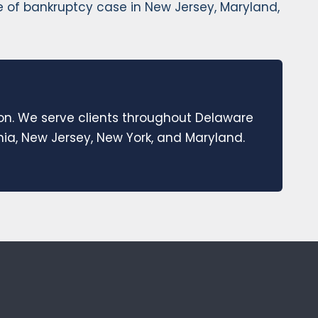
pe of bankruptcy case in New Jersey, Maryland,
ion. We serve clients throughout Delaware
a, New Jersey, New York, and Maryland.