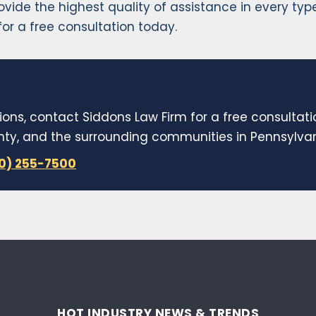
rovide the highest quality of assistance in every ty
or a free consultation today.
ions, contact Siddons Law Firm for a free consultat
y, and the surrounding communities in Pennsylvani
10) 255-7500
HOT INDUSTRY NEWS & TRENDS