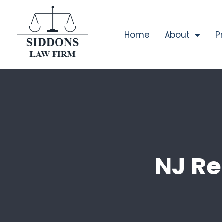
Home
About
P
NJ Re