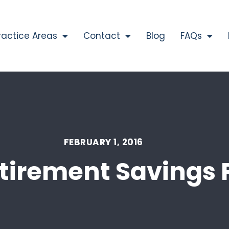
ractice Areas
Contact
Blog
FAQs
FEBRUARY 1, 2016
tirement Savings 