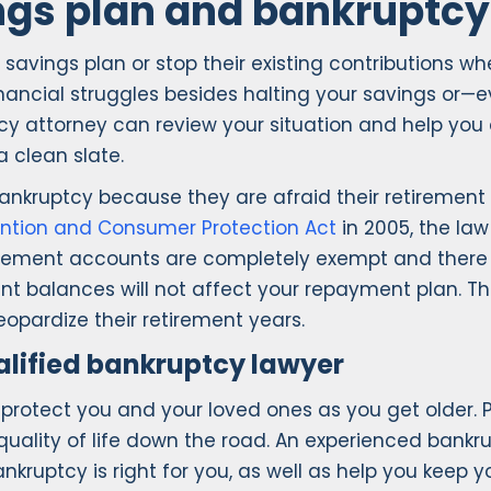
ngs plan and bankruptcy
 savings plan or stop their existing contributions wh
financial struggles besides halting your savings or
y attorney can review your situation and help you
 clean slate.
bankruptcy because they are afraid their retirement
ntion and Consumer Protection Act
in 2005, the law
rement accounts are completely exempt and there ar
t balances will not affect your repayment plan. The
eopardize their retirement years.
ualified bankruptcy lawyer
o protect you and your loved ones as you get older. 
 quality of life down the road. An experienced bank
ruptcy is right for you, as well as help you keep 