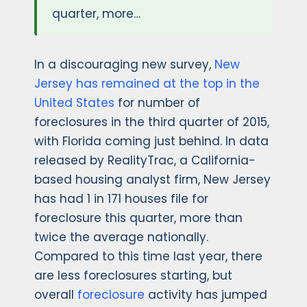
quarter, more…
In a discouraging new survey,
New
Jersey has remained at the top in the
United States
for number of
foreclosures in the third quarter of 2015,
with Florida coming just behind. In data
released by RealityTrac, a California-
based housing analyst firm, New Jersey
has had 1 in 171 houses file for
foreclosure this quarter, more than
twice the average nationally.
Compared to this time last year, there
are less foreclosures starting, but
overall
foreclosure
activity has jumped