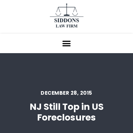
DECEMBER 28, 2015
NJ Still Top in US
Foreclosures