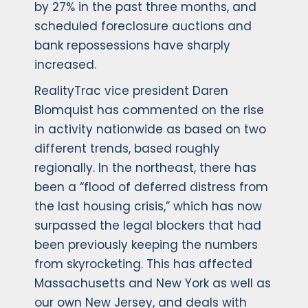
by 27% in the past three months, and
scheduled foreclosure auctions and
bank repossessions have sharply
increased.
RealityTrac vice president Daren
Blomquist has commented on the rise
in activity nationwide as based on two
different trends, based roughly
regionally. In the northeast, there has
been a “flood of deferred distress from
the last housing crisis,” which has now
surpassed the legal blockers that had
been previously keeping the numbers
from skyrocketing. This has affected
Massachusetts and New York as well as
our own New Jersey, and deals with