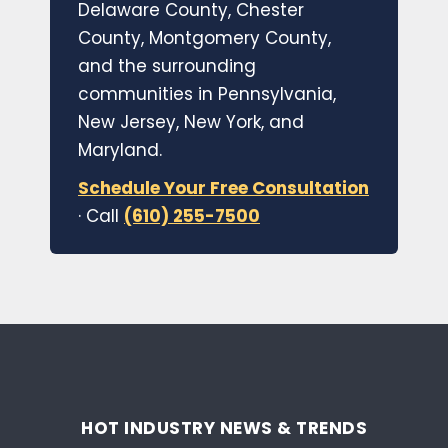
Delaware County, Chester
County, Montgomery County,
and the surrounding
communities in Pennsylvania,
New Jersey, New York, and
Maryland.
Schedule Your Free Consultation
· Call
(610) 255-7500
HOT INDUSTRY NEWS & TRENDS