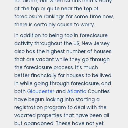
for alarm, but when NJ has held steady
at the top or quite near the top of
foreclosure rankings for some time now,
there is certainly cause to worry.
In addition to being top in foreclosure
activity throughout the US, New Jersey
also has the highest number of houses
that are vacant while they go through
the foreclosure process. It’s much
better financially for houses to be lived
in while going through foreclosure, and
both
Gloucester
and
Atlantic
Counties
have begun looking into starting a
registration program to deal with the
vacated properties that have been all
but abandoned. These have not yet