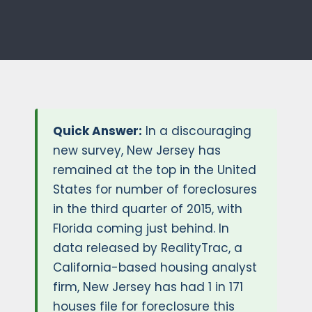
Quick Answer:
In a discouraging
new survey, New Jersey has
remained at the top in the United
States for number of foreclosures
in the third quarter of 2015, with
Florida coming just behind. In
data released by RealityTrac, a
California-based housing analyst
firm, New Jersey has had 1 in 171
houses file for foreclosure this