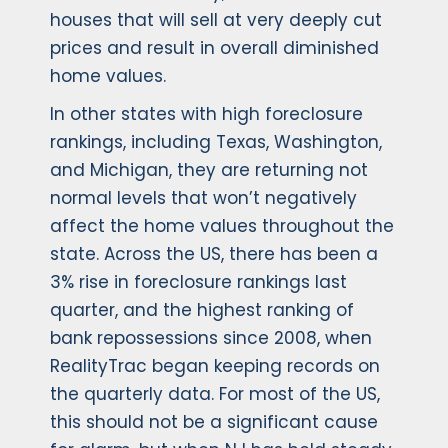
houses that will sell at very deeply cut
prices and result in overall diminished
home values.
In other states with high foreclosure
rankings, including Texas, Washington,
and Michigan, they are returning not
normal levels that won’t negatively
affect the home values throughout the
state. Across the US, there has been a
3% rise in foreclosure rankings last
quarter, and the highest ranking of
bank repossessions since 2008, when
RealityTrac began keeping records on
the quarterly data. For most of the US,
this should not be a significant cause