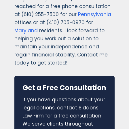
reached for a free phone consultation
at (610) 255-7500 for our
Pennsylvania
offices or at (410) 705-0970 for
Maryland
residents. I look forward to
helping you work out a solution to
maintain your independence and
regain financial stability. Contact me
today to get started!
Get a Free Consultation
If you have questions about your
legal options, contact Siddons
Law Firm for a free consultation.
We serve clients throughout