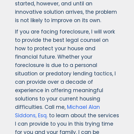
started, however, and until an
innovative solution arrives, the problem
is not likely to improve on its own.
If you are facing foreclosure, I will work
to provide the best legal counsel on
how to protect your house and
financial future. Whether your
foreclosure is due to a personal
situation or predatory lending tactics, I
can provide over a decade of
experience in offering meaningful
solutions to your current housing
difficulties. Call me,
Michael Alan
Siddons, Esq.
to learn about the services
I can provide to you in this trying time
for you and your family. I can be