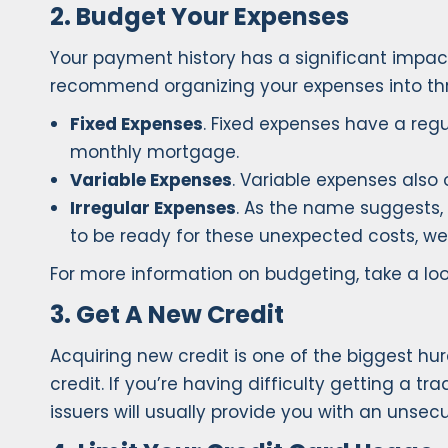
2. Budget Your Expenses
Your payment history has a significant impact
recommend organizing your expenses into thr
Fixed Expenses
. Fixed expenses have a reg
monthly mortgage.
Variable Expenses
. Variable expenses also o
Irregular Expenses
. As the name suggests, 
to be ready for these unexpected costs, w
For more information on budgeting, take a lo
3. Get A New Credit
Acquiring new credit is one of the biggest hur
credit. If you’re having difficulty getting a t
issuers will usually provide you with an unse