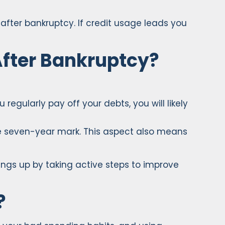
after bankruptcy. If credit usage leads you
After Bankruptcy?
 regularly pay off your debts, you will likely
the seven-year mark. This aspect also means
hings up by taking active steps to improve
?