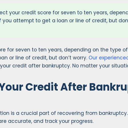
ffect your credit score for seven to ten years, depen
if you attempt to get a loan or line of credit, but d
score for seven to ten years, depending on the type o
an or line of credit, but don’t worry.
Our experience
 your credit after bankruptcy. No matter your situatio
 Your Credit After Bankr
on is a crucial part of recovering from bankruptcy. A
re accurate, and track your progress.