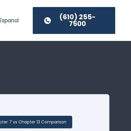
(610) 255-
Espanol
7500
ter 7 vs Chapter 13 Comparison