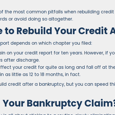
 of the most common pitfalls when rebuilding credit 
cards or avoid doing so altogether.
 to Rebuild Your Credit 
eport depends on which chapter you filed:
in on your credit report for ten years. However, if you
s after discharge.
ffect your credit for quite as long and fall off at 
 as little as 12 to 18 months, in fact.
build credit after a bankruptcy, but you can speed t
h Your Bankruptcy Claim