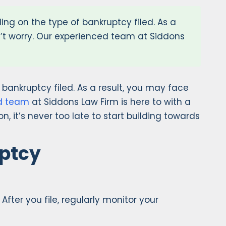
ding on the type of bankruptcy filed. As a
on’t worry. Our experienced team at Siddons
f bankruptcy filed. As a result, you may face
d team
at Siddons Law Firm is here to with a
n, it’s never too late to start building towards
uptcy
fter you file, regularly monitor your