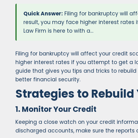
Quick Answer:
Filing for bankruptcy will a
result, you may face higher interest rates 
Law Firm is here to with a…
Filing for bankruptcy will affect your credit 
higher interest rates if you attempt to get a lo
guide that gives you tips and tricks to rebuild
better financial security.
Strategies to Rebuild
1. Monitor Your Credit
Keeping a close watch on your credit informati
discharged accounts, make sure the reports a