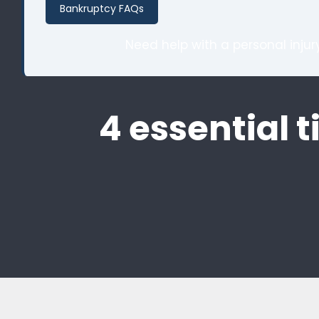
Bankruptcy FAQs
Need help with a personal inju
4 essential t