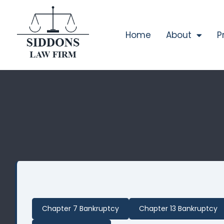
Home
About
P
Chapter 7 Bankruptcy
Chapter 13 Bankruptcy