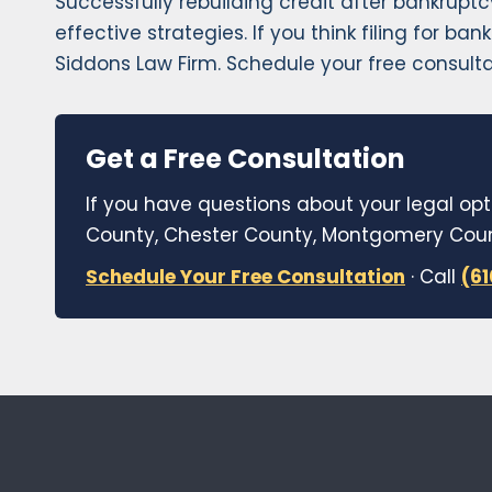
Successfully rebuilding credit after bankruptc
effective strategies. If you think filing for b
Siddons Law Firm. Schedule your free consulta
Get a Free Consultation
If you have questions about your legal opt
County, Chester County, Montgomery Count
Schedule Your Free Consultation
· Call
(6