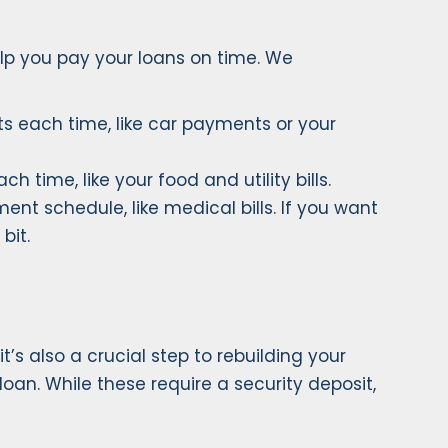
elp you pay your loans on time. We
s each time, like car payments or your
 time, like your food and utility bills.
t schedule, like medical bills. If you want
bit.
’s also a crucial step to rebuilding your
loan. While these require a security deposit,