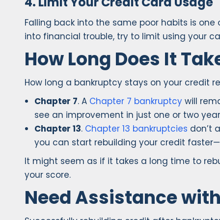
4. Limit Your Credit Card Usage
Falling back into the same poor habits is one
into financial trouble, try to limit using your 
How Long Does It Take
How long a bankruptcy stays on your credit r
Chapter 7
. A
Chapter 7 bankruptcy
will rema
see an improvement in just one or two year
Chapter 13
.
Chapter 13 bankruptcies
don’t a
you can start rebuilding your credit faster—in
It might seem as if it takes a long time to re
your score.
Need Assistance wit