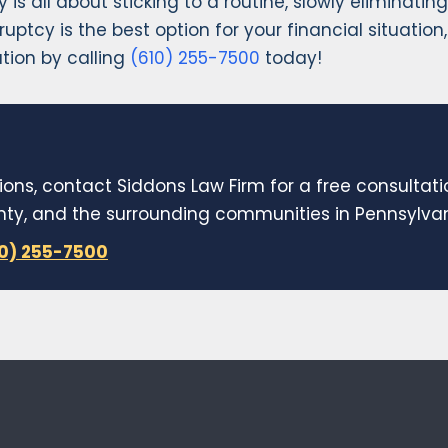
y is all about sticking to a routine, slowly eliminat
ankruptcy is the best option for your financial situat
tion by calling
(610) 255-7500
today!
ions, contact Siddons Law Firm for a free consultat
y, and the surrounding communities in Pennsylvani
10) 255-7500