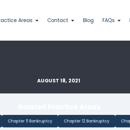
ractice Areas
Contact
Blog
FAQs
AUGUST 18, 2021
Related Practice Areas
Chapter 11 Bankruptcy
Chapter 12 Bankruptcy
Chap