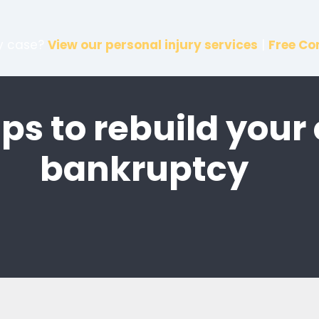
ry case?
View our personal injury services
|
Free Co
ips to rebuild your 
bankruptcy