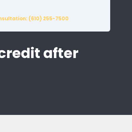
nsultation: (610) 255-7500
credit after