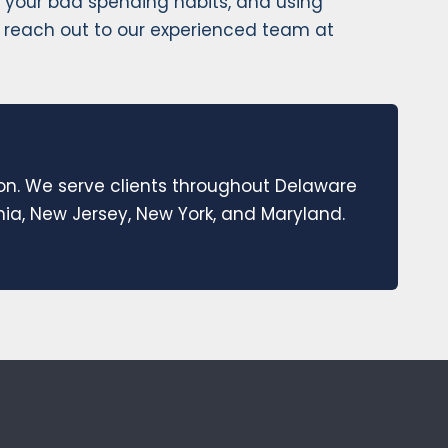
ing your bad spending habits, and using
ion, reach out to our experienced team at
ion. We serve clients throughout Delaware
a, New Jersey, New York, and Maryland.