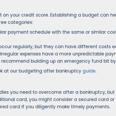
 on your credit score. Establishing a budget can h
ee categories:
ular payment schedule with the same or similar cost
ccur regularly, but they can have different costs each
irregular expenses have a more unpredictable paymen
e recommend building up an emergency fund bit by 
ok at our budgeting after bankruptcy
guide
.
dles you need to overcome after a bankruptcy, but it
raditional card, you might consider a secured card or 
cured card if you diligently make timely payments.