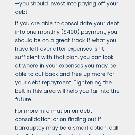
—you should invest into paying off your
debt.
If you are able to consolidate your debt
into one monthly ($400) payment, you
should be on a great track. If what you
have left over after expenses isn’t
sufficient with that plan, you can look
at where in your expenses you may be
able to cut back and free up more for
your debt repayment. Tightening the
belt in this area will help you far into the
future.
For more information on debt
consolidation, or on finding out if
bankruptcy may be a smart option, call