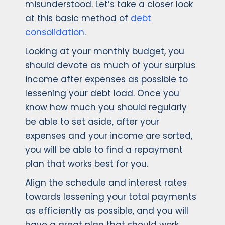
misunderstood. Let’s take a closer look
at this basic method of
debt
consolidation
.
Looking at your monthly budget, you
should devote as much of your surplus
income after expenses as possible to
lessening your debt load. Once you
know how much you should regularly
be able to set aside, after your
expenses and your income are sorted,
you will be able to find a repayment
plan that works best for you.
Align the schedule and interest rates
towards lessening your total payments
as efficiently as possible, and you will