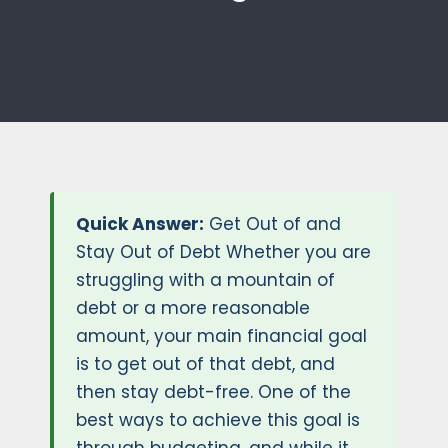
Quick Answer:
Get Out of and
Stay Out of Debt Whether you are
struggling with a mountain of
debt or a more reasonable
amount, your main financial goal
is to get out of that debt, and
then stay debt-free. One of the
best ways to achieve this goal is