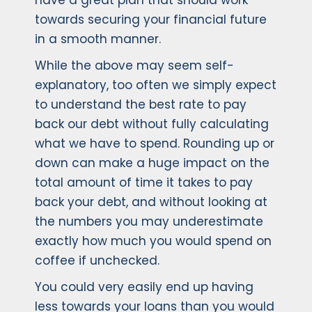
have a great plan that should work
towards securing your financial future
in a smooth manner.
While the above may seem self-
explanatory, too often we simply expect
to understand the best rate to pay
back our debt without fully calculating
what we have to spend. Rounding up or
down can make a huge impact on the
total amount of time it takes to pay
back your debt, and without looking at
the numbers you may underestimate
exactly how much you would spend on
coffee if unchecked.
You could very easily end up having
less towards your loans than you would