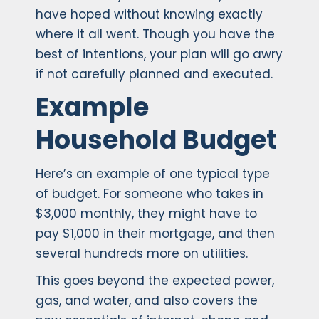
have hoped without knowing exactly
where it all went. Though you have the
best of intentions, your plan will go awry
if not carefully planned and executed.
Example
Household Budget
Here’s an example of one typical type
of budget. For someone who takes in
$3,000 monthly, they might have to
pay $1,000 in their mortgage, and then
several hundreds more on utilities.
This goes beyond the expected power,
gas, and water, and also covers the