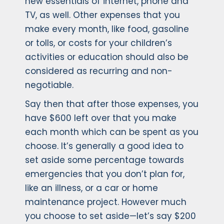
new essentials of internet, phone and
TV, as well. Other expenses that you
make every month, like food, gasoline
or tolls, or costs for your children’s
activities or education should also be
considered as recurring and non-
negotiable.
Say then that after those expenses, you
have $600 left over that you make
each month which can be spent as you
choose. It’s generally a good idea to
set aside some percentage towards
emergencies that you don’t plan for,
like an illness, or a car or home
maintenance project. However much
you choose to set aside—let’s say $200