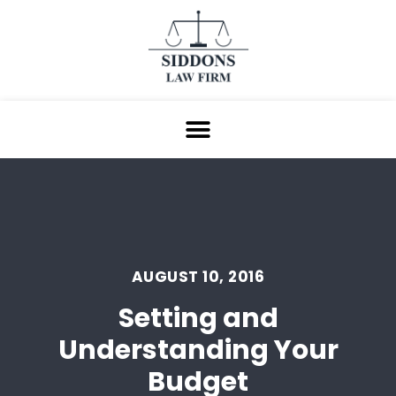
AUGUST 10, 2016
Setting and
Understanding Your
Budget