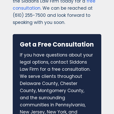
the Siddons Law Firm today for a
free
consultation
. We can be reached at
(610) 255-7500 and look forward to
speaking with you soon.
Get a Free Consultation
If you have questions about your
legal options, contact Siddons
Law Firm for a free consultation.
We serve clients throughout
Delaware County, Chester
County, Montgomery County,
and the surrounding
communities in Pennsylvania,
New Jersey, New York, and