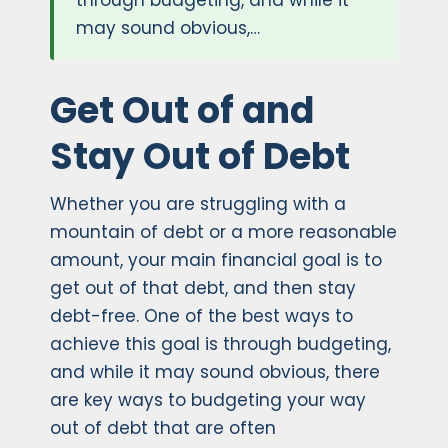
through budgeting, and while it
may sound obvious,…
Get Out of and
Stay Out of Debt
Whether you are struggling with a
mountain of debt or a more reasonable
amount, your main financial goal is to
get out of that debt, and then stay
debt-free. One of the best ways to
achieve this goal is through budgeting,
and while it may sound obvious, there
are key ways to budgeting your way
out of debt that are often