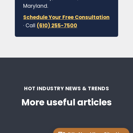
Maryland.
Schedule Your Free Consultation
· Call
(610) 255-7500
HOT INDUSTRY NEWS & TRENDS
More useful articles