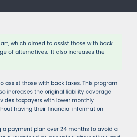
tart, which aimed to assist those with back
e of alternatives. It also increases the
to assist those with back taxes. This program
o increases the original liability coverage
ovides taxpayers with lower monthly
hout having their financial information
ing a payment plan over 24 months to avoid a