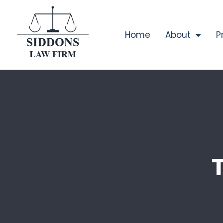
Home
About
P