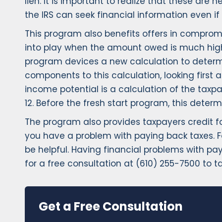
lien. It is important to realize that these a
the IRS can seek financial information even i
This program also benefits offers in compromi
into play when the amount owed is much higher
program devices a new calculation to determ
components to this calculation, looking first 
income potential is a calculation of the tax
12. Before the fresh start program, this det
The program also provides taxpayers credit fo
you have a problem with paying back taxes. F
be helpful. Having financial problems with pa
for a free consultation at (610) 255-7500 to t
Get a Free Consultation