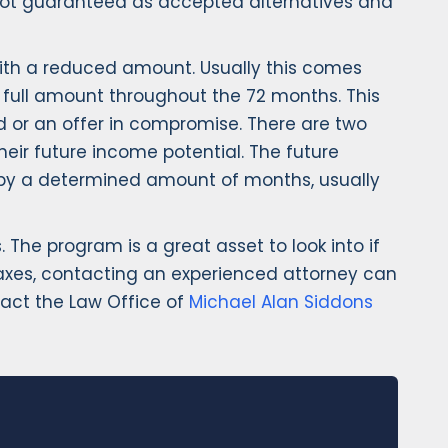
re not guaranteed as accepted alternatives and
 with a reduced amount. Usually this comes
e full amount throughout the 72 months. This
 or an offer in compromise. There are two
heir future income potential. The future
d by a determined amount of months, usually
The program is a great asset to look into if
taxes, contacting an experienced attorney can
tact the Law Office of
Michael Alan Siddons