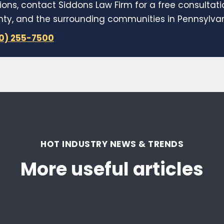
ions, contact Siddons Law Firm for a free consultat
y, and the surrounding communities in Pennsylvani
10) 255-7500
HOT INDUSTRY NEWS & TRENDS
More useful articles