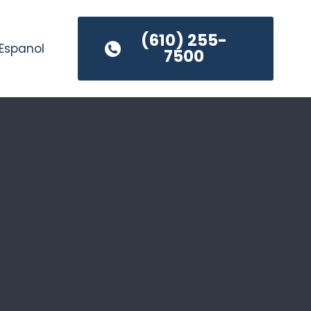
(610) 255-
Espanol
7500