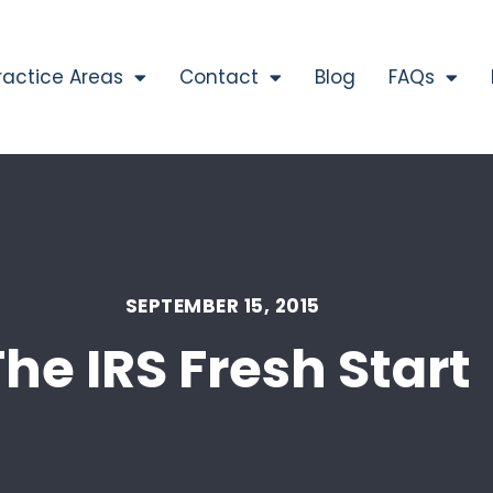
ractice Areas
Contact
Blog
FAQs
SEPTEMBER 15, 2015
The IRS Fresh Start