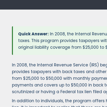
Quick Answer:
In 2008, the Internal Reven
taxes. This program provides taxpayers wit
original liability coverage from $25,000 t
In 2008, the Internal Revenue Service (IRS) b
provides taxpayers with back taxes and other F
from $25,000 to $50,000 with monthly payment
payments and covers up to $50,000 in back tax
scrutinized or having a Federal tax lien filed 
In addition to individuals, the program offe