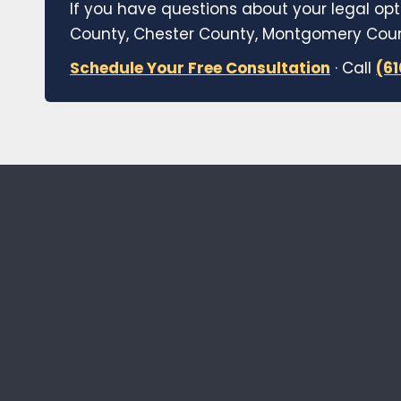
If you have questions about your legal opt
County, Chester County, Montgomery Count
Schedule Your Free Consultation
· Call
(6