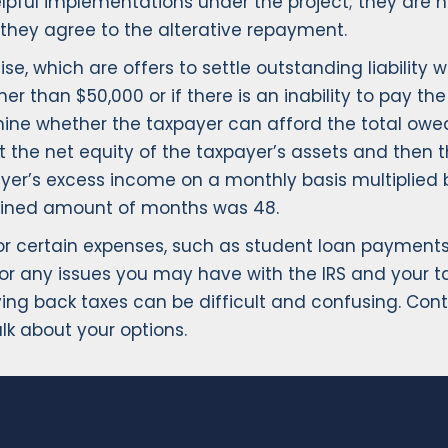
re helpful implementations under the project; they a
f they agree to the alterative repayment.
se, which are offers to settle outstanding liability
 than $50,000 or if there is an inability to pay th
ine whether the taxpayer can afford the total owed
at the net equity of the taxpayer’s assets and then t
payer’s excess income on a monthly basis multiplie
ermined amount of months was 48.
r certain expenses, such as student loan payments. 
or any issues you may have with the IRS and your 
ying back taxes can be difficult and confusing. Con
alk about your options.