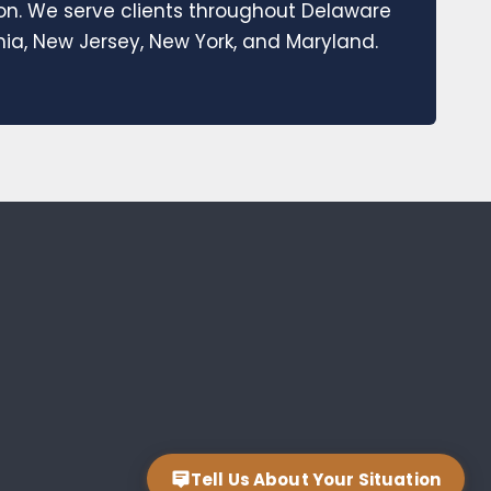
ion. We serve clients throughout Delaware
a, New Jersey, New York, and Maryland.
Tell Us About Your Situation