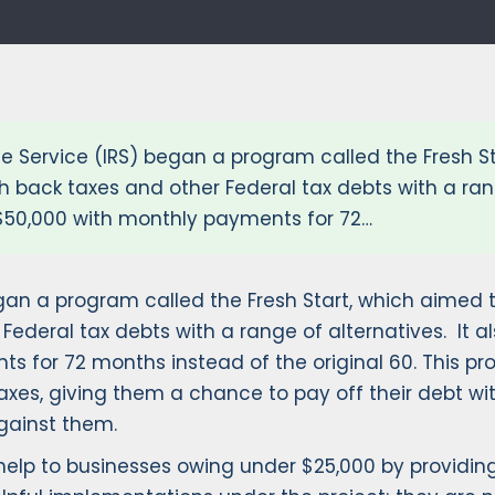
ue Service (IRS) began a program called the Fresh S
h back taxes and other Federal tax debts with a rang
o $50,000 with monthly payments for 72…
egan a program called the Fresh Start, which aimed 
ederal tax debts with a range of alternatives. It als
s for 72 months instead of the original 60. This pr
es, giving them a chance to pay off their debt wit
against them.
rs help to businesses owing under $25,000 by provid