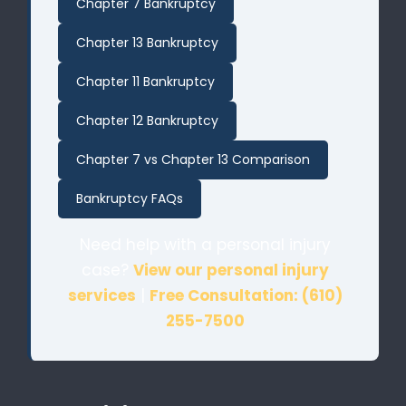
Chapter 7 Bankruptcy
Chapter 13 Bankruptcy
Chapter 11 Bankruptcy
Chapter 12 Bankruptcy
Chapter 7 vs Chapter 13 Comparison
Bankruptcy FAQs
Need help with a personal injury
case?
View our personal injury
services
|
Free Consultation: (610)
255-7500