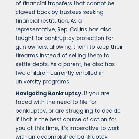
of financial transfers that cannot be
clawed back by trustees seeking
financial restitution. As a
representative, Rep. Collins has also
fought for bankruptcy protection for
gun owners, allowing them to keep their
firearms instead of selling them to
settle debts. As a parent, he also has
two children currently enrolled in
university programs.
Navigating Bankruptcy.
If you are
faced with the need to file for
bankruptcy, or are struggling to decide
if that is the best course of action for
you at this time, it’s imperative to work
with an accomplished bankruptcy