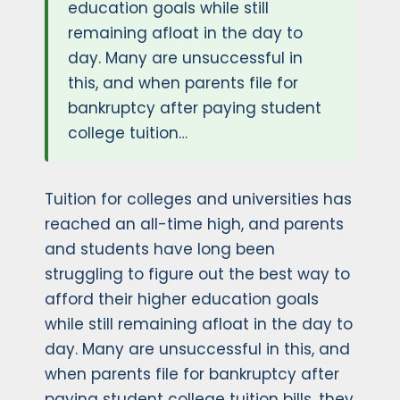
education goals while still
remaining afloat in the day to
day. Many are unsuccessful in
this, and when parents file for
bankruptcy after paying student
college tuition…
Tuition for colleges and universities has
reached an all-time high, and parents
and students have long been
struggling to figure out the best way to
afford their higher education goals
while still remaining afloat in the day to
day. Many are unsuccessful in this, and
when parents file for bankruptcy after
paying student college tuition bills, they