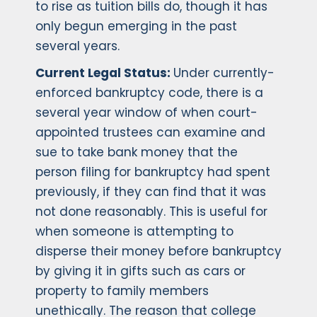
to rise as tuition bills do, though it has
only begun emerging in the past
several years.
Current Legal Status:
Under currently-
enforced bankruptcy code, there is a
several year window of when court-
appointed trustees can examine and
sue to take bank money that the
person filing for bankruptcy had spent
previously, if they can find that it was
not done reasonably. This is useful for
when someone is attempting to
disperse their money before bankruptcy
by giving it in gifts such as cars or
property to family members
unethically. The reason that college