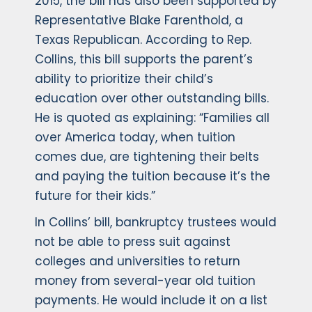
2015, the bill has also been supported by
Representative Blake Farenthold, a
Texas Republican. According to Rep.
Collins, this bill supports the parent’s
ability to prioritize their child’s
education over other outstanding bills.
He is quoted as explaining: “Families all
over America today, when tuition
comes due, are tightening their belts
and paying the tuition because it’s the
future for their kids.”
In Collins’ bill, bankruptcy trustees would
not be able to press suit against
colleges and universities to return
money from several-year old tuition
payments. He would include it on a list