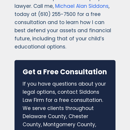
lawyer. Call me,
Michael Alan Siddons
,
today at (610) 255-7500 for a free
consultation and to learn how I can
best defend your assets and financial
future, including that of your child’s
educational options.
Get a Free Consultation
If you have questions about your
legal options, contact Siddons
Law Firm for a free consultation.
We serve clients throughout
Delaware County, Chester
County, Montgomery County,