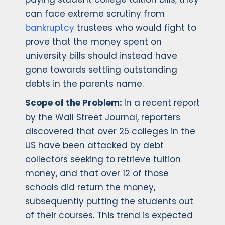
can face extreme scrutiny from
bankruptcy
trustees who would fight to
prove that the money spent on
university bills should instead have
gone towards settling outstanding
debts in the parents name.
Scope of the Problem:
In a recent report
by the Wall Street Journal, reporters
discovered that over 25 colleges in the
US have been attacked by debt
collectors seeking to retrieve tuition
money, and that over 12 of those
schools did return the money,
subsequently putting the students out
of their courses. This trend is expected