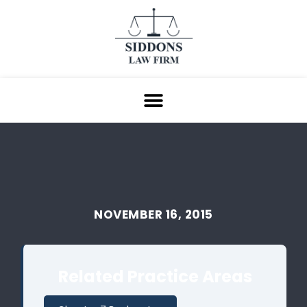
NOVEMBER 16, 2015
Related Practice Areas