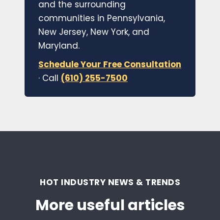
and the surrounding
communities in Pennsylvania,
New Jersey, New York, and
Maryland.
Schedule Your Free Consultation
· Call
(610) 255-7500
HOT INDUSTRY NEWS & TRENDS
More useful articles