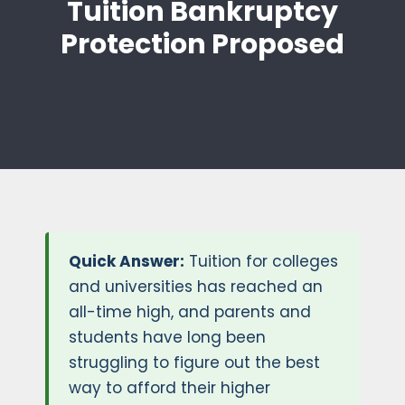
Tuition Bankruptcy
Protection Proposed
Quick Answer:
Tuition for colleges
and universities has reached an
all-time high, and parents and
students have long been
struggling to figure out the best
way to afford their higher