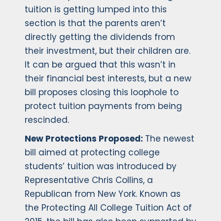
tuition is getting lumped into this
section is that the parents aren’t
directly getting the dividends from
their investment, but their children are.
It can be argued that this wasn’t in
their financial best interests, but a new
bill proposes closing this loophole to
protect tuition payments from being
rescinded.
New Protections Proposed:
The newest
bill aimed at protecting college
students’ tuition was introduced by
Representative Chris Collins, a
Republican from New York. Known as
the Protecting All College Tuition Act of