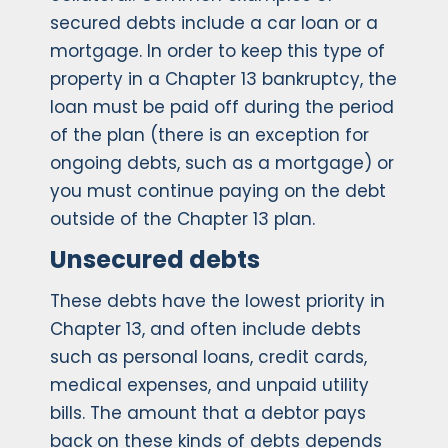
secured debts include a car loan or a
mortgage. In order to keep this type of
property in a Chapter 13 bankruptcy, the
loan must be paid off during the period
of the plan (there is an exception for
ongoing debts, such as a mortgage) or
you must continue paying on the debt
outside of the Chapter 13 plan.
Unsecured debts
These debts have the lowest priority in
Chapter 13, and often include debts
such as personal loans, credit cards,
medical expenses, and unpaid utility
bills. The amount that a debtor pays
back on these kinds of debts depends