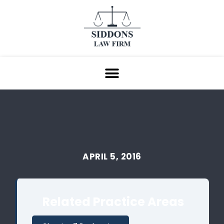
APRIL 5, 2016
Related Practice Areas