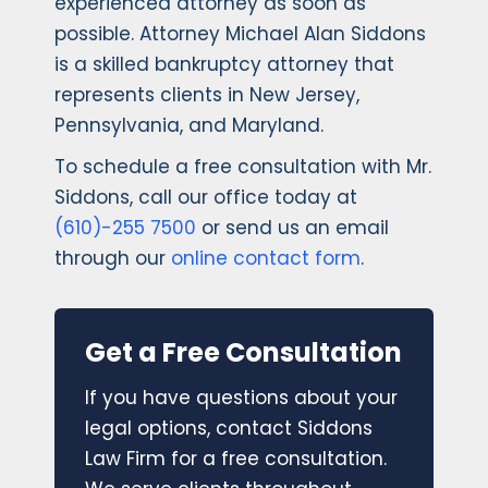
experienced attorney as soon as
possible. Attorney Michael Alan Siddons
is a skilled bankruptcy attorney that
represents clients in New Jersey,
Pennsylvania, and Maryland.
To schedule a free consultation with Mr.
Siddons, call our office today at
(610)-255 7500
or send us an email
through our
online contact form
.
Get a Free Consultation
If you have questions about your
legal options, contact Siddons
Law Firm for a free consultation.