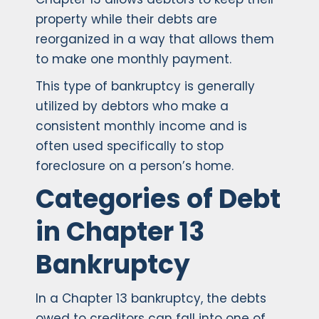
property while their debts are
reorganized in a way that allows them
to make one monthly payment.
This type of bankruptcy is generally
utilized by debtors who make a
consistent monthly income and is
often used specifically to stop
foreclosure on a person’s home.
Categories of Debt
in Chapter 13
Bankruptcy
In a Chapter 13 bankruptcy, the debts
owed to creditors can fall into one of