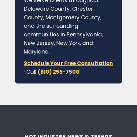
We serve clients throughout
Delaware County, Chester
County, Montgomery County,
and the surrounding
communities in Pennsylvania,
New Jersey, New York, and
Maryland.
Schedule Your Free Consultation
· Call
(610) 255-7500
HOT INDUSTRY NEWS & TRENDS