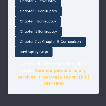
Chapter 7 Bankruptcy
Chapter 13 Bankruptcy
Chapter 11 Bankruptcy
Chapter 12 Bankruptcy
Chapter 7 vs Chapter 13 Comparison
Bankruptcy FAQs
Need help with a personal injury
case?
View our personal injury
services
|
Free Consultation: (610)
255-7500