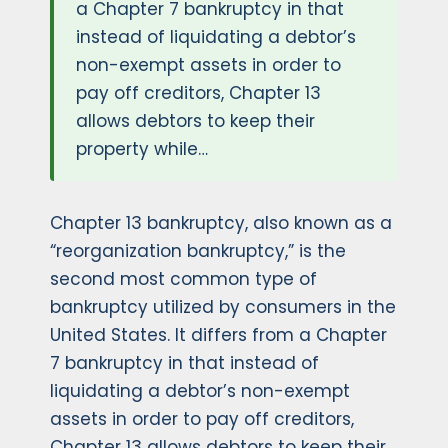
a Chapter 7 bankruptcy in that
instead of liquidating a debtor’s
non-exempt assets in order to
pay off creditors, Chapter 13
allows debtors to keep their
property while…
Chapter 13 bankruptcy, also known as a
“reorganization bankruptcy,” is the
second most common type of
bankruptcy utilized by consumers in the
United States. It differs from a Chapter
7 bankruptcy in that instead of
liquidating a debtor’s non-exempt
assets in order to pay off creditors,
Chapter 13 allows debtors to keep their