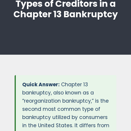
Types of Creditors in a
Chapter 13 Bankruptcy
Quick Answer:
Chapter 13
bankruptcy, also known as a
“reorganization bankruptcy,” is the
second most common type of
bankruptcy utilized by consumers
in the United States. It differs from