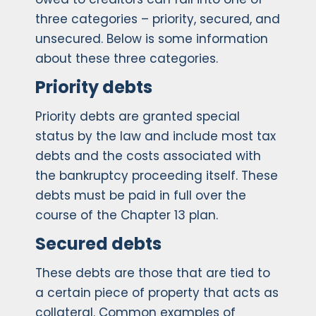
three categories – priority, secured, and
unsecured. Below is some information
about these three categories.
Priority debts
Priority debts are granted special
status by the law and include most tax
debts and the costs associated with
the bankruptcy proceeding itself. These
debts must be paid in full over the
course of the Chapter 13 plan.
Secured debts
These debts are those that are tied to
a certain piece of property that acts as
collateral. Common examples of