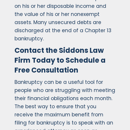
on his or her disposable income and
the value of his or her nonexempt
assets. Many unsecured debts are
discharged at the end of a Chapter 13
bankruptcy.
Contact the Siddons Law
Firm Today to Schedule a
Free Consultation
Bankruptcy can be a useful tool for
people who are struggling with meeting
their financial obligations each month.
The best way to ensure that you
receive the maximum benefit from
filing for bankruptcy is to speak with an