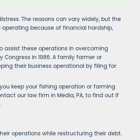
distress. The reasons can vary widely, but the
 operating because of financial hardship,
to assist these operations in overcoming
by Congress in 1986. A family farmer or
ing their business operational by filing for
you keep your fishing operation or farming
tact our law firm in Media, PA, to find out if
.
ir operations while restructuring their debt.