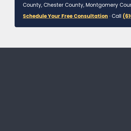
County, Chester County, Montgomery Count
Schedule Your Free Consultation
· Call
(6