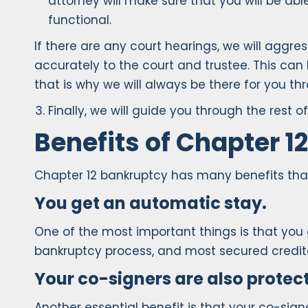
attorney will make sure that you will be ab
functional.
If there are any court hearings, we will agg
accurately to the court and trustee. This can 
that is why we will always be there for you th
Finally, we will guide you through the rest
Benefits of Chapter 1
Chapter 12 bankruptcy has many benefits that
You get an automatic stay.
One of the most important things is that you
bankruptcy process, and most secured creditors
Your co-signers are also protec
Another essential benefit is that your co-sig