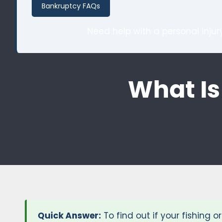
Bankruptcy FAQs
Need help with a personal inju
What Is
Quick Answer:
To find out if your fishing 