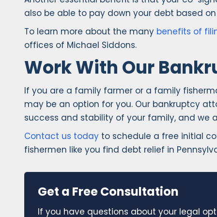
also be able to pay down your debt based on 
To learn more about the many
benefits of fi
offices of Michael Siddons.
Work With Our Bankr
If you are a family farmer or a family fisher
may be an option for you. Our bankruptcy atto
success and stability of your family, and we 
Contact us today
to schedule a free initial c
fishermen like you find debt relief in Pennsylv
Get a Free Consultation
If you have questions about your legal opt