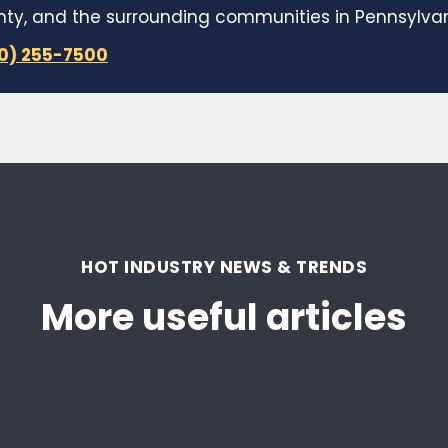
y, and the surrounding communities in Pennsylvani
10) 255-7500
HOT INDUSTRY NEWS & TRENDS
More useful articles