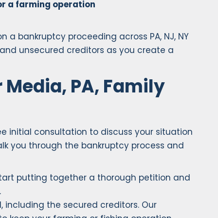
for a farming operation
 on a bankruptcy proceeding across PA, NJ, NY
s and unsecured creditors as you create a
 Media, PA, Family
 initial consultation to discuss your situation
walk you through the bankruptcy process and
start putting together a thorough petition and
.
, including the secured creditors. Our