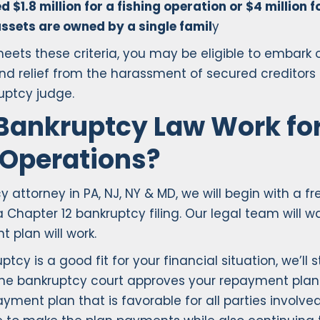
 $1.8 million for a fishing operation or $4 million 
ssets are owned by a single famil
y
eets these criteria, you may be eligible to embark
ind relief from the harassment of secured creditor
uptcy judge.
Bankruptcy Law Work for
 Operations?
torney in PA, NJ, NY & MD, we will begin with a free
 Chapter 12 bankruptcy filing. Our legal team will 
plan will work.
y is a good fit for your financial situation, we’ll 
the bankruptcy court approves your repayment plan
yment plan that is favorable for all parties involved