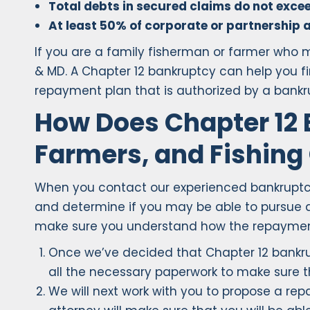
Total debts in secured claims do not exceed
At least 50% of corporate or partnership a
If you are a family fisherman or farmer who m
& MD. A Chapter 12 bankruptcy can help you f
repayment plan that is authorized by a bankr
How Does Chapter 12 
Farmers, and Fishing
When you contact our experienced bankruptcy at
and determine if you may be able to pursue a
make sure you understand how the repayment 
Once we’ve decided that Chapter 12 bankruptc
all the necessary paperwork to make sure 
We will next work with you to propose a repa