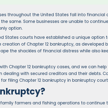
ses throughout the United States fall into financial 
ys the same. Some businesses are unable to continue
nly option.
ited States courts have established a unique option 
 the creation of Chapter 12 bankruptcy, as developed 
e the shackles of financial distress while also keep
 with Chapter 12 bankruptcy cases, and we can help 
n dealing with secured creditors and their debts. Con
for filing Chapter 12 bankruptcy in bankruptcy court
ankruptcy?
amily farmers and fishing operations to continue the