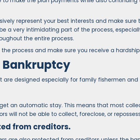
le to make the plan payments while also continuing 
ressively represent your best interests and make su
be a very intimidating part of the process, especial
roughout the entire process.
 of the process and make sure you receive a hardshi
2 Bankruptcy
 are designed especially for family fishermen and 
 get an automatic stay. This means that most collec
 will not be able to collect, foreclose, or reposses
ted from creditors.
ners are also protected from creditors unless the b