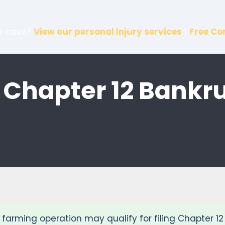
ry case?
View our personal injury services
|
Free Co
 Chapter 12 Bankr
or farming operation may qualify for filing Chapter 1