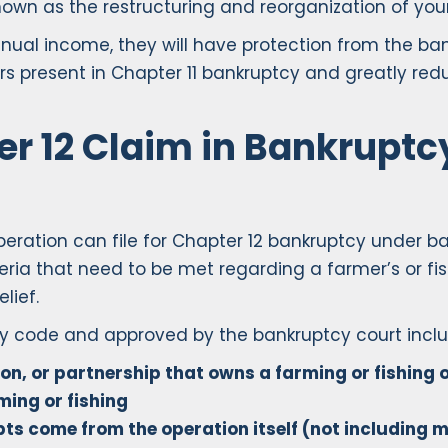
nown as the restructuring and reorganization of your
nual income, they will have protection from the ba
rs present in Chapter 11 bankruptcy and greatly red
r 12 Claim in Bankruptcy
eration can file for Chapter 12 bankruptcy under ba
eria that need to be met regarding a farmer’s or fish
lief.
cy code and approved by the bankruptcy court inclu
ion, or partnership that owns a farming or fishing 
ing or fishing
bts come from the operation itself (not includin