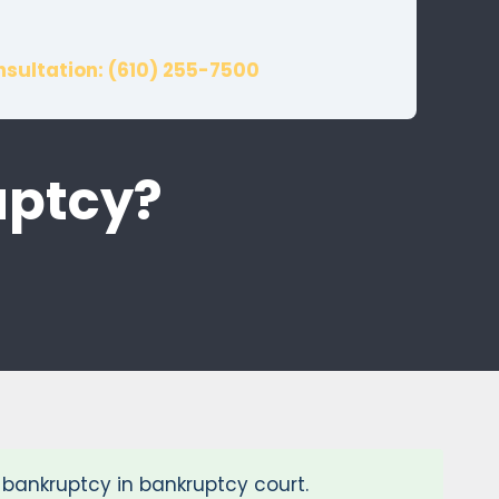
nsultation: (610) 255-7500
uptcy?
2 bankruptcy in bankruptcy court.