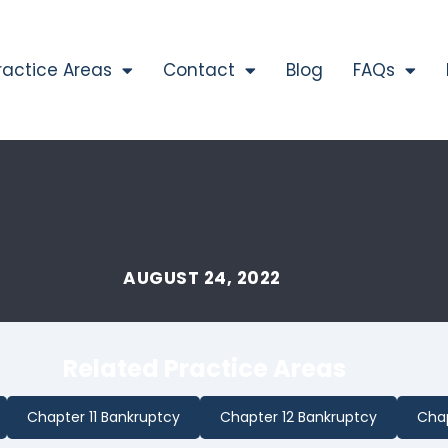
ractice Areas
Contact
Blog
FAQs
AUGUST 24, 2022
Related Practice Areas
Chapter 11 Bankruptcy
Chapter 12 Bankruptcy
Chap