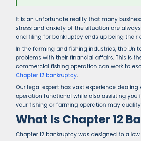
It is an unfortunate reality that many busines
stress and anxiety of the situation are alwa
and filing for bankruptcy ends up being their o
In the farming and fishing industries, the Un
problems with their financial affairs. This is
commercial fishing operation can work to escap
Chapter 12 bankruptcy
.
Our legal expert has vast experience dealing
operation functional while also assisting you i
your fishing or farming operation may qualify 
What Is Chapter 12 B
Chapter 12 bankruptcy was designed to allow f