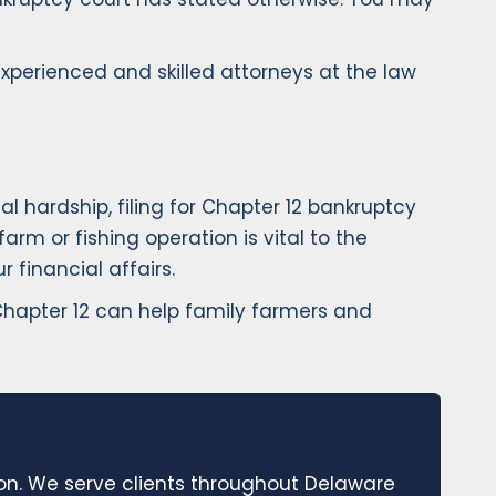
experienced and skilled attorneys at the law
l hardship, filing for Chapter 12 bankruptcy
rm or fishing operation is vital to the
 financial affairs.
 Chapter 12 can help family farmers and
ion. We serve clients throughout Delaware