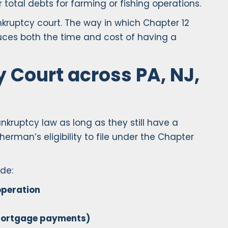
 total debts for farming or fishing operations.
nkruptcy court. The way in which Chapter 12
uces both the time and cost of having a
 Court across PA, NJ,
nkruptcy law as long as they still have a
erman’s eligibility to file under the Chapter
de:
operation
g mortgage payments)