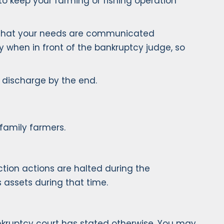
to keep your farming or fishing operation
re that your needs are communicated
ly when in front of the bankruptcy judge, so
p discharge by the end.
family farmers.
tion actions are halted during the
s assets during that time.
ankruptcy court has stated otherwise. You may