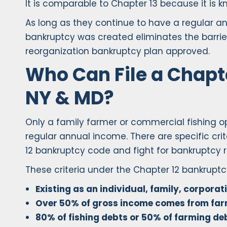
It is comparable to Chapter 13 because it is k
As long as they continue to have a regular an
bankruptcy was created eliminates the barrie
reorganization bankruptcy plan approved.
Who Can File a Chapte
NY & MD?
Only a family farmer or commercial fishing op
regular annual income. There are specific crit
12 bankruptcy code and fight for bankruptcy re
These criteria under the Chapter 12 bankrupt
Existing as an individual, family, corporat
Over 50% of gross income comes from farm
80% of fishing debts or 50% of farming de