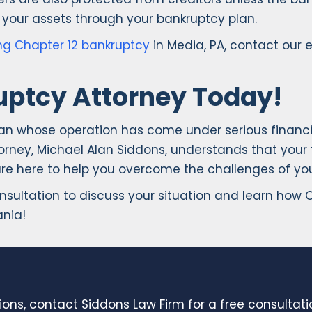
your assets through your bankruptcy plan.
ling Chapter 12 bankruptcy
in Media, PA, contact our 
uptcy Attorney Today!
man whose operation has come under serious financia
rney, Michael Alan Siddons, understands that your fa
are here to help you overcome the challenges of your
onsultation to discuss your situation and learn how
ania!
ions, contact Siddons Law Firm for a free consultat