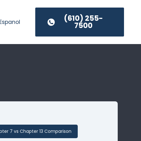
(610) 255-
Espanol
7500
ter 7 vs Chapter 13 Comparison