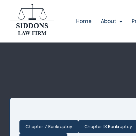
Home
About
P
Chapter 7 Bankruptcy
Chapter 13 Bankruptcy