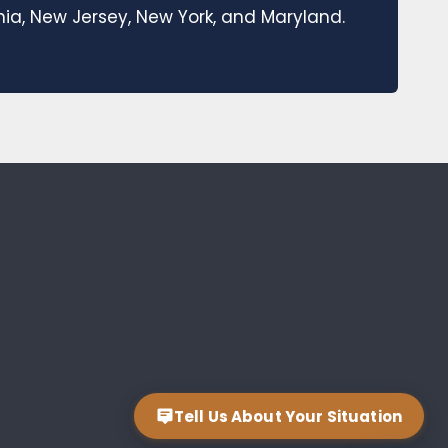
a, New Jersey, New York, and Maryland.
Tell Us About Your Situation