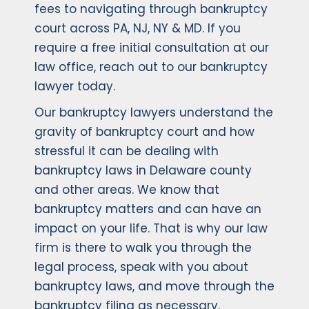
fees to navigating through bankruptcy
court across PA, NJ, NY & MD. If you
require a free initial consultation at our
law office, reach out to our bankruptcy
lawyer today.
Our bankruptcy lawyers understand the
gravity of bankruptcy court and how
stressful it can be dealing with
bankruptcy laws in Delaware county
and other areas. We know that
bankruptcy matters and can have an
impact on your life. That is why our law
firm is there to walk you through the
legal process, speak with you about
bankruptcy laws, and move through the
bankruptcy filing as necessary.