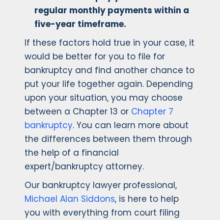
regular monthly payments within a
five-year timeframe.
If these factors hold true in your case, it
would be better for you to file for
bankruptcy and find another chance to
put your life together again. Depending
upon your situation, you may choose
between a Chapter 13 or
Chapter 7
bankruptcy
. You can learn more about
the differences between them through
the help of a financial
expert/bankruptcy attorney.
Our bankruptcy lawyer professional,
Michael Alan Siddons
, is here to help
you with everything from court filing