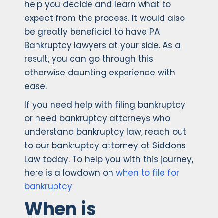
help you decide and learn what to
expect from the process. It would also
be greatly beneficial to have PA
Bankruptcy lawyers at your side. As a
result, you can go through this
otherwise daunting experience with
ease.
If you need help with filing bankruptcy
or need bankruptcy attorneys who
understand bankruptcy law, reach out
to our bankruptcy attorney at Siddons
Law today. To help you with this journey,
here is a lowdown on
when to file for
bankruptcy
.
When is