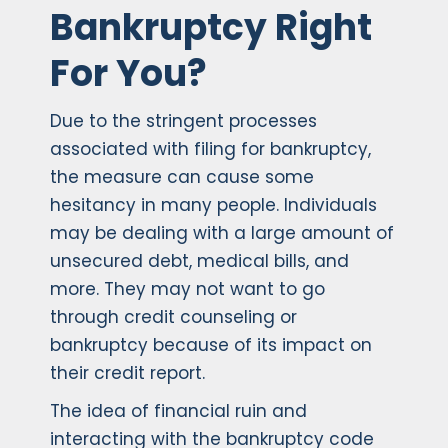
Bankruptcy Right
For You?
Due to the stringent processes
associated with filing for bankruptcy,
the measure can cause some
hesitancy in many people. Individuals
may be dealing with a large amount of
unsecured debt, medical bills, and
more. They may not want to go
through credit counseling or
bankruptcy because of its impact on
their credit report.
The idea of financial ruin and
interacting with the bankruptcy code