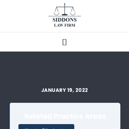
JANUARY 19, 2022
Related Practice Areas