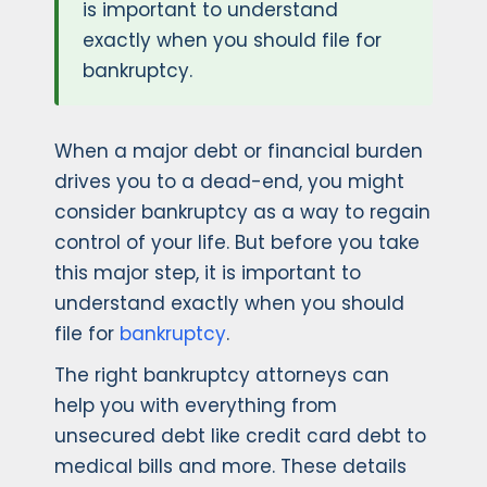
is important to understand
exactly when you should file for
bankruptcy.
When a major debt or financial burden
drives you to a dead-end, you might
consider bankruptcy as a way to regain
control of your life. But before you take
this major step, it is important to
understand exactly when you should
file for
bankruptcy
.
The right bankruptcy attorneys can
help you with everything from
unsecured debt like credit card debt to
medical bills and more. These details