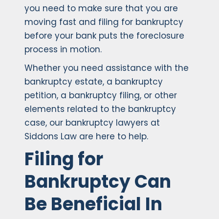
you need to make sure that you are
moving fast and filing for bankruptcy
before your bank puts the foreclosure
process in motion.
Whether you need assistance with the
bankruptcy estate, a bankruptcy
petition, a bankruptcy filing, or other
elements related to the bankruptcy
case, our bankruptcy lawyers at
Siddons Law are here to help.
Filing for
Bankruptcy Can
Be Beneficial In