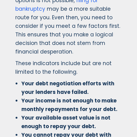
options is not possible,
filing for
bankruptcy
may be a more suitable
route for you. Even then, you need to
consider if you meet a few factors first.
This ensures that you make a logical
decision that does not stem from
financial desperation.
These indicators include but are not
limited to the following.
Your debt negotiation efforts with
your lenders have failed.
Your income is not enough to make
monthly repayments for your debt.
Your available asset value is not
enough to repay your debt.
You cannot repay your debt with