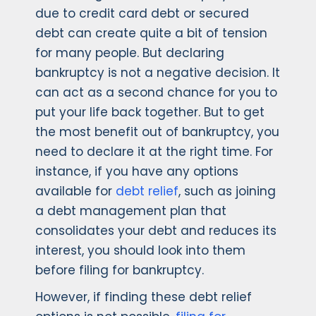
due to credit card debt or secured
debt can create quite a bit of tension
for many people. But declaring
bankruptcy is not a negative decision. It
can act as a second chance for you to
put your life back together. But to get
the most benefit out of bankruptcy, you
need to declare it at the right time. For
instance, if you have any options
available for
debt relief
, such as joining
a debt management plan that
consolidates your debt and reduces its
interest, you should look into them
before filing for bankruptcy.
However, if finding these debt relief