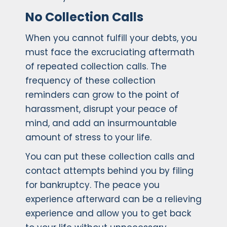
No Collection Calls
When you cannot fulfill your debts, you
must face the excruciating aftermath
of repeated collection calls. The
frequency of these collection
reminders can grow to the point of
harassment, disrupt your peace of
mind, and add an insurmountable
amount of stress to your life.
You can put these collection calls and
contact attempts behind you by filing
for bankruptcy. The peace you
experience afterward can be a relieving
experience and allow you to get back