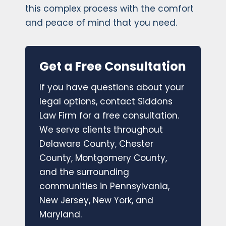
this complex process with the comfort
and peace of mind that you need.
Get a Free Consultation
If you have questions about your
legal options, contact Siddons
Law Firm for a free consultation.
We serve clients throughout
Delaware County, Chester
County, Montgomery County,
and the surrounding
communities in Pennsylvania,
New Jersey, New York, and
Maryland.