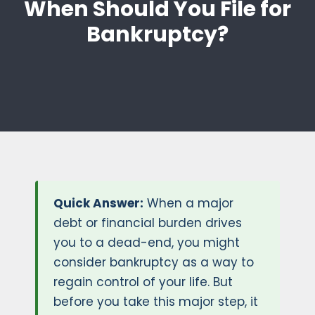
When Should You File for
Bankruptcy?
Quick Answer:
When a major
debt or financial burden drives
you to a dead-end, you might
consider bankruptcy as a way to
regain control of your life. But
before you take this major step, it