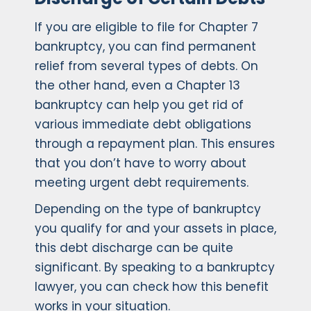
If you are eligible to file for Chapter 7
bankruptcy, you can find permanent
relief from several types of debts. On
the other hand, even a Chapter 13
bankruptcy can help you get rid of
various immediate debt obligations
through a repayment plan. This ensures
that you don’t have to worry about
meeting urgent debt requirements.
Depending on the type of bankruptcy
you qualify for and your assets in place,
this debt discharge can be quite
significant. By speaking to a bankruptcy
lawyer, you can check how this benefit
works in your situation.