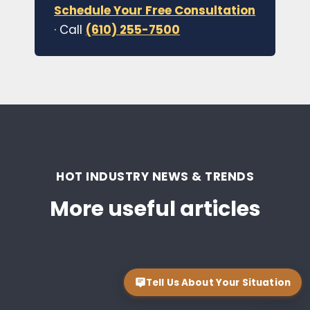
Schedule Your Free Consultation
· Call
(610) 255-7500
HOT INDUSTRY NEWS & TRENDS
More useful articles
Tell Us About Your Situation