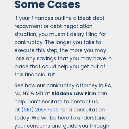
Some Cases
If your finances outline a bleak debt
repayment or debt negotiation
situation, you mustn’t delay filing for
bankruptcy. The longer you take to
execute this step, the more you may
lose any savings that you may have in
place that could help you get out of
this financial rut.
See how our bankruptcy attorney in PA,
NJ, NY & MD at
Siddons Law Firm
can
help. Don’t hesitate to contact us
at
(610) 255-7500
for a consultation
today. We will be here to understand
your concerns and guide you through