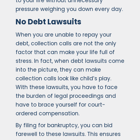
to your life without unnecessary
pressure weighing you down every day.
No Debt Lawsuits
When you are unable to repay your
debt, collection calls are not the only
factor that can make your life full of
stress. In fact, when debt lawsuits come
into the picture, they can make
collection calls look like child’s play.
With these lawsuits, you have to face
the burden of legal proceedings and
have to brace yourself for court-
ordered compensation.
By filing for bankruptcy, you can bid
farewell to these lawsuits. This ensures