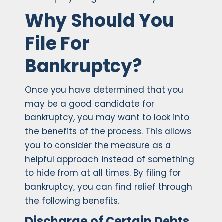
Why Should You
File For
Bankruptcy?
Once you have determined that you
may be a good candidate for
bankruptcy, you may want to look into
the benefits of the process. This allows
you to consider the measure as a
helpful approach instead of something
to hide from at all times. By filing for
bankruptcy, you can find relief through
the following benefits.
Discharge of Certain Debts