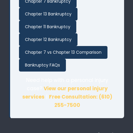
Chapter 7 Bankruptcy
Chapter 13 Bankruptcy
Chapter 11 Bankruptcy
Chapter 12 Bankruptcy
Chapter 7 vs Chapter 13 Comparison
Bankruptcy FAQs
Need help with a personal injury
case?
View our personal injury
services
|
Free Consultation: (610)
255-7500