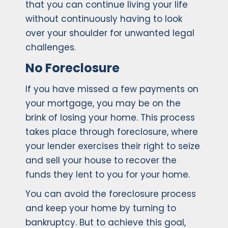
that you can continue living your life
without continuously having to look
over your shoulder for unwanted legal
challenges.
No Foreclosure
If you have missed a few payments on
your mortgage, you may be on the
brink of losing your home. This process
takes place through foreclosure, where
your lender exercises their right to seize
and sell your house to recover the
funds they lent to you for your home.
You can avoid the foreclosure process
and keep your home by turning to
bankruptcy. But to achieve this goal,