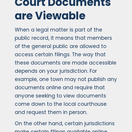
Court Documents
are Viewable
When a legal matter is part of the
public record, it means that members
of the general public are allowed to
access certain filings. The way that
these documents are made accessible
depends on your jurisdiction. For
example, one town may not publish any
documents online and require that
anyone seeking to view documents
come down to the local courthouse
and request them in person.
On the other hand, certain jurisdictions
make certain filings available online