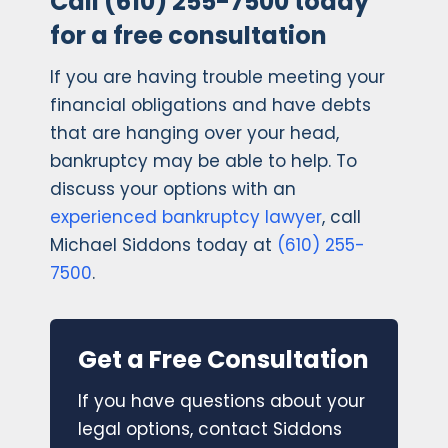
Call (610) 255-7500 today
for a free consultation
If you are having trouble meeting your
financial obligations and have debts
that are hanging over your head,
bankruptcy may be able to help. To
discuss your options with an
experienced bankruptcy lawyer
, call
Michael Siddons today at
(610) 255-
7500
.
Get a Free Consultation
If you have questions about your
legal options, contact Siddons