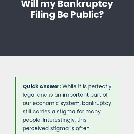
Will my Bankruptcy
Filing Be Public?
Quick Answer:
While it is perfectly
legal and is an important part of
our economic system, bankruptcy
still carries a stigma for many
people. Interestingly, this
perceived stigma is often