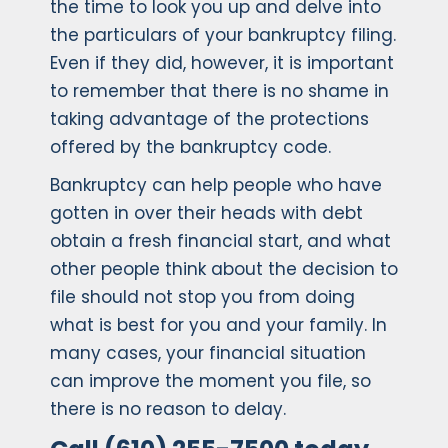
the time to look you up and delve into
the particulars of your bankruptcy filing.
Even if they did, however, it is important
to remember that there is no shame in
taking advantage of the protections
offered by the bankruptcy code.
Bankruptcy can help people who have
gotten in over their heads with debt
obtain a fresh financial start, and what
other people think about the decision to
file should not stop you from doing
what is best for you and your family. In
many cases, your financial situation
can improve the moment you file, so
there is no reason to delay.