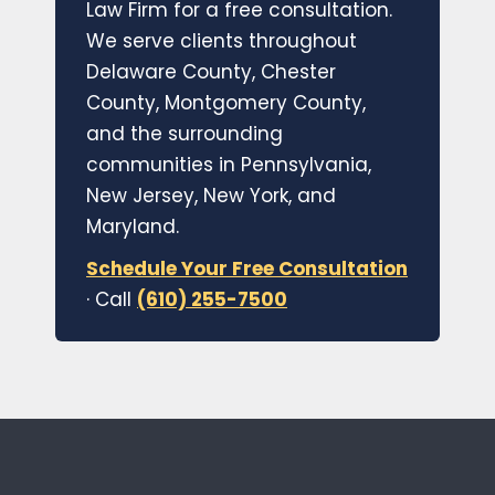
Law Firm for a free consultation.
We serve clients throughout
Delaware County, Chester
County, Montgomery County,
and the surrounding
communities in Pennsylvania,
New Jersey, New York, and
Maryland.
Schedule Your Free Consultation
· Call
(610) 255-7500