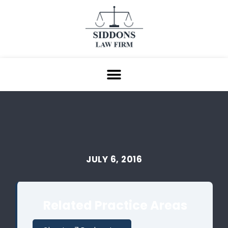
JULY 6, 2016
Related Practice Areas