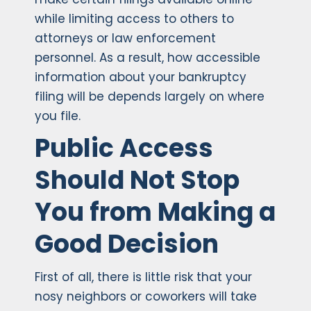
while limiting access to others to
attorneys or law enforcement
personnel. As a result, how accessible
information about your bankruptcy
filing will be depends largely on where
you file.
Public Access
Should Not Stop
You from Making a
Good Decision
First of all, there is little risk that your
nosy neighbors or coworkers will take