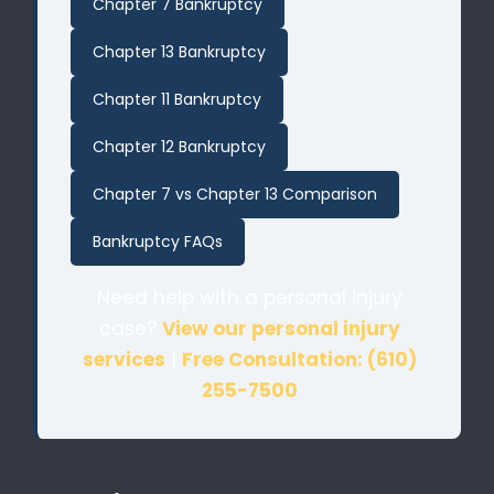
Chapter 7 Bankruptcy
Chapter 13 Bankruptcy
Chapter 11 Bankruptcy
Chapter 12 Bankruptcy
Chapter 7 vs Chapter 13 Comparison
Bankruptcy FAQs
Need help with a personal injury
case?
View our personal injury
services
|
Free Consultation: (610)
255-7500