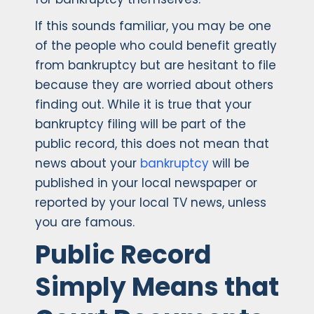
If this sounds familiar, you may be one
of the people who could benefit greatly
from bankruptcy but are hesitant to file
because they are worried about others
finding out. While it is true that your
bankruptcy filing will be part of the
public record, this does not mean that
news about your
bankruptcy
will be
published in your local newspaper or
reported by your local TV news, unless
you are famous.
Public Record
Simply Means that