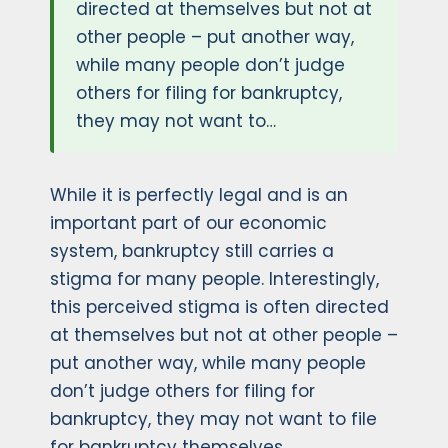
directed at themselves but not at
other people – put another way,
while many people don’t judge
others for filing for bankruptcy,
they may not want to…
While it is perfectly legal and is an
important part of our economic
system, bankruptcy still carries a
stigma for many people. Interestingly,
this perceived stigma is often directed
at themselves but not at other people –
put another way, while many people
don’t judge others for filing for
bankruptcy, they may not want to file
for bankruptcy themselves.