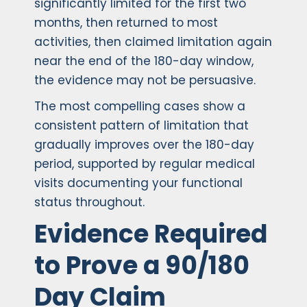
significantly limited for the first two
months, then returned to most
activities, then claimed limitation again
near the end of the 180-day window,
the evidence may not be persuasive.
The most compelling cases show a
consistent pattern of limitation that
gradually improves over the 180-day
period, supported by regular medical
visits documenting your functional
status throughout.
Evidence Required
to Prove a 90/180
Day Claim