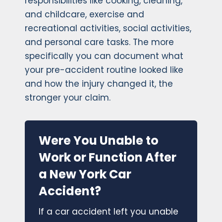
responsibilities like cooking, cleaning,
and childcare, exercise and
recreational activities, social activities,
and personal care tasks. The more
specifically you can document what
your pre-accident routine looked like
and how the injury changed it, the
stronger your claim.
Were You Unable to
Work or Function After
a New York Car
Accident?
If a car accident left you unable