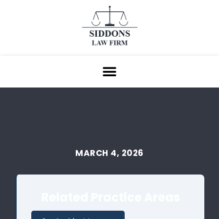
MARCH 4, 2026
Related Practice Areas