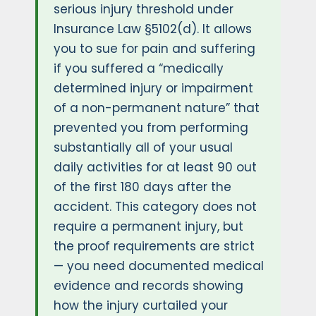
serious injury threshold under
Insurance Law §5102(d). It allows
you to sue for pain and suffering
if you suffered a “medically
determined injury or impairment
of a non-permanent nature” that
prevented you from performing
substantially all of your usual
daily activities for at least 90 out
of the first 180 days after the
accident. This category does not
require a permanent injury, but
the proof requirements are strict
— you need documented medical
evidence and records showing
how the injury curtailed your