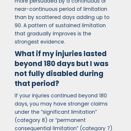
more persuaded by a continuous or
near-continuous period of limitation
than by scattered days adding up to
90. A pattern of sustained limitation
that gradually improves is the
strongest evidence.
What if my injuries lasted
beyond 180 days but I was
not fully disabled during
that period?
If your injuries continued beyond 180
days, you may have stronger claims
under the “significant limitation”
(category 8) or “permanent
consequential limitation” (category 7)