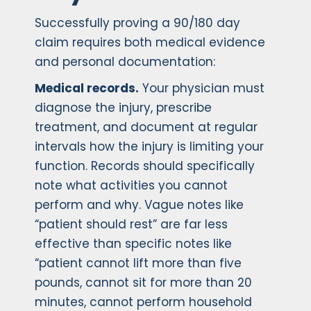
Successfully proving a 90/180 day
claim requires both medical evidence
and personal documentation:
Medical records.
Your physician must
diagnose the injury, prescribe
treatment, and document at regular
intervals how the injury is limiting your
function. Records should specifically
note what activities you cannot
perform and why. Vague notes like
“patient should rest” are far less
effective than specific notes like
“patient cannot lift more than five
pounds, cannot sit for more than 20
minutes, cannot perform household