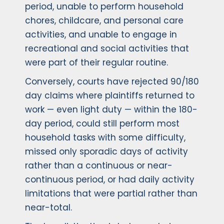
period, unable to perform household
chores, childcare, and personal care
activities, and unable to engage in
recreational and social activities that
were part of their regular routine.
Conversely, courts have rejected 90/180
day claims where plaintiffs returned to
work — even light duty — within the 180-
day period, could still perform most
household tasks with some difficulty,
missed only sporadic days of activity
rather than a continuous or near-
continuous period, or had daily activity
limitations that were partial rather than
near-total.