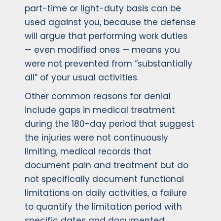
part-time or light-duty basis can be
used against you, because the defense
will argue that performing work duties
— even modified ones — means you
were not prevented from “substantially
all” of your usual activities.
Other common reasons for denial
include gaps in medical treatment
during the 180-day period that suggest
the injuries were not continuously
limiting, medical records that
document pain and treatment but do
not specifically document functional
limitations on daily activities, a failure
to quantify the limitation period with
specific dates and documented