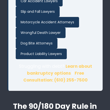
Car Accident Lawyers
Slip and Fall Lawyers
Motorcycle Accident Attorneys
Wrongful Death Lawyer
Dog Bite Attorneys
Product Liability Lawyers
Struggling with debt?
Learn about
bankruptcy options
|
Free
Consultation: (610) 255-7500
The 90/180 Day Rule in