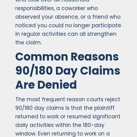
responsibilities, a coworker who
observed your absence, or a friend who
noticed you could no longer participate
in regular activities can all strengthen
the claim.
Common Reasons
90/180 Day Claims
Are Denied
The most frequent reason courts reject
90/180 day claims is that the plaintiff
returned to work or resumed significant
daily activities within the 180-day
window. Even returning to work on a