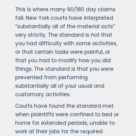
This is where many 90/180 day claims
fail. New York courts have interpreted
“substantially all of the material acts”
very strictly. The standard is not that
you had difficulty with some activities,
or that certain tasks were painful, or
that you had to modify how you did
things. The standard is that you were
prevented from performing
substantially all of your usual and
customary activities.
Courts have found the standard met
when plaintiffs were confined to bed or
home for extended periods, unable to
work at their jobs for the required