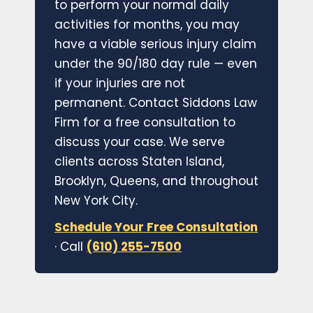
to perform your normal daily
activities for months, you may
have a viable serious injury claim
under the 90/180 day rule — even
if your injuries are not
permanent. Contact Siddons Law
Firm for a free consultation to
discuss your case. We serve
clients across Staten Island,
Brooklyn, Queens, and throughout
New York City.
Schedule Your Free Consultation
· Call
(610) 255-7500