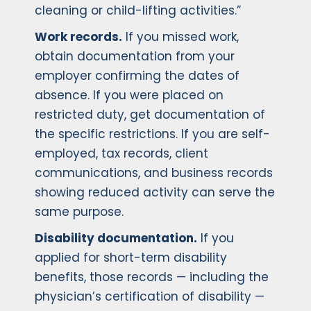
cleaning or child-lifting activities.”
Work records.
If you missed work,
obtain documentation from your
employer confirming the dates of
absence. If you were placed on
restricted duty, get documentation of
the specific restrictions. If you are self-
employed, tax records, client
communications, and business records
showing reduced activity can serve the
same purpose.
Disability documentation.
If you
applied for short-term disability
benefits, those records — including the
physician’s certification of disability —