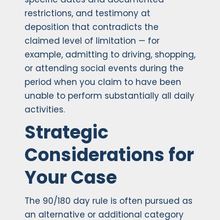
restrictions, and testimony at
deposition that contradicts the
claimed level of limitation — for
example, admitting to driving, shopping,
or attending social events during the
period when you claim to have been
unable to perform substantially all daily
activities.
Strategic
Considerations for
Your Case
The 90/180 day rule is often pursued as
an alternative or additional category