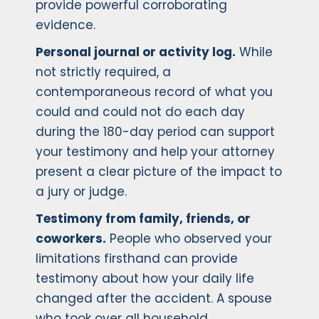
provide powerful corroborating
evidence.
Personal journal or activity log.
While
not strictly required, a
contemporaneous record of what you
could and could not do each day
during the 180-day period can support
your testimony and help your attorney
present a clear picture of the impact to
a jury or judge.
Testimony from family, friends, or
coworkers.
People who observed your
limitations firsthand can provide
testimony about how your daily life
changed after the accident. A spouse
who took over all household