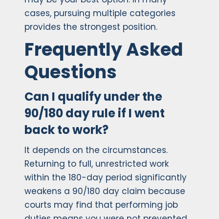
cases, pursuing multiple categories
provides the strongest position.
Frequently Asked
Questions
Can I qualify under the
90/180 day rule if I went
back to work?
It depends on the circumstances.
Returning to full, unrestricted work
within the 180-day period significantly
weakens a 90/180 day claim because
courts may find that performing job
duties means you were not prevented