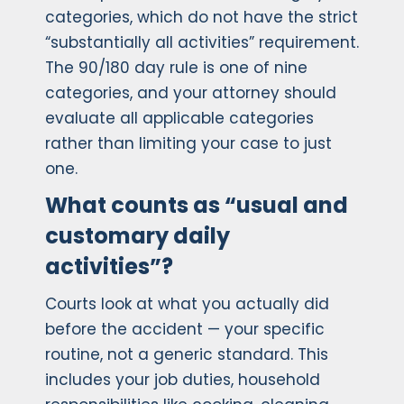
categories, which do not have the strict
“substantially all activities” requirement.
The 90/180 day rule is one of nine
categories, and your attorney should
evaluate all applicable categories
rather than limiting your case to just
one.
What counts as “usual and
customary daily
activities”?
Courts look at what you actually did
before the accident — your specific
routine, not a generic standard. This
includes your job duties, household