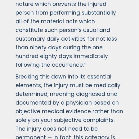
nature which prevents the injured
person from performing substantially
all of the material acts which
constitute such person’s usual and
customary daily activities for not less
than ninety days during the one
hundred eighty days immediately
following the occurrence.”
Breaking this down into its essential
elements, the injury must be medically
determined, meaning diagnosed and
documented by a physician based on
objective medical evidence rather than
solely on your subjective complaints.
The injury does not need to be
permanent — in fact, this category is