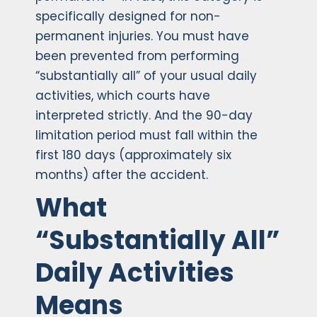
specifically designed for non-
permanent injuries. You must have
been prevented from performing
“substantially all” of your usual daily
activities, which courts have
interpreted strictly. And the 90-day
limitation period must fall within the
first 180 days (approximately six
months) after the accident.
What
“Substantially All”
Daily Activities
Means