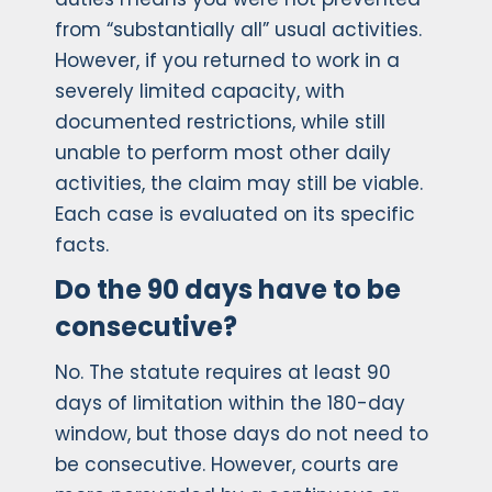
from “substantially all” usual activities.
However, if you returned to work in a
severely limited capacity, with
documented restrictions, while still
unable to perform most other daily
activities, the claim may still be viable.
Each case is evaluated on its specific
facts.
Do the 90 days have to be
consecutive?
No. The statute requires at least 90
days of limitation within the 180-day
window, but those days do not need to
be consecutive. However, courts are