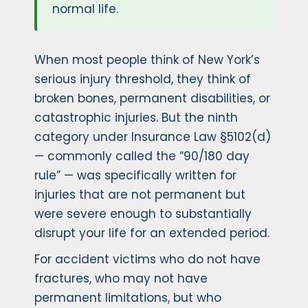
normal life.
When most people think of New York’s
serious injury threshold, they think of
broken bones, permanent disabilities, or
catastrophic injuries. But the ninth
category under Insurance Law §5102(d)
— commonly called the “90/180 day
rule” — was specifically written for
injuries that are not permanent but
were severe enough to substantially
disrupt your life for an extended period.
For accident victims who do not have
fractures, who may not have
permanent limitations, but who