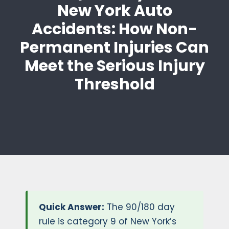
New York Auto
Accidents: How Non-
Permanent Injuries Can
Meet the Serious Injury
Threshold
Quick Answer:
The 90/180 day
rule is category 9 of New York’s