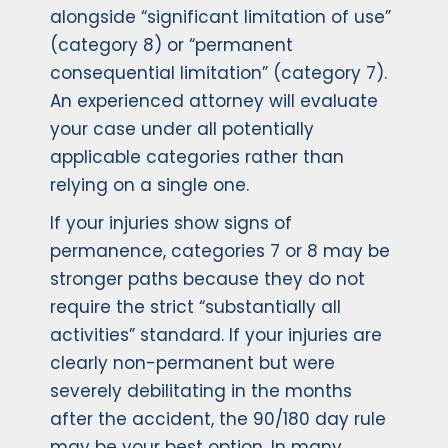
alongside “significant limitation of use”
(category 8) or “permanent
consequential limitation” (category 7).
An experienced attorney will evaluate
your case under all potentially
applicable categories rather than
relying on a single one.
If your injuries show signs of
permanence, categories 7 or 8 may be
stronger paths because they do not
require the strict “substantially all
activities” standard. If your injuries are
clearly non-permanent but were
severely debilitating in the months
after the accident, the 90/180 day rule
may be your best option. In many