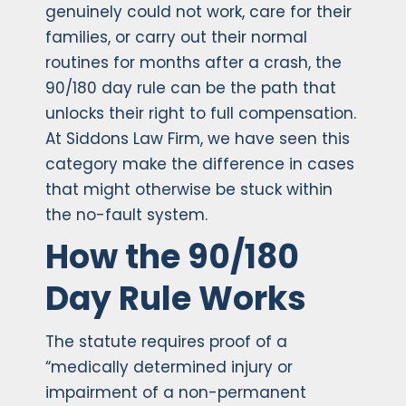
genuinely could not work, care for their
families, or carry out their normal
routines for months after a crash, the
90/180 day rule can be the path that
unlocks their right to full compensation.
At Siddons Law Firm, we have seen this
category make the difference in cases
that might otherwise be stuck within
the no-fault system.
How the 90/180
Day Rule Works
The statute requires proof of a
“medically determined injury or
impairment of a non-permanent