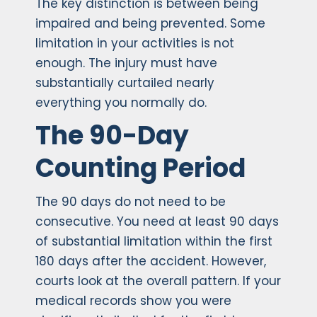
The key distinction is between being
impaired and being prevented. Some
limitation in your activities is not
enough. The injury must have
substantially curtailed nearly
everything you normally do.
The 90-Day
Counting Period
The 90 days do not need to be
consecutive. You need at least 90 days
of substantial limitation within the first
180 days after the accident. However,
courts look at the overall pattern. If your
medical records show you were