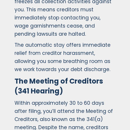
freezes all collection activities against
you. This means creditors must
immediately stop contacting you,
wage garnishments cease, and
pending lawsuits are halted.
The automatic stay offers immediate
relief from creditor harassment,
allowing you some breathing room as
we work towards your debt discharge.
The Meeting of Creditors
(341 Hearing)
Within approximately 30 to 60 days
after filing, you’ll attend the Meeting of
Creditors, also known as the 341(a)
meeting. Despite the name, creditors