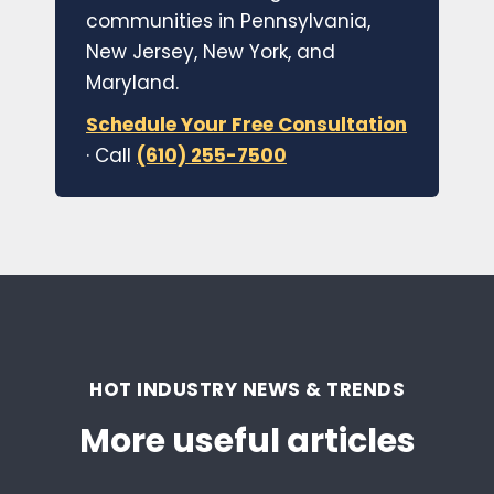
communities in Pennsylvania,
New Jersey, New York, and
Maryland.
Schedule Your Free Consultation
· Call
(610) 255-7500
HOT INDUSTRY NEWS & TRENDS
More useful articles