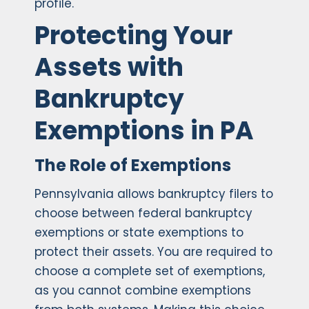
profile.
Protecting Your
Assets with
Bankruptcy
Exemptions in PA
The Role of Exemptions
Pennsylvania allows bankruptcy filers to
choose between federal bankruptcy
exemptions or state exemptions to
protect their assets. You are required to
choose a complete set of exemptions,
as you cannot combine exemptions