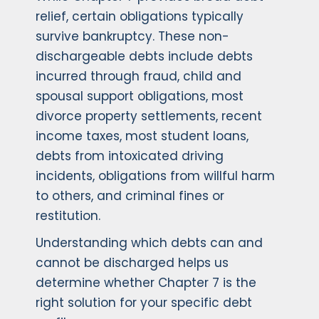
relief, certain obligations typically
survive bankruptcy. These non-
dischargeable debts include debts
incurred through fraud, child and
spousal support obligations, most
divorce property settlements, recent
income taxes, most student loans,
debts from intoxicated driving
incidents, obligations from willful harm
to others, and criminal fines or
restitution.
Understanding which debts can and
cannot be discharged helps us
determine whether Chapter 7 is the
right solution for your specific debt