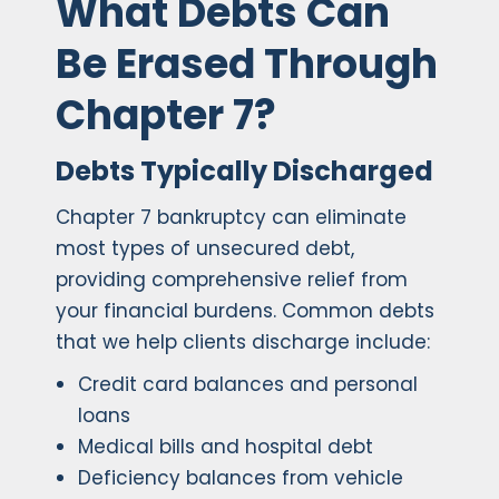
What Debts Can
Be Erased Through
Chapter 7?
Debts Typically Discharged
Chapter 7 bankruptcy can eliminate
most types of unsecured debt,
providing comprehensive relief from
your financial burdens. Common debts
that we help clients discharge include:
Credit card balances and personal
loans
Medical bills and hospital debt
Deficiency balances from vehicle