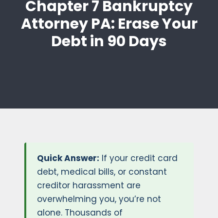
Chapter 7 Bankruptcy
Attorney PA: Erase Your
Debt in 90 Days
Quick Answer:
If your credit card
debt, medical bills, or constant
creditor harassment are
overwhelming you, you’re not
alone. Thousands of