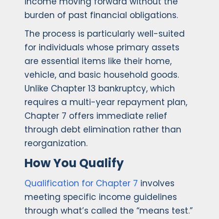
income moving forward without the
burden of past financial obligations.
The process is particularly well-suited
for individuals whose primary assets
are essential items like their home,
vehicle, and basic household goods.
Unlike Chapter 13 bankruptcy, which
requires a multi-year repayment plan,
Chapter 7 offers immediate relief
through debt elimination rather than
reorganization.
How You Qualify
Qualification for Chapter 7
involves
meeting specific income guidelines
through what’s called the “means test.”