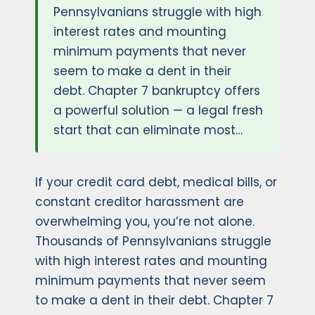
Pennsylvanians struggle with high
interest rates and mounting
minimum payments that never
seem to make a dent in their
debt. Chapter 7 bankruptcy offers
a powerful solution — a legal fresh
start that can eliminate most…
If your credit card debt, medical bills, or
constant creditor harassment are
overwhelming you, you’re not alone.
Thousands of Pennsylvanians struggle
with high interest rates and mounting
minimum payments that never seem
to make a dent in their debt. Chapter 7