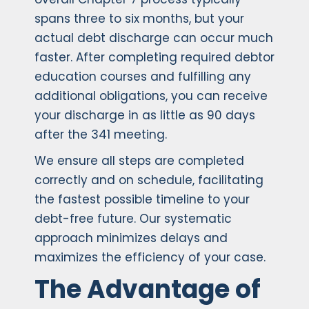
spans three to six months, but your
actual debt discharge can occur much
faster. After completing required debtor
education courses and fulfilling any
additional obligations, you can receive
your discharge in as little as 90 days
after the 341 meeting.
We ensure all steps are completed
correctly and on schedule, facilitating
the fastest possible timeline to your
debt-free future. Our systematic
approach minimizes delays and
maximizes the efficiency of your case.
The Advantage of