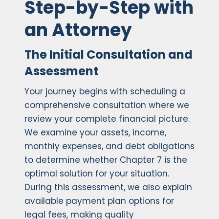
Step-by-Step with
an Attorney
The Initial Consultation and
Assessment
Your journey begins with scheduling a
comprehensive consultation where we
review your complete financial picture.
We examine your assets, income,
monthly expenses, and debt obligations
to determine whether Chapter 7 is the
optimal solution for your situation.
During this assessment, we also explain
available payment plan options for
legal fees, making quality