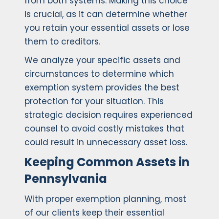
from both systems. Making this choice
is crucial, as it can determine whether
you retain your essential assets or lose
them to creditors.
We analyze your specific assets and
circumstances to determine which
exemption system provides the best
protection for your situation. This
strategic decision requires experienced
counsel to avoid costly mistakes that
could result in unnecessary asset loss.
Keeping Common Assets in
Pennsylvania
With proper exemption planning, most
of our clients keep their essential