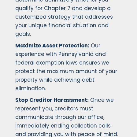
qualify for Chapter 7 and develop a
customized strategy that addresses
your unique financial situation and
goals.
Maximize Asset Protection:
Our
experience with Pennsylvania and
federal exemption laws ensures we
protect the maximum amount of your
property while achieving debt
elimination.
Stop Creditor Harassment:
Once we
represent you, creditors must
communicate through our office,
immediately ending collection calls
and providing you with peace of mind.