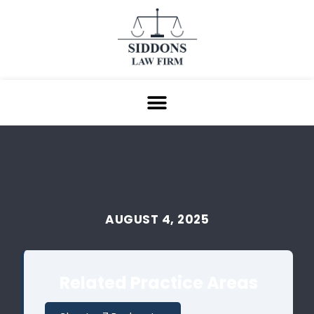
AUGUST 4, 2025
Related Practice Areas