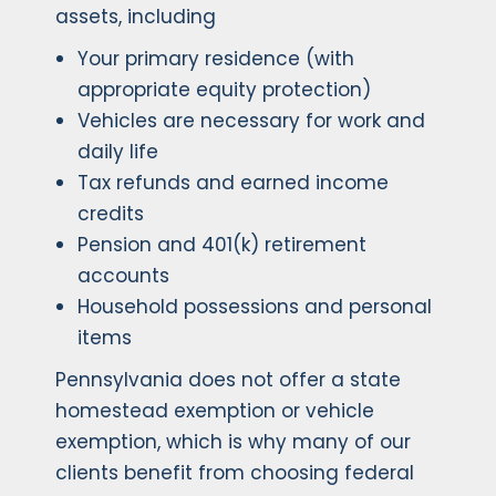
assets, including
Your primary residence (with
appropriate equity protection)
Vehicles are necessary for work and
daily life
Tax refunds and earned income
credits
Pension and 401(k) retirement
accounts
Household possessions and personal
items
Pennsylvania does not offer a state
homestead exemption or vehicle
exemption, which is why many of our
clients benefit from choosing federal