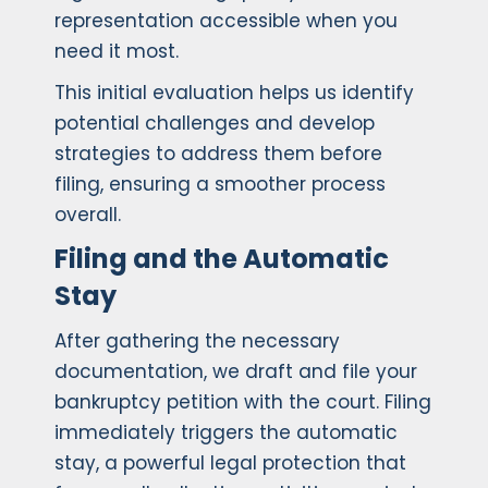
representation accessible when you
need it most.
This initial evaluation helps us identify
potential challenges and develop
strategies to address them before
filing, ensuring a smoother process
overall.
Filing and the Automatic
Stay
After gathering the necessary
documentation, we draft and file your
bankruptcy petition with the court. Filing
immediately triggers the automatic
stay, a powerful legal protection that