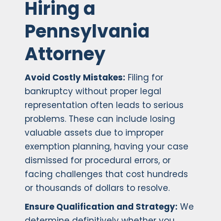
Hiring a
Pennsylvania
Attorney
Avoid Costly Mistakes:
Filing for
bankruptcy without proper legal
representation often leads to serious
problems. These can include losing
valuable assets due to improper
exemption planning, having your case
dismissed for procedural errors, or
facing challenges that cost hundreds
or thousands of dollars to resolve.
Ensure Qualification and Strategy:
We
determine definitively whether you