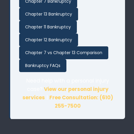
Chapter 7 Bankruptcy
Chapter 13 Bankruptcy
Chapter 11 Bankruptcy
Chapter 12 Bankruptcy
Chapter 7 vs Chapter 13 Comparison
Bankruptcy FAQs
Need help with a personal injury
case?
View our personal injury
services
|
Free Consultation: (610)
255-7500