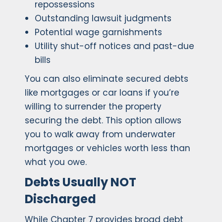
repossessions
Outstanding lawsuit judgments
Potential wage garnishments
Utility shut-off notices and past-due
bills
You can also eliminate secured debts
like mortgages or car loans if you’re
willing to surrender the property
securing the debt. This option allows
you to walk away from underwater
mortgages or vehicles worth less than
what you owe.
Debts Usually NOT
Discharged
While Chapter 7 provides broad debt