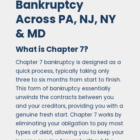
Bankruptcy
Across PA, NJ, NY
& MD
What is Chapter 7?
Chapter 7 bankruptcy is designed as a
quick process, typically taking only
three to six months from start to finish.
This form of bankruptcy essentially
unwinds the contracts between you
and your creditors, providing you with a
genuine fresh start. Chapter 7 works by
eliminating your obligation to pay most
types of debt, allowing you to keep your