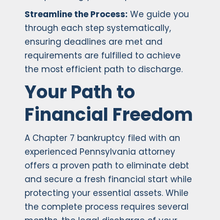
Streamline the Process:
We guide you
through each step systematically,
ensuring deadlines are met and
requirements are fulfilled to achieve
the most efficient path to discharge.
Your Path to
Financial Freedom
A Chapter 7 bankruptcy filed with an
experienced Pennsylvania attorney
offers a proven path to eliminate debt
and secure a fresh financial start while
protecting your essential assets. While
the complete process requires several