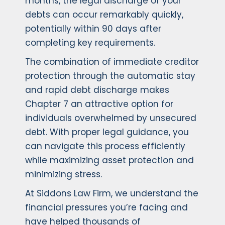
months, the legal discharge of your
debts can occur remarkably quickly,
potentially within 90 days after
completing key requirements.
The combination of immediate creditor
protection through the automatic stay
and rapid debt discharge makes
Chapter 7 an attractive option for
individuals overwhelmed by unsecured
debt. With proper legal guidance, you
can navigate this process efficiently
while maximizing asset protection and
minimizing stress.
At Siddons Law Firm, we understand the
financial pressures you’re facing and
have helped thousands of