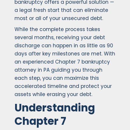
bankruptcy offers a powerful solution —
a legal fresh start that can eliminate
most or all of your unsecured debt.
While the complete process takes
several months, receiving your debt
discharge can happen in as little as 90
days after key milestones are met. With
an experienced Chapter 7 bankruptcy
attorney in PA guiding you through
each step, you can maximize this
accelerated timeline and protect your
assets while erasing your debt.
Understanding
Chapter 7