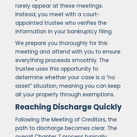
rarely appear at these meetings.
Instead, you meet with a court-
appointed trustee who verifies the
information in your bankruptcy filing.
We prepare you thoroughly for this
meeting and attend with you to ensure
everything proceeds smoothly. The
trustee uses this opportunity to
determine whether your case is a “no
asset” situation, meaning you can keep
all your property through exemptions.
Reaching Discharge Quickly
Following the Meeting of Creditors, the
path to discharge becomes clear. The
overall Chapter 7 process typically