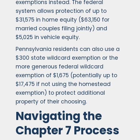
exemptions instead. The federal
system allows protection of up to
$31,575 in home equity ($63,150 for
married couples filing jointly) and
$5,025 in vehicle equity.
Pennsylvania residents can also use a
$300 state wildcard exemption or the
more generous federal wildcard
exemption of $1,675 (potentially up to
$17,475 if not using the homestead
exemption) to protect additional
property of their choosing.
Navigating the
Chapter 7 Process