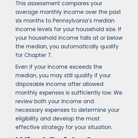
This assessment compares your
average monthly income over the past
six months to Pennsylvania’s median
income levels for your household size. If
your household income falls at or below
the median, you automatically qualify
for Chapter 7.
Even if your income exceeds the
median, you may still qualify if your
disposable income after allowed
monthly expenses is sufficiently low. We
review both your income and
necessary expenses to determine your
eligibility and develop the most
effective strategy for your situation.