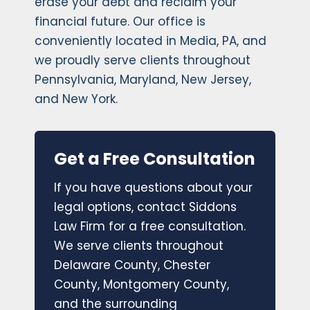
erase your debt and reclaim your
financial future. Our office is
conveniently located in Media, PA, and
we proudly serve clients throughout
Pennsylvania, Maryland, New Jersey,
and New York.
Get a Free Consultation
If you have questions about your
legal options, contact Siddons
Law Firm for a free consultation.
We serve clients throughout
Delaware County, Chester
County, Montgomery County,
and the surrounding