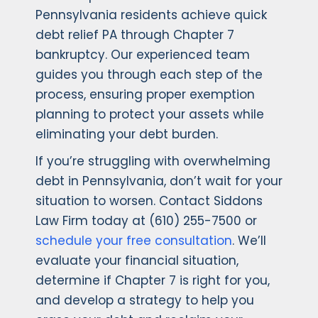
Pennsylvania residents achieve quick
debt relief PA through Chapter 7
bankruptcy. Our experienced team
guides you through each step of the
process, ensuring proper exemption
planning to protect your assets while
eliminating your debt burden.
If you’re struggling with overwhelming
debt in Pennsylvania, don’t wait for your
situation to worsen. Contact Siddons
Law Firm today at (610) 255-7500 or
schedule your free consultation
. We’ll
evaluate your financial situation,
determine if Chapter 7 is right for you,
and develop a strategy to help you