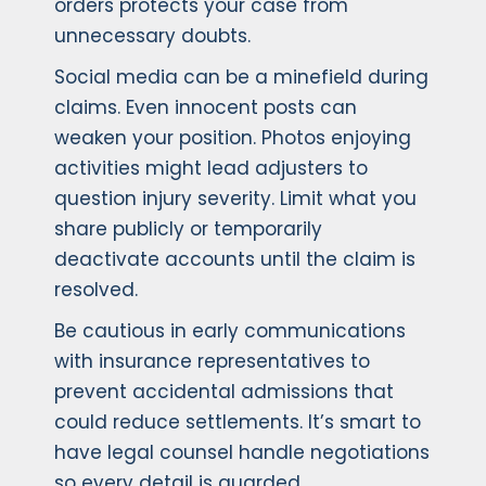
orders protects your case from
unnecessary doubts.
Social media can be a minefield during
claims. Even innocent posts can
weaken your position. Photos enjoying
activities might lead adjusters to
question injury severity. Limit what you
share publicly or temporarily
deactivate accounts until the claim is
resolved.
Be cautious in early communications
with insurance representatives to
prevent accidental admissions that
could reduce settlements. It’s smart to
have legal counsel handle negotiations
so every detail is guarded