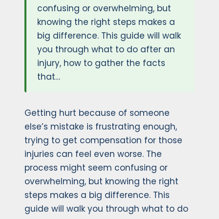
confusing or overwhelming, but
knowing the right steps makes a
big difference. This guide will walk
you through what to do after an
injury, how to gather the facts
that…
Getting hurt because of someone
else’s mistake is frustrating enough,
trying to get compensation for those
injuries can feel even worse. The
process might seem confusing or
overwhelming, but knowing the right
steps makes a big difference. This
guide will walk you through what to do