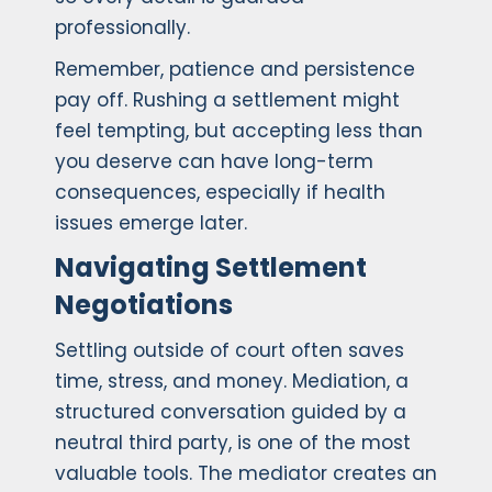
professionally.
Remember, patience and persistence
pay off. Rushing a settlement might
feel tempting, but accepting less than
you deserve can have long-term
consequences, especially if health
issues emerge later.
Navigating Settlement
Negotiations
Settling outside of court often saves
time, stress, and money. Mediation, a
structured conversation guided by a
neutral third party, is one of the most
valuable tools. The mediator creates an