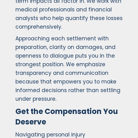
term impacts all factor in. We work with
medical professionals and financial
analysts who help quantify these losses
comprehensively.
Approaching each settlement with
preparation, clarity on damages, and
openness to dialogue puts you in the
strongest position. We emphasize
transparency and communication
because that empowers you to make
informed decisions rather than settling
under pressure.
Get the Compensation You
Deserve
Navigating personal injury