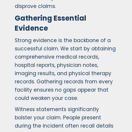
disprove claims.
Gathering Essential
Evidence
Strong evidence is the backbone of a
successful claim. We start by obtaining
comprehensive medical records,
hospital reports, physician notes,
imaging results, and physical therapy
records. Gathering records from every
facility ensures no gaps appear that
could weaken your case.
Witness statements significantly
bolster your claim. People present
during the incident often recall details