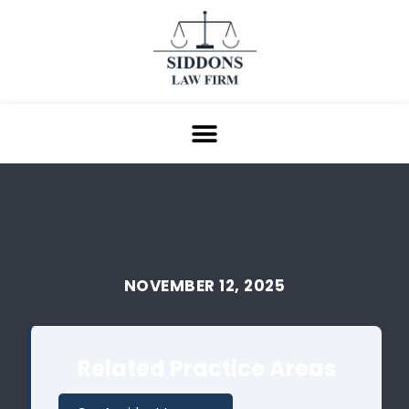
NOVEMBER 12, 2025
Related Practice Areas