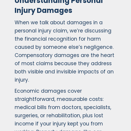
Understanding Personal
Injury Damages
When we talk about damages in a
personal injury claim, we’re discussing
the financial recognition for harm
caused by someone else’s negligence.
Compensatory damages are the heart
of most claims because they address
both visible and invisible impacts of an
injury.
Economic damages cover
straightforward, measurable costs:
medical bills from doctors, specialists,
surgeries, or rehabilitation, plus lost
income if your injury kept you from