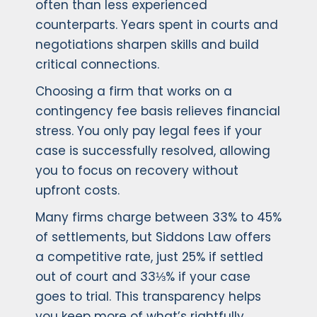
often than less experienced
counterparts. Years spent in courts and
negotiations sharpen skills and build
critical connections.
Choosing a firm that works on a
contingency fee basis relieves financial
stress. You only pay legal fees if your
case is successfully resolved, allowing
you to focus on recovery without
upfront costs.
Many firms charge between 33% to 45%
of settlements, but Siddons Law offers
a competitive rate, just 25% if settled
out of court and 33⅓% if your case
goes to trial. This transparency helps
you keep more of what’s rightfully