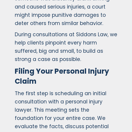
and caused serious injuries, a court
might impose punitive damages to
deter others from similar behavior.
During consultations at Siddons Law, we
help clients pinpoint every harm
suffered, big and small, to build as
strong a case as possible.
Filing Your Personal Injury
Claim
The first step is scheduling an initial
consultation with a personal injury
lawyer. This meeting sets the
foundation for your entire case. We
evaluate the facts, discuss potential