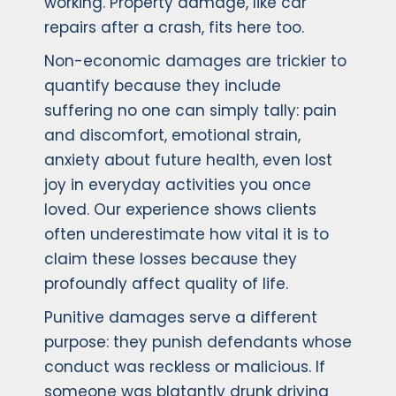
working. Property damage, like car
repairs after a crash, fits here too.
Non-economic damages are trickier to
quantify because they include
suffering no one can simply tally: pain
and discomfort, emotional strain,
anxiety about future health, even lost
joy in everyday activities you once
loved. Our experience shows clients
often underestimate how vital it is to
claim these losses because they
profoundly affect quality of life.
Punitive damages serve a different
purpose: they punish defendants whose
conduct was reckless or malicious. If
someone was blatantly drunk driving