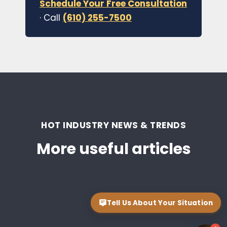
Schedule Your Free Consultation
· Call
(610) 255-7500
HOT INDUSTRY NEWS & TRENDS
More useful articles
Tell Us About Your Situation