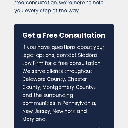
free consultation, we’re here to help
you every step of the way.
Get a Free Consultation
If you have questions about your
legal options, contact Siddons
Law Firm for a free consultation.
We serve clients throughout
Delaware County, Chester
County, Montgomery County,
and the surrounding
communities in Pennsylvania,
New Jersey, New York, and
Maryland.