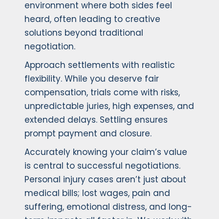
environment where both sides feel
heard, often leading to creative
solutions beyond traditional
negotiation.
Approach settlements with realistic
flexibility. While you deserve fair
compensation, trials come with risks,
unpredictable juries, high expenses, and
extended delays. Settling ensures
prompt payment and closure.
Accurately knowing your claim’s value
is central to successful negotiations.
Personal injury cases aren’t just about
medical bills; lost wages, pain and
suffering, emotional distress, and long-