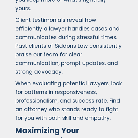
yours.
Client testimonials reveal how
efficiently a lawyer handles cases and
communicates during stressful times.
Past clients of Siddons Law consistently
praise our team for clear
communication, prompt updates, and
strong advocacy.
When evaluating potential lawyers, look
for patterns in responsiveness,
professionalism, and success rate. Find
an attorney who stands ready to fight
for you with both skill and empathy.
Maximizing Your