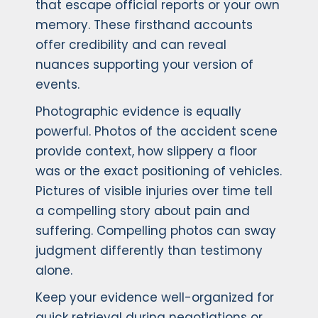
that escape official reports or your own
memory. These firsthand accounts
offer credibility and can reveal
nuances supporting your version of
events.
Photographic evidence is equally
powerful. Photos of the accident scene
provide context, how slippery a floor
was or the exact positioning of vehicles.
Pictures of visible injuries over time tell
a compelling story about pain and
suffering. Compelling photos can sway
judgment differently than testimony
alone.
Keep your evidence well-organized for
quick retrieval during negotiations or