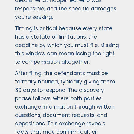
details, what happened, who was
responsible, and the specific damages
you’re seeking.
Timing is critical because every state
has a statute of limitations, the
deadline by which you must file. Missing
this window can mean losing the right
to compensation altogether.
After filing, the defendants must be
formally notified, typically giving them
30 days to respond. The discovery
phase follows, where both parties
exchange information through written
questions, document requests, and
depositions. This exchange reveals
facts that may confirm fault or