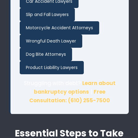
Car Accident Lawyers
Slip and Fall Lawyers
Motorcycle Accident Attorneys
Wrongful Death Lawyer
Dog Bite Attorneys
Product Liability Lawyers
Struggling with debt?
Learn about
bankruptcy options
|
Free
Consultation: (610) 255-7500
Essential Steps to Take