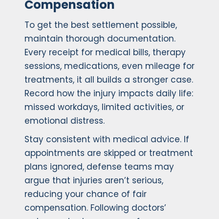
Compensation
To get the best settlement possible,
maintain thorough documentation.
Every receipt for medical bills, therapy
sessions, medications, even mileage for
treatments, it all builds a stronger case.
Record how the injury impacts daily life:
missed workdays, limited activities, or
emotional distress.
Stay consistent with medical advice. If
appointments are skipped or treatment
plans ignored, defense teams may
argue that injuries aren’t serious,
reducing your chance of fair
compensation. Following doctors’