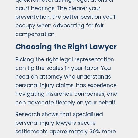
court hearings. The clearer your
presentation, the better position you’ll
occupy when advocating for fair
compensation.
Choosing the Right Lawyer
Picking the right legal representation
can tip the scales in your favor. You
need an attorney who understands
personal injury claims, has experience
navigating insurance companies, and
can advocate fiercely on your behalf.
Research shows that specialized
personal injury lawyers secure
settlements approximately 30% more