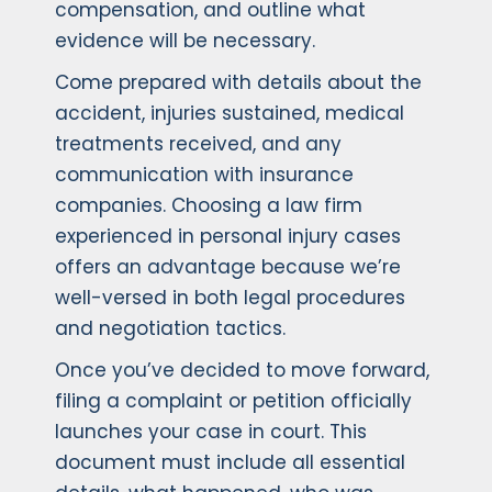
compensation, and outline what
evidence will be necessary.
Come prepared with details about the
accident, injuries sustained, medical
treatments received, and any
communication with insurance
companies. Choosing a law firm
experienced in personal injury cases
offers an advantage because we’re
well-versed in both legal procedures
and negotiation tactics.
Once you’ve decided to move forward,
filing a complaint or petition officially
launches your case in court. This
document must include all essential