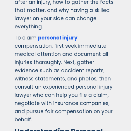
after an injury, how to gather the facts
that matter, and why having a skilled
lawyer on your side can change
everything.
To claim
personal injury
compensation, first seek immediate
medical attention and document all
injuries thoroughly. Next, gather
evidence such as accident reports,
witness statements, and photos; then
consult an experienced personal injury
lawyer who can help you file a claim,
negotiate with insurance companies,
and pursue fair compensation on your
behalf.