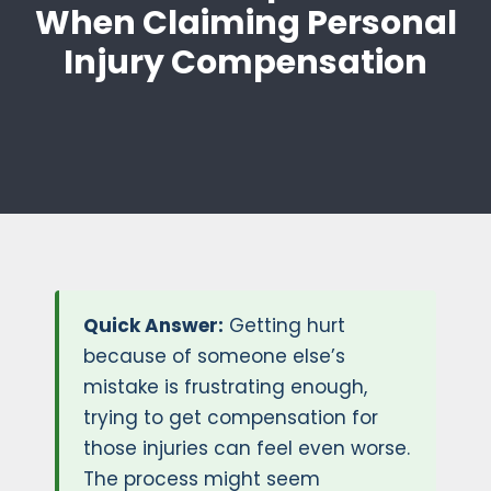
When Claiming Personal
Injury Compensation
Quick Answer:
Getting hurt
because of someone else’s
mistake is frustrating enough,
trying to get compensation for
those injuries can feel even worse.
The process might seem