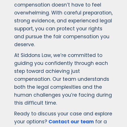
compensation doesn’t have to feel
overwhelming. With careful preparation,
strong evidence, and experienced legal
support, you can protect your rights
and pursue the fair compensation you
deserve.
At Siddons Law, we’re committed to
guiding you confidently through each
step toward achieving just
compensation. Our team understands
both the legal complexities and the
human challenges you’re facing during
this difficult time.
Ready to discuss your case and explore
your options?
Contact our team
for a