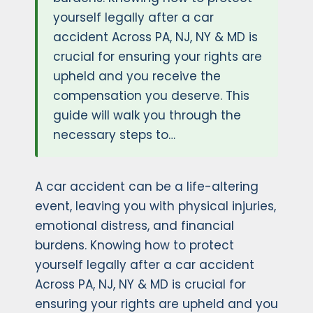
yourself legally after a car
accident Across PA, NJ, NY & MD is
crucial for ensuring your rights are
upheld and you receive the
compensation you deserve. This
guide will walk you through the
necessary steps to…
A car accident can be a life-altering
event, leaving you with physical injuries,
emotional distress, and financial
burdens. Knowing how to protect
yourself legally after a car accident
Across PA, NJ, NY & MD is crucial for
ensuring your rights are upheld and you