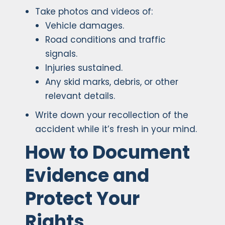
Take photos and videos of:
Vehicle damages.
Road conditions and traffic
signals.
Injuries sustained.
Any skid marks, debris, or other
relevant details.
Write down your recollection of the
accident while it’s fresh in your mind.
How to Document
Evidence and
Protect Your
Rights