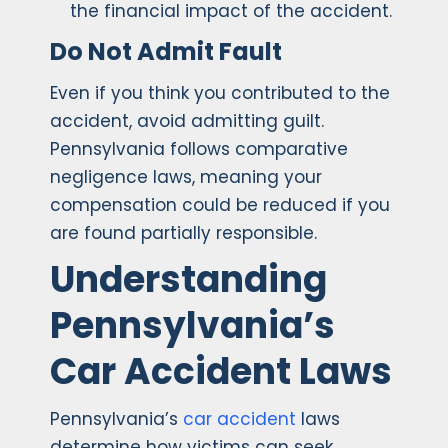
the financial impact of the accident.
Do Not Admit Fault
Even if you think you contributed to the
accident, avoid admitting guilt.
Pennsylvania follows comparative
negligence laws, meaning your
compensation could be reduced if you
are found partially responsible.
Understanding
Pennsylvania’s
Car Accident Laws
Pennsylvania’s
car accident
laws
determine how victims can seek