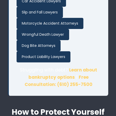
Car Accident Lawyers
Slip and Fall Lawyers
Motorcycle Accident Attorneys
Wrongful Death Lawyer
Dog Bite Attorneys
Product Liability Lawyers
Struggling with debt?
Learn about
bankruptcy options
|
Free
Consultation: (610) 255-7500
How to Protect Yourself