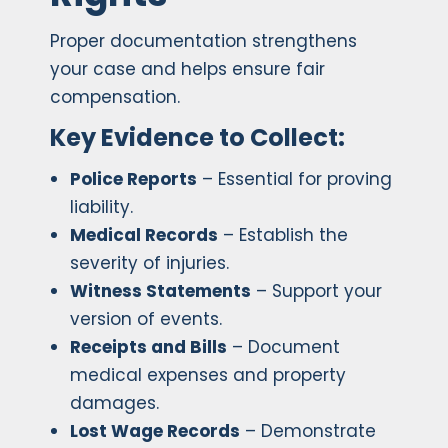
Proper documentation strengthens
your case and helps ensure fair
compensation.
Key Evidence to Collect:
Police Reports
– Essential for proving
liability.
Medical Records
– Establish the
severity of injuries.
Witness Statements
– Support your
version of events.
Receipts and Bills
– Document
medical expenses and property
damages.
Lost Wage Records
– Demonstrate