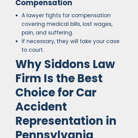
Compensation
A lawyer fights for compensation
covering medical bills, lost wages,
pain, and suffering.
If necessary, they will take your case
to court.
Why Siddons Law
Firm Is the Best
Choice for Car
Accident
Representation in
Pennsylvania