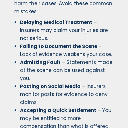
harm their cases. Avoid these common
mistakes:
Delaying Medical Treatment
–
Insurers may claim your injuries are
not serious.
Failing to Document the Scene
–
Lack of evidence weakens your case.
Admitting Fault
– Statements made
at the scene can be used against
you.
Posting on Social Media
– Insurers
monitor posts for evidence to deny
claims.
Accepting a Quick Settlement
– You
may be entitled to more
compensation than what is offered.