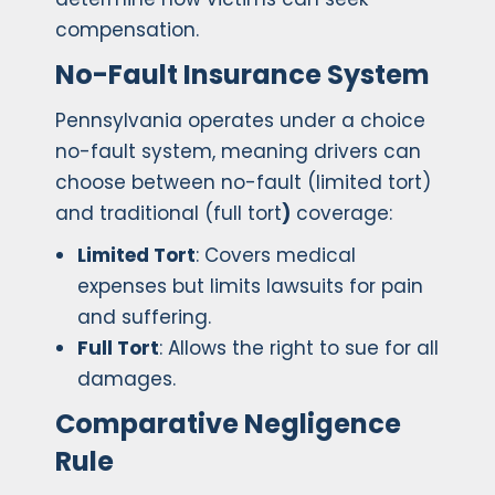
compensation.
No-Fault Insurance System
Pennsylvania operates under a choice
no-fault system, meaning drivers can
choose between no-fault (limited tort)
and traditional (full tort
)
coverage:
Limited Tort
: Covers medical
expenses but limits lawsuits for pain
and suffering.
Full Tort
: Allows the right to sue for all
damages.
Comparative Negligence
Rule