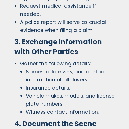
Request medical assistance if
needed.
A police report will serve as crucial
evidence when filing a claim.
3. Exchange Information
with Other Parties
Gather the following details:
Names, addresses, and contact
information of all drivers.
Insurance details.
Vehicle makes, models, and license
plate numbers.
Witness contact information.
4. Document the Scene