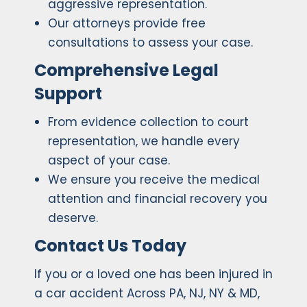
aggressive representation.
Our attorneys provide free
consultations to assess your case.
Comprehensive Legal
Support
From evidence collection to court
representation, we handle every
aspect of your case.
We ensure you receive the medical
attention and financial recovery you
deserve.
Contact Us Today
If you or a loved one has been injured in
a car accident Across PA, NJ, NY & MD,