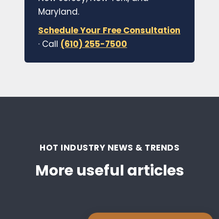
Maryland.
Schedule Your Free Consultation
· Call
(610) 255-7500
HOT INDUSTRY NEWS & TRENDS
More useful articles