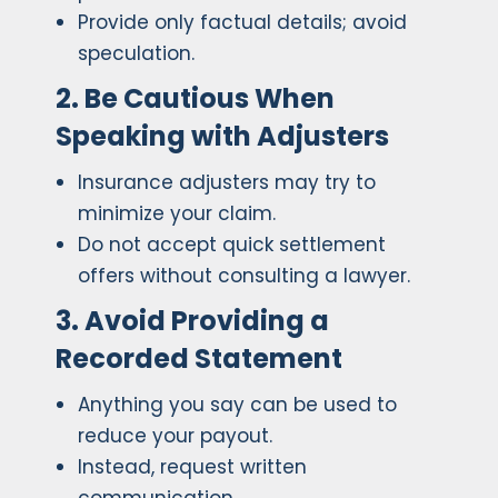
Provide only factual details; avoid
speculation.
2. Be Cautious When
Speaking with Adjusters
Insurance adjusters may try to
minimize your claim.
Do not accept quick settlement
offers without consulting a lawyer.
3. Avoid Providing a
Recorded Statement
Anything you say can be used to
reduce your payout.
Instead, request written