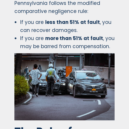
Pennsylvania follows the modified
comparative negligence rule:
If you are
less than 51% at fault
, you
can recover damages.
If you are
more than 51% at fault
, you
may be barred from compensation.