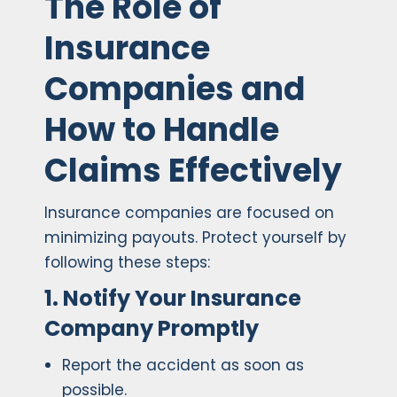
The Role of
Insurance
Companies and
How to Handle
Claims Effectively
Insurance companies are focused on
minimizing payouts. Protect yourself by
following these steps:
1. Notify Your Insurance
Company Promptly
Report the accident as soon as
possible.