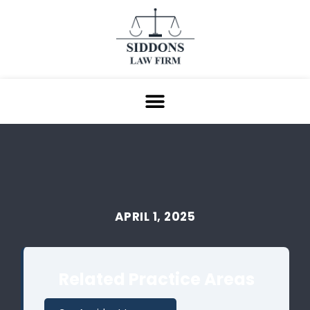
APRIL 1, 2025
Related Practice Areas