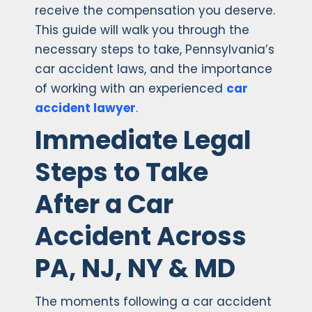
receive the compensation you deserve.
This guide will walk you through the
necessary steps to take, Pennsylvania’s
car accident laws, and the importance
of working with an experienced
car
accident lawyer
.
Immediate Legal
Steps to Take
After a Car
Accident Across
PA, NJ, NY & MD
The moments following a car accident