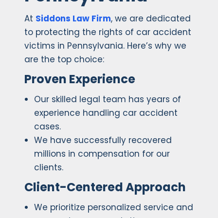
At
Siddons Law Firm
, we are dedicated
to protecting the rights of car accident
victims in Pennsylvania. Here’s why we
are the top choice:
Proven Experience
Our skilled legal team has years of
experience handling car accident
cases.
We have successfully recovered
millions in compensation for our
clients.
Client-Centered Approach
We prioritize personalized service and