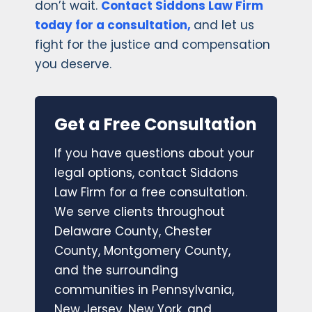
don’t wait.
Contact Siddons Law Firm
today for a consultation,
and let us
fight for the justice and compensation
you deserve.
Get a Free Consultation
If you have questions about your
legal options, contact Siddons
Law Firm for a free consultation.
We serve clients throughout
Delaware County, Chester
County, Montgomery County,
and the surrounding
communities in Pennsylvania,
New Jersey, New York, and