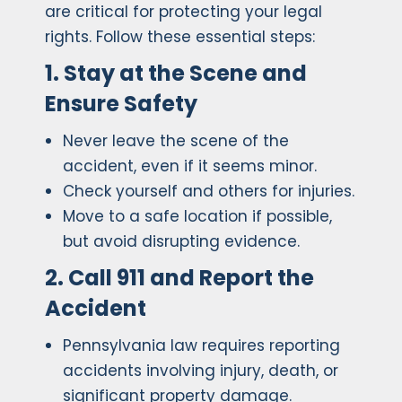
are critical for protecting your legal
rights. Follow these essential steps:
1. Stay at the Scene and
Ensure Safety
Never leave the scene of the
accident, even if it seems minor.
Check yourself and others for injuries.
Move to a safe location if possible,
but avoid disrupting evidence.
2. Call 911 and Report the
Accident
Pennsylvania law requires reporting
accidents involving injury, death, or
significant property damage.