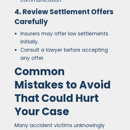
communication.
4. Review Settlement Offers
Carefully
Insurers may offer low settlements
initially.
Consult a lawyer before accepting
any offer.
Common
Mistakes to Avoid
That Could Hurt
Your Case
Many accident victims unknowingly