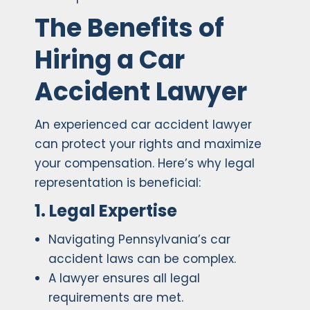
The Benefits of
Hiring a Car
Accident Lawyer
An experienced car accident lawyer
can protect your rights and maximize
your compensation. Here’s why legal
representation is beneficial:
1. Legal Expertise
Navigating Pennsylvania’s car
accident laws can be complex.
A lawyer ensures all legal
requirements are met.