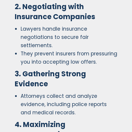
2. Negotiating with
Insurance Companies
Lawyers handle insurance
negotiations to secure fair
settlements.
They prevent insurers from pressuring
you into accepting low offers.
3. Gathering Strong
Evidence
Attorneys collect and analyze
evidence, including police reports
and medical records.
4. Maximizing