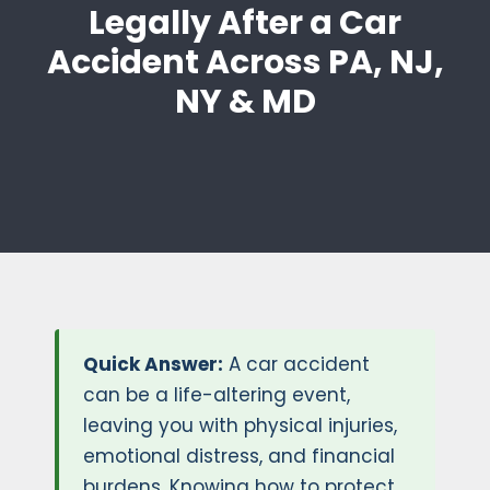
Legally After a Car
Accident Across PA, NJ,
NY & MD
Quick Answer:
A car accident
can be a life-altering event,
leaving you with physical injuries,
emotional distress, and financial
burdens. Knowing how to protect