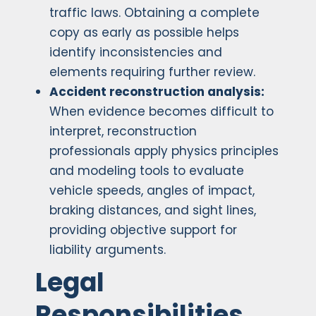
traffic laws. Obtaining a complete
copy as early as possible helps
identify inconsistencies and
elements requiring further review.
Accident reconstruction analysis:
When evidence becomes difficult to
interpret, reconstruction
professionals apply physics principles
and modeling tools to evaluate
vehicle speeds, angles of impact,
braking distances, and sight lines,
providing objective support for
liability arguments.
Legal
Responsibilities