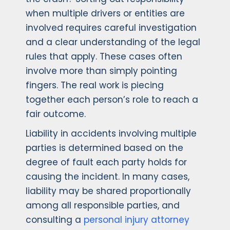
when multiple drivers or entities are
involved requires careful investigation
and a clear understanding of the legal
rules that apply. These cases often
involve more than simply pointing
fingers. The real work is piecing
together each person’s role to reach a
fair outcome.
Liability in accidents involving multiple
parties is determined based on the
degree of fault each party holds for
causing the incident. In many cases,
liability may be shared proportionally
among all responsible parties, and
consulting a
personal injury attorney