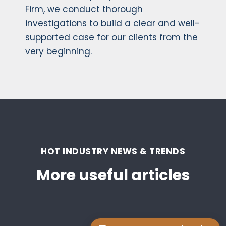
Firm, we conduct thorough
investigations to build a clear and well-
supported case for our clients from the
very beginning.
HOT INDUSTRY NEWS & TRENDS
More useful articles