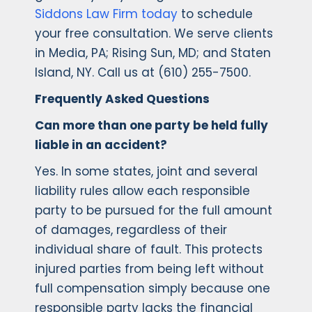
Siddons Law Firm today
to schedule
your free consultation. We serve clients
in Media, PA; Rising Sun, MD; and Staten
Island, NY. Call us at (610) 255-7500.
Frequently Asked Questions
Can more than one party be held fully
liable in an accident?
Yes. In some states, joint and several
liability rules allow each responsible
party to be pursued for the full amount
of damages, regardless of their
individual share of fault. This protects
injured parties from being left without
full compensation simply because one
responsible party lacks the financial