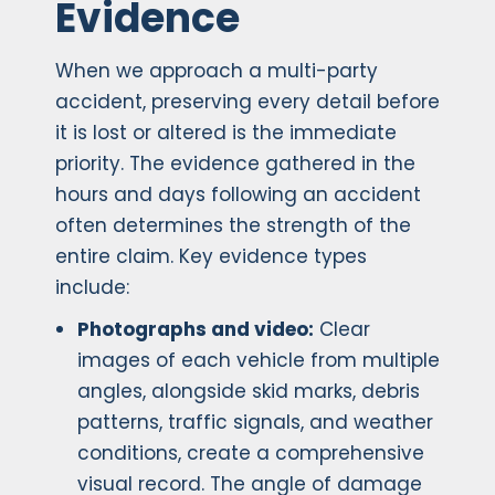
Evidence
When we approach a multi-party
accident, preserving every detail before
it is lost or altered is the immediate
priority. The evidence gathered in the
hours and days following an accident
often determines the strength of the
entire claim. Key evidence types
include:
Photographs and video:
Clear
images of each vehicle from multiple
angles, alongside skid marks, debris
patterns, traffic signals, and weather
conditions, create a comprehensive
visual record. The angle of damage