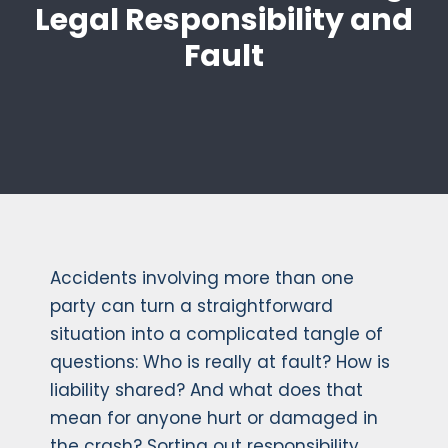
Legal Responsibility and
Fault
Accidents involving more than one
party can turn a straightforward
situation into a complicated tangle of
questions: Who is really at fault? How is
liability shared? And what does that
mean for anyone hurt or damaged in
the crash? Sorting out responsibility