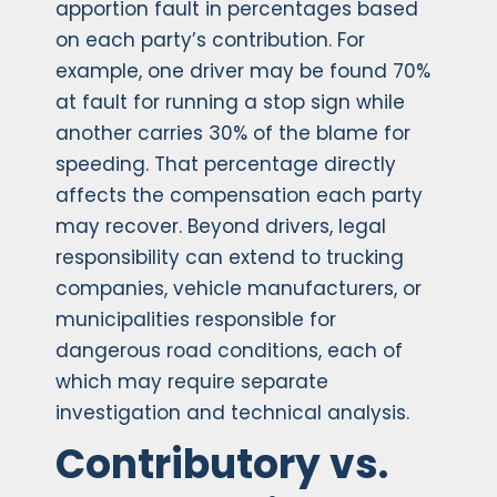
apportion fault in percentages based
on each party’s contribution. For
example, one driver may be found 70%
at fault for running a stop sign while
another carries 30% of the blame for
speeding. That percentage directly
affects the compensation each party
may recover. Beyond drivers, legal
responsibility can extend to trucking
companies, vehicle manufacturers, or
municipalities responsible for
dangerous road conditions, each of
which may require separate
investigation and technical analysis.
Contributory vs.