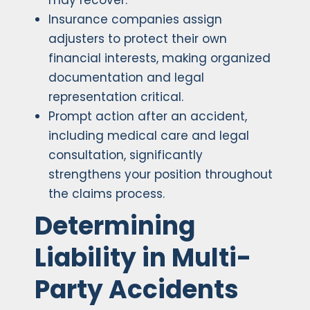
may recover.
Insurance companies assign
adjusters to protect their own
financial interests, making organized
documentation and legal
representation critical.
Prompt action after an accident,
including medical care and legal
consultation, significantly
strengthens your position throughout
the claims process.
Determining
Liability in Multi-
Party Accidents