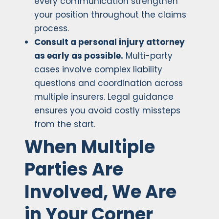
every communication strengthen
your position throughout the claims
process.
Consult a personal injury attorney
as early as possible.
Multi-party
cases involve complex liability
questions and coordination across
multiple insurers. Legal guidance
ensures you avoid costly missteps
from the start.
When Multiple
Parties Are
Involved, We Are
in Your Corner