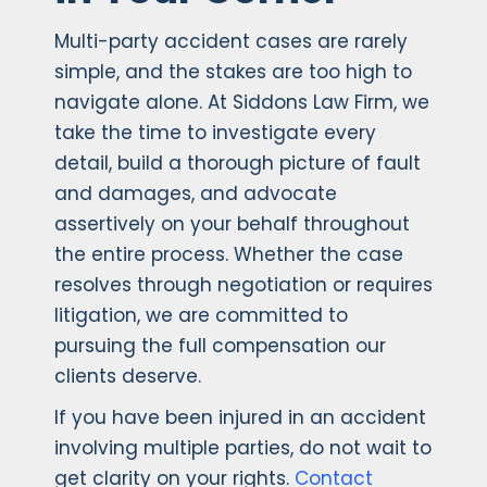
Multi-party accident cases are rarely
simple, and the stakes are too high to
navigate alone. At Siddons Law Firm, we
take the time to investigate every
detail, build a thorough picture of fault
and damages, and advocate
assertively on your behalf throughout
the entire process. Whether the case
resolves through negotiation or requires
litigation, we are committed to
pursuing the full compensation our
clients deserve.
If you have been injured in an accident
involving multiple parties, do not wait to
get clarity on your rights.
Contact