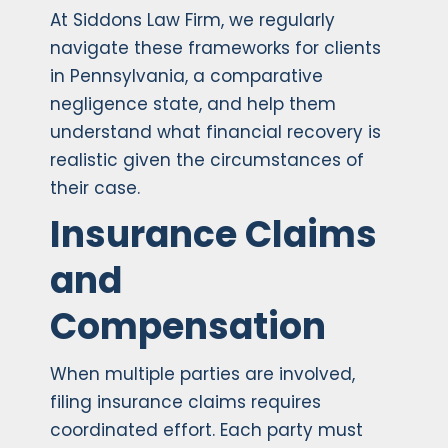
At Siddons Law Firm, we regularly
navigate these frameworks for clients
in Pennsylvania, a comparative
negligence state, and help them
understand what financial recovery is
realistic given the circumstances of
their case.
Insurance Claims
and
Compensation
When multiple parties are involved,
filing insurance claims requires
coordinated effort. Each party must