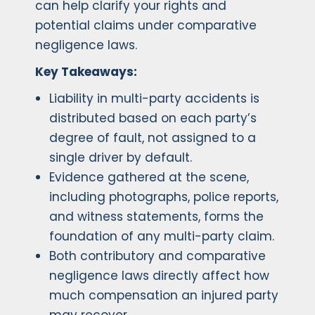
can help clarify your rights and
potential claims under comparative
negligence laws.
Key Takeaways:
Liability in multi-party accidents is
distributed based on each party’s
degree of fault, not assigned to a
single driver by default.
Evidence gathered at the scene,
including photographs, police reports,
and witness statements, forms the
foundation of any multi-party claim.
Both contributory and comparative
negligence laws directly affect how
much compensation an injured party