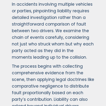
In accidents involving multiple vehicles
or parties, pinpointing liability requires
detailed investigation rather than a
straightforward comparison of fault
between two drivers. We examine the
chain of events carefully, considering
not just who struck whom but why each
party acted as they did in the
moments leading up to the collision.
The process begins with collecting
comprehensive evidence from the
scene, then applying legal doctrines like
comparative negligence to distribute
fault proportionally based on each
party’s contribution. Liability can also