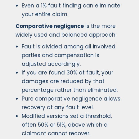
Even a 1% fault finding can eliminate
your entire claim.
Comparative negligence
is the more
widely used and balanced approach:
Fault is divided among all involved
parties and compensation is
adjusted accordingly.
If you are found 30% at fault, your
damages are reduced by that
percentage rather than eliminated.
Pure comparative negligence allows
recovery at any fault level.
Modified versions set a threshold,
often 50% or 51%, above which a
claimant cannot recover.