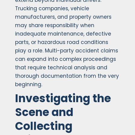
extend beyond individual drivers.
Trucking companies, vehicle
manufacturers, and property owners
may share responsibility when
inadequate maintenance, defective
parts, or hazardous road conditions
play a role. Multi-party accident claims
can expand into complex proceedings
that require technical analysis and
thorough documentation from the very
beginning.
Investigating the
Scene and
Collecting