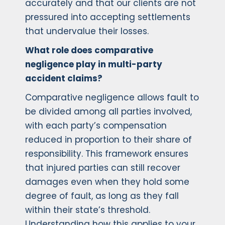
accurately and that our clients are not
pressured into accepting settlements
that undervalue their losses.
What role does comparative
negligence play in multi-party
accident claims?
Comparative negligence allows fault to
be divided among all parties involved,
with each party’s compensation
reduced in proportion to their share of
responsibility. This framework ensures
that injured parties can still recover
damages even when they hold some
degree of fault, as long as they fall
within their state’s threshold.
Understanding how this applies to your