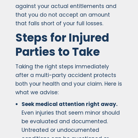
against your actual entitlements and
that you do not accept an amount
that falls short of your full losses.
Steps for Injured
Parties to Take
Taking the right steps immediately
after a multi-party accident protects
both your health and your claim. Here is
what we advise:
Seek medical attention right away.
Even injuries that seem minor should
be evaluated and documented.
Untreated or undocumented