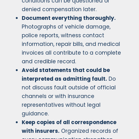
conditions can be questioned or
denied compensation later.
Document everything thoroughly.
Photographs of vehicle damage,
police reports, witness contact
information, repair bills, and medical
invoices all contribute to a complete
and credible record.
Avoid statements that could be
interpreted as admitting fault.
Do
not discuss fault outside of official
channels or with insurance
representatives without legal
guidance.
Keep copies of all correspondence
with insurers.
Organized records of