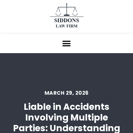
MARCH 29, 2026
Liable in Accidents
Involving Multiple
Parties: Understanding