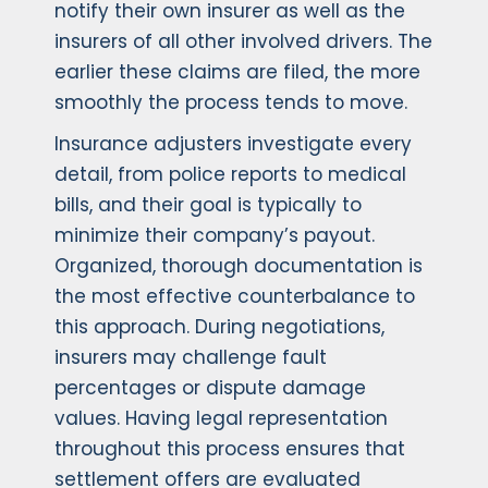
notify their own insurer as well as the
insurers of all other involved drivers. The
earlier these claims are filed, the more
smoothly the process tends to move.
Insurance adjusters investigate every
detail, from police reports to medical
bills, and their goal is typically to
minimize their company’s payout.
Organized, thorough documentation is
the most effective counterbalance to
this approach. During negotiations,
insurers may challenge fault
percentages or dispute damage
values. Having legal representation
throughout this process ensures that
settlement offers are evaluated