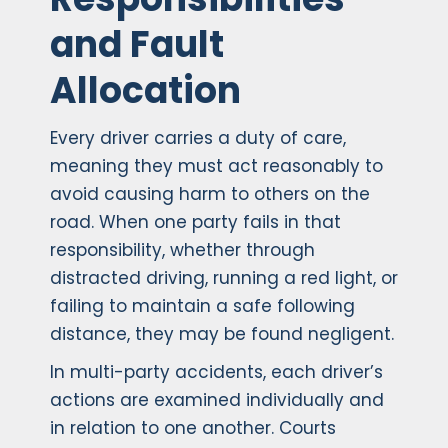
and Fault
Allocation
Every driver carries a duty of care,
meaning they must act reasonably to
avoid causing harm to others on the
road. When one party fails in that
responsibility, whether through
distracted driving, running a red light, or
failing to maintain a safe following
distance, they may be found negligent.
In multi-party accidents, each driver’s
actions are examined individually and
in relation to one another. Courts