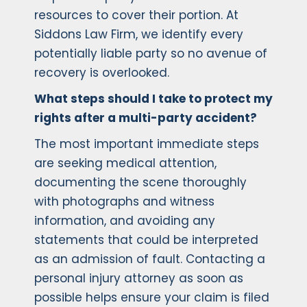
resources to cover their portion. At
Siddons Law Firm, we identify every
potentially liable party so no avenue of
recovery is overlooked.
What steps should I take to protect my
rights after a multi-party accident?
The most important immediate steps
are seeking medical attention,
documenting the scene thoroughly
with photographs and witness
information, and avoiding any
statements that could be interpreted
as an admission of fault. Contacting a
personal injury attorney as soon as
possible helps ensure your claim is filed