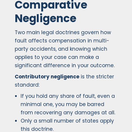
Comparative
Negligence
Two main legal doctrines govern how
fault affects compensation in multi-
party accidents, and knowing which
applies to your case can make a
significant difference in your outcome.
Contributory negligence
is the stricter
standard:
If you hold any share of fault, even a
minimal one, you may be barred
from recovering any damages at all.
Only a small number of states apply
this doctrine.