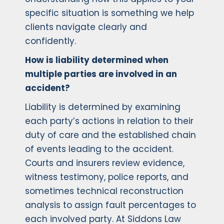
specific situation is something we help
clients navigate clearly and
confidently.
How is liability determined when
multiple parties are involved in an
accident?
Liability is determined by examining
each party’s actions in relation to their
duty of care and the established chain
of events leading to the accident.
Courts and insurers review evidence,
witness testimony, police reports, and
sometimes technical reconstruction
analysis to assign fault percentages to
each involved party. At Siddons Law