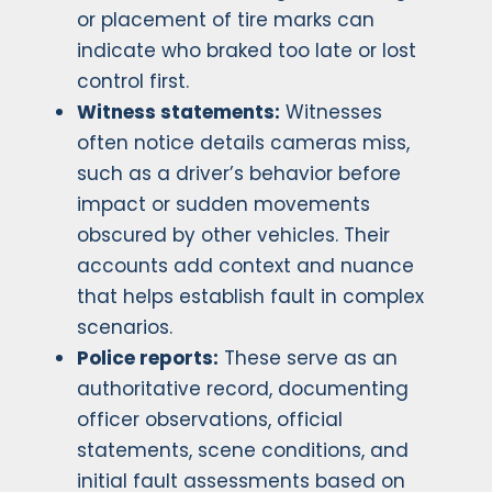
or placement of tire marks can
indicate who braked too late or lost
control first.
Witness statements:
Witnesses
often notice details cameras miss,
such as a driver’s behavior before
impact or sudden movements
obscured by other vehicles. Their
accounts add context and nuance
that helps establish fault in complex
scenarios.
Police reports:
These serve as an
authoritative record, documenting
officer observations, official
statements, scene conditions, and
initial fault assessments based on