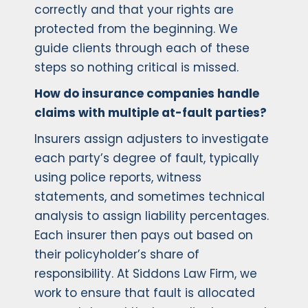
correctly and that your rights are
protected from the beginning. We
guide clients through each of these
steps so nothing critical is missed.
How do insurance companies handle
claims with multiple at-fault parties?
Insurers assign adjusters to investigate
each party’s degree of fault, typically
using police reports, witness
statements, and sometimes technical
analysis to assign liability percentages.
Each insurer then pays out based on
their policyholder’s share of
responsibility. At Siddons Law Firm, we
work to ensure that fault is allocated