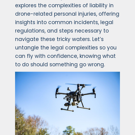
explores the complexities of liability in
drone-related personal injuries, offering
insights into common incidents, legal
regulations, and steps necessary to
navigate these tricky waters. Let’s
untangle the legal complexities so you
can fly with confidence, knowing what
to do should something go wrong.