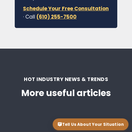
Schedule Your Free Consultation
· Call
(610) 255-7500
HOT INDUSTRY NEWS & TRENDS
More useful articles
Tell Us About Your Situation