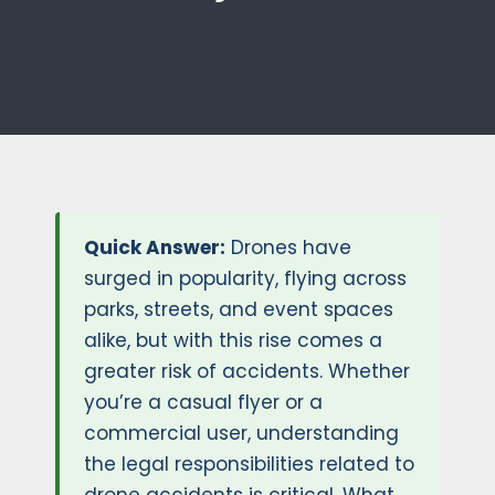
Quick Answer:
Drones have
surged in popularity, flying across
parks, streets, and event spaces
alike, but with this rise comes a
greater risk of accidents. Whether
you’re a casual flyer or a
commercial user, understanding
the legal responsibilities related to