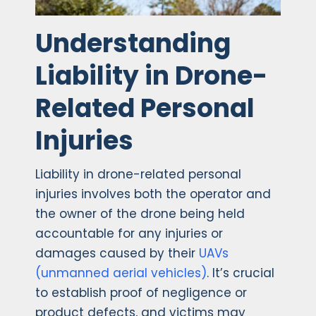
Understanding
Liability in Drone-
Related Personal
Injuries
Liability in drone-related personal
injuries involves both the operator and
the owner of the drone being held
accountable for any injuries or
damages caused by their
UAVs
(unmanned aerial vehicles)
. It’s crucial
to establish proof of negligence or
product defects, and victims may