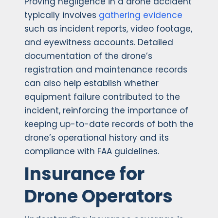
Proving negligence in a drone accident
typically involves
gathering evidence
such as incident reports, video footage,
and eyewitness accounts. Detailed
documentation of the drone’s
registration and maintenance records
can also help establish whether
equipment failure contributed to the
incident, reinforcing the importance of
keeping up-to-date records of both the
drone’s operational history and its
compliance with FAA guidelines.
Insurance for
Drone Operators