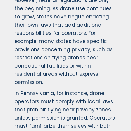
However, federal regulations are only
the beginning. As drone use continues
to grow, states have begun enacting
their own laws that add additional
responsibilities for operators. For
example, many states have specific
provisions concerning privacy, such as
restrictions on flying drones near
correctional facilities or within
residential areas without express
permission.
In Pennsylvania, for instance, drone
operators must comply with local laws
that prohibit flying near privacy zones
unless permission is granted. Operators
must familiarize themselves with both