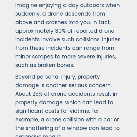
Imagine enjoying a day outdoors when
suddenly, a drone descends from
above and crashes into you. In fact,
approximately 30% of reported drone
incidents involve such collisions. Injuries
from these incidents can range from
minor scrapes to more severe injuries,
such as broken bones.
Beyond personal injury, property
damage is another serious concern.
About 25% of drone accidents result in
property damage, which can lead to
significant costs for victims. For
example, a drone collision with a car or
the shattering of a window can lead to
expensive repairs.