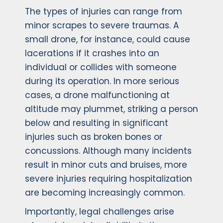
The types of injuries can range from
minor scrapes to severe traumas. A
small drone, for instance, could cause
lacerations if it crashes into an
individual or collides with someone
during its operation. In more serious
cases, a drone malfunctioning at
altitude may plummet, striking a person
below and resulting in significant
injuries such as broken bones or
concussions. Although many incidents
result in minor cuts and bruises, more
severe injuries requiring hospitalization
are becoming increasingly common.
Importantly, legal challenges arise