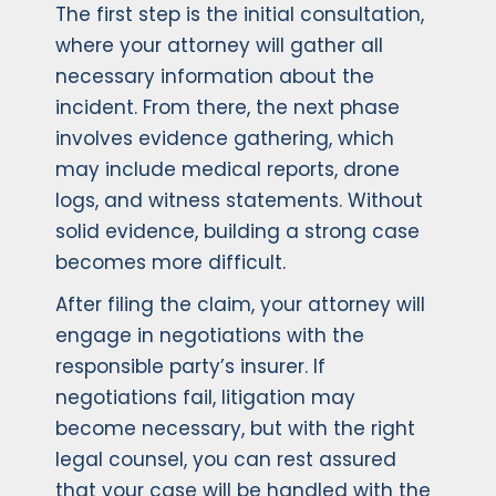
The first step is the initial consultation,
where your attorney will gather all
necessary information about the
incident. From there, the next phase
involves evidence gathering, which
may include medical reports, drone
logs, and witness statements. Without
solid evidence, building a strong case
becomes more difficult.
After filing the claim, your attorney will
engage in negotiations with the
responsible party’s insurer. If
negotiations fail, litigation may
become necessary, but with the right
legal counsel, you can rest assured
that your case will be handled with the