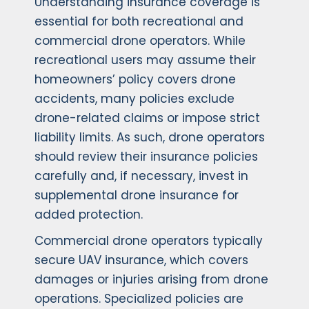
Understanding insurance coverage is
essential for both recreational and
commercial drone operators. While
recreational users may assume their
homeowners’ policy covers drone
accidents, many policies exclude
drone-related claims or impose strict
liability limits. As such, drone operators
should review their insurance policies
carefully and, if necessary, invest in
supplemental drone insurance for
added protection.
Commercial drone operators typically
secure UAV insurance, which covers
damages or injuries arising from drone
operations. Specialized policies are