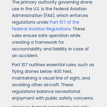
The primary authority governing drone
use in the U.S. is the Federal Aviation
Administration (FAA), which enforces
regulations under
Part 107 of the
Federal Aviation Regulations
. These
rules ensure safe operation while
creating a framework for
accountability and liability in case of
an accident.
Part 107 outlines essential rules, such as
flying drones below 400 feet,
maintaining a visual line of sight, and
avoiding other aircraft. These
regulations balance recreational
enjoyment with public safety concerns.