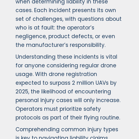
when determining liability in these
cases. Each incident presents its own
set of challenges, with questions about
who is at fault: the operator’s
negligence, product defects, or even
the manufacturer’s responsibility.
Understanding these incidents is vital
for anyone considering regular drone
usage. With drone registration
expected to surpass 2 million UAVs by
2025, the likelihood of encountering
personal injury cases will only increase.
Operators must prioritize safety
protocols as part of their flying routine.
Comprehending common injury types
is key to navigating liability claims