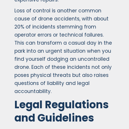
Loss of control is another common
cause of drone accidents, with about
20% of incidents stemming from
operator errors or technical failures.
This can transform a casual day in the
park into an urgent situation when you
find yourself dodging an uncontrolled
drone. Each of these incidents not only
poses physical threats but also raises
questions of liability and legal
accountability.
Legal Regulations
and Guidelines