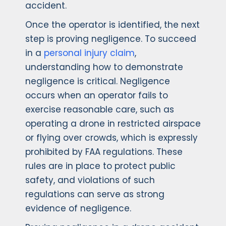
accident.
Once the operator is identified, the next
step is proving negligence. To succeed
in a
personal injury claim
,
understanding how to demonstrate
negligence is critical. Negligence
occurs when an operator fails to
exercise reasonable care, such as
operating a drone in restricted airspace
or flying over crowds, which is expressly
prohibited by FAA regulations. These
rules are in place to protect public
safety, and violations of such
regulations can serve as strong
evidence of negligence.