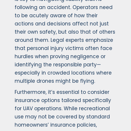
following an accident. Operators need
to be acutely aware of how their
actions and decisions affect not just
their own safety, but also that of others
around them. Legal experts emphasize
that personal injury victims often face
hurdles when proving negligence or
identifying the responsible party—
especially in crowded locations where
multiple drones might be flying.
Furthermore, it’s essential to consider
insurance options tailored specifically
for UAV operations. While recreational
use may not be covered by standard
homeowners’ insurance policies,