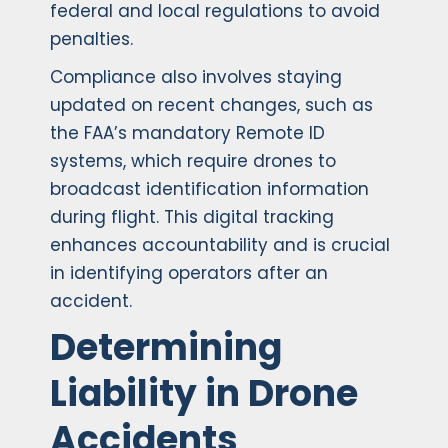
federal and local regulations to avoid
penalties.
Compliance also involves staying
updated on recent changes, such as
the FAA’s mandatory Remote ID
systems, which require drones to
broadcast identification information
during flight. This digital tracking
enhances accountability and is crucial
in identifying operators after an
accident.
Determining
Liability in Drone
Accidents