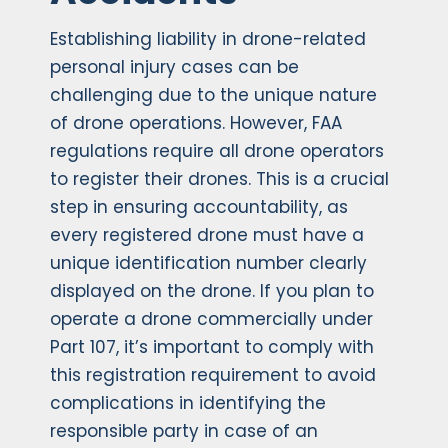
Establishing liability in drone-related
personal injury cases can be
challenging due to the unique nature
of drone operations. However, FAA
regulations require all drone operators
to register their drones. This is a crucial
step in ensuring accountability, as
every registered drone must have a
unique identification number clearly
displayed on the drone. If you plan to
operate a drone commercially under
Part 107, it’s important to comply with
this registration requirement to avoid
complications in identifying the
responsible party in case of an