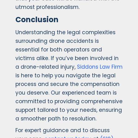
utmost professionalism.
Conclusion
Understanding the legal complexities
surrounding drone accidents is
essential for both operators and
victims alike. If you’ve been involved in
a drone-related injury,
Siddons Law Firm
is here to help you navigate the legal
process and secure the compensation
you deserve. Our experienced team is
committed to providing comprehensive
support tailored to your needs, ensuring
a smoother path to resolution.
For expert guidance and to discuss