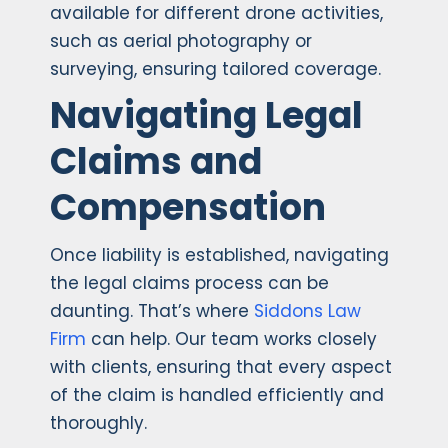
available for different drone activities,
such as aerial photography or
surveying, ensuring tailored coverage.
Navigating Legal
Claims and
Compensation
Once liability is established, navigating
the legal claims process can be
daunting. That’s where
Siddons Law
Firm
can help. Our team works closely
with clients, ensuring that every aspect
of the claim is handled efficiently and
thoroughly.