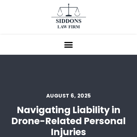
AUGUST 6, 2025
Navigating Liability in
Drone-Related Personal
Injuries