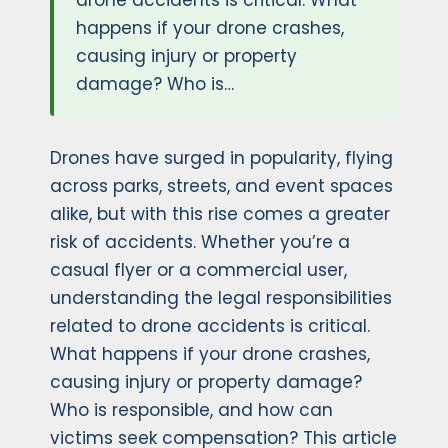
drone accidents is critical. What
happens if your drone crashes,
causing injury or property
damage? Who is…
Drones have surged in popularity, flying
across parks, streets, and event spaces
alike, but with this rise comes a greater
risk of accidents. Whether you’re a
casual flyer or a commercial user,
understanding the legal responsibilities
related to drone accidents is critical.
What happens if your drone crashes,
causing injury or property damage?
Who is responsible, and how can
victims seek compensation? This article