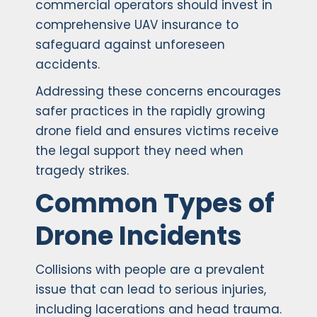
commercial operators should invest in
comprehensive UAV insurance to
safeguard against unforeseen
accidents.
Addressing these concerns encourages
safer practices in the rapidly growing
drone field and ensures victims receive
the legal support they need when
tragedy strikes.
Common Types of
Drone Incidents
Collisions with people are a prevalent
issue that can lead to serious injuries,
including lacerations and head trauma.