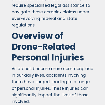
require specialized legal assistance to
navigate these complex claims under
ever-evolving federal and state
regulations.
Overview of
Drone-Related
Personal Injuries
As drones become more commonplace
in our daily lives, accidents involving
them have surged, leading to a range
of personal injuries. These injuries can
significantly impact the lives of those
involved.