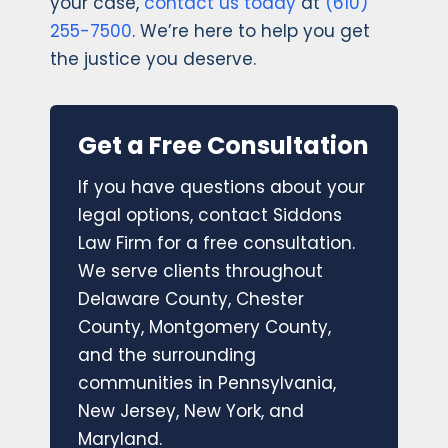
your case,
contact us today
at
(610)
255-7500
. We’re here to help you get
the justice you deserve.
Get a Free Consultation
If you have questions about your
legal options, contact Siddons
Law Firm for a free consultation.
We serve clients throughout
Delaware County, Chester
County, Montgomery County,
and the surrounding
communities in Pennsylvania,
New Jersey, New York, and
Maryland.