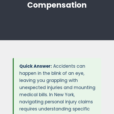
Compensation
Quick Answer:
Accidents can
happen in the blink of an eye,
leaving you grappling with
unexpected injuries and mounting
medical bills. In New York,
navigating personal injury claims
requires understanding specific