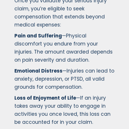
Once you validate your serious injury
claim, you’re eligible to seek
compensation that extends beyond
medical expenses:
Pain and Suffering
—Physical
discomfort you endure from your
injuries. The amount awarded depends
on pain severity and duration.
Emotional Distress
—Injuries can lead to
anxiety, depression, or PTSD, all valid
grounds for compensation.
Loss of Enjoyment of Life
—If an injury
takes away your ability to engage in
activities you once loved, this loss can
be accounted for in your claim.