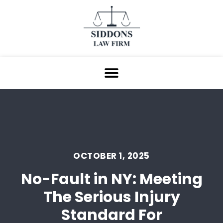
OCTOBER 1, 2025
No-Fault in NY: Meeting
The Serious Injury
Standard For