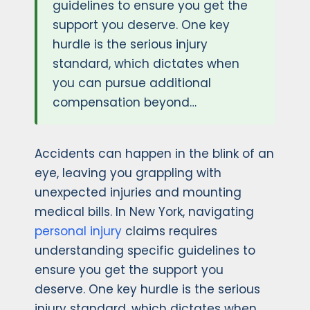
guidelines to ensure you get the
support you deserve. One key
hurdle is the serious injury
standard, which dictates when
you can pursue additional
compensation beyond…
Accidents can happen in the blink of an
eye, leaving you grappling with
unexpected injuries and mounting
medical bills. In New York, navigating
personal injury
claims requires
understanding specific guidelines to
ensure you get the support you
deserve. One key hurdle is the serious
injury standard, which dictates when