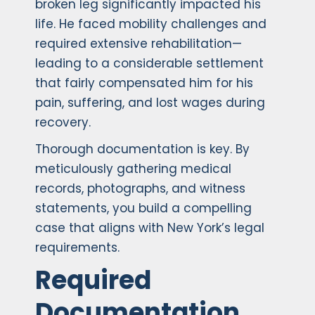
broken leg significantly impacted his
life. He faced mobility challenges and
required extensive rehabilitation—
leading to a considerable settlement
that fairly compensated him for his
pain, suffering, and lost wages during
recovery.
Thorough documentation is key. By
meticulously gathering medical
records, photographs, and witness
statements, you build a compelling
case that aligns with New York’s legal
requirements.
Required
Documentation