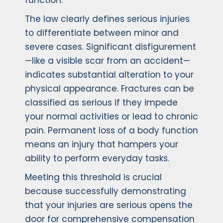
function.
The law clearly defines serious injuries
to differentiate between minor and
severe cases. Significant disfigurement
—like a visible scar from an accident—
indicates substantial alteration to your
physical appearance. Fractures can be
classified as serious if they impede
your normal activities or lead to chronic
pain. Permanent loss of a body function
means an injury that hampers your
ability to perform everyday tasks.
Meeting this threshold is crucial
because successfully demonstrating
that your injuries are serious opens the
door for comprehensive compensation