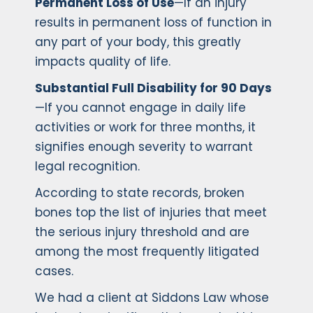
Permanent Loss of Use
—If an injury
results in permanent loss of function in
any part of your body, this greatly
impacts quality of life.
Substantial Full Disability for 90 Days
—If you cannot engage in daily life
activities or work for three months, it
signifies enough severity to warrant
legal recognition.
According to state records, broken
bones top the list of injuries that meet
the serious injury threshold and are
among the most frequently litigated
cases.
We had a client at Siddons Law whose