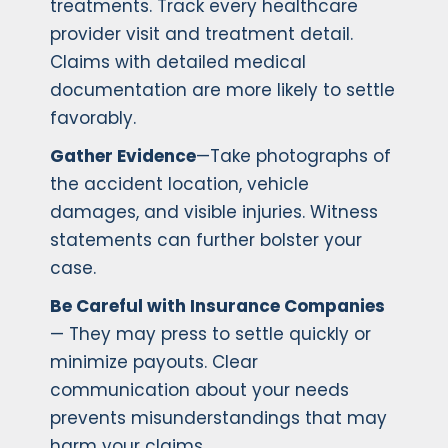
treatments. Track every healthcare
provider visit and treatment detail.
Claims with detailed medical
documentation are more likely to settle
favorably.
Gather Evidence
—Take photographs of
the accident location, vehicle
damages, and visible injuries. Witness
statements can further bolster your
case.
Be Careful with Insurance Companies
— They may press to settle quickly or
minimize payouts. Clear
communication about your needs
prevents misunderstandings that may
harm your claims.