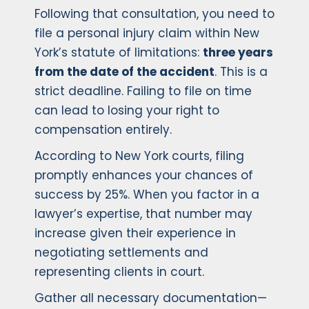
Following that consultation, you need to
file a personal injury claim within New
York’s statute of limitations:
three years
from the date of the accident
. This is a
strict deadline. Failing to file on time
can lead to losing your right to
compensation entirely.
According to New York courts, filing
promptly enhances your chances of
success by 25%. When you factor in a
lawyer’s expertise, that number may
increase given their experience in
negotiating settlements and
representing clients in court.
Gather all necessary documentation—