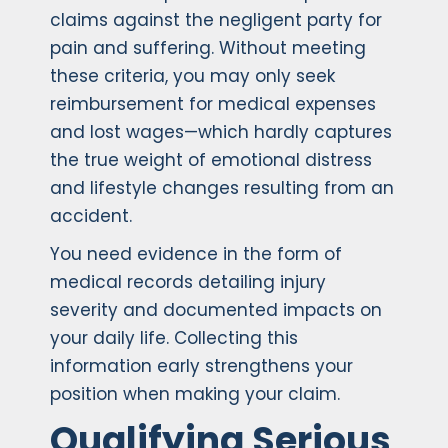
claims against the negligent party for
pain and suffering. Without meeting
these criteria, you may only seek
reimbursement for medical expenses
and lost wages—which hardly captures
the true weight of emotional distress
and lifestyle changes resulting from an
accident.
You need evidence in the form of
medical records detailing injury
severity and documented impacts on
your daily life. Collecting this
information early strengthens your
position when making your claim.
Qualifying Serious