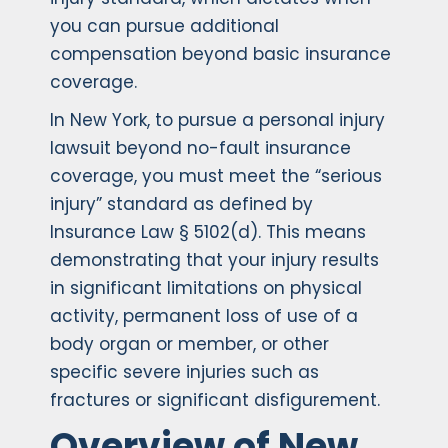
you can pursue additional
compensation beyond basic insurance
coverage.
In New York, to pursue a personal injury
lawsuit beyond no-fault insurance
coverage, you must meet the “serious
injury” standard as defined by
Insurance Law § 5102(d). This means
demonstrating that your injury results
in significant limitations on physical
activity, permanent loss of use of a
body organ or member, or other
specific severe injuries such as
fractures or significant disfigurement.
Overview of New