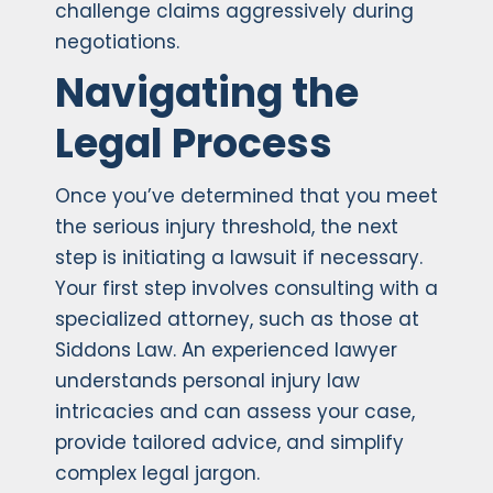
challenge claims aggressively during
negotiations.
Navigating the
Legal Process
Once you’ve determined that you meet
the serious injury threshold, the next
step is initiating a lawsuit if necessary.
Your first step involves consulting with a
specialized attorney, such as those at
Siddons Law. An experienced lawyer
understands personal injury law
intricacies and can assess your case,
provide tailored advice, and simplify
complex legal jargon.