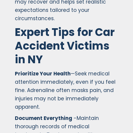
may recover and helps set realistic
expectations tailored to your
circumstances.
Expert Tips for Car
Accident Victims
in NY
Prioritize Your Health
—Seek medical
attention immediately, even if you feel
fine. Adrenaline often masks pain, and
injuries may not be immediately
apparent.
Document Everything
-Maintain
thorough records of medical