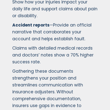
Show how your injuries impact your
daily life and support claims about pain
or disability.
Accident reports
—Provide an official
narrative that corroborates your
account and helps establish fault.
Claims with detailed medical records
and doctors’ notes show a 70% higher
success rate.
Gathering these documents
strengthens your position and
streamlines communication with
insurance adjusters. Without
comprehensive documentation,
insurers use gaps in evidence to