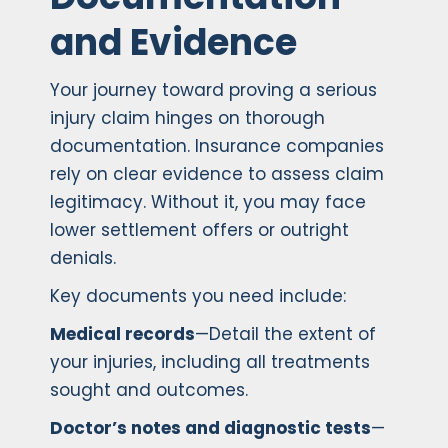
and Evidence
Your journey toward proving a serious
injury claim hinges on thorough
documentation. Insurance companies
rely on clear evidence to assess claim
legitimacy. Without it, you may face
lower settlement offers or outright
denials.
Key documents you need include:
Medical records
—Detail the extent of
your injuries, including all treatments
sought and outcomes.
Doctor’s notes and diagnostic tests
—