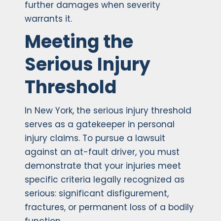
further damages when severity
warrants it.
Meeting the
Serious Injury
Threshold
In New York, the serious injury threshold
serves as a gatekeeper in personal
injury claims. To pursue a lawsuit
against an at-fault driver, you must
demonstrate that your injuries meet
specific criteria legally recognized as
serious: significant disfigurement,
fractures, or permanent loss of a bodily