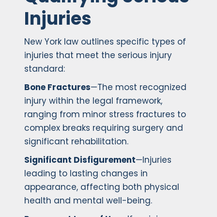
Injuries
New York law outlines specific types of
injuries that meet the serious injury
standard:
Bone Fractures
—The most recognized
injury within the legal framework,
ranging from minor stress fractures to
complex breaks requiring surgery and
significant rehabilitation.
Significant Disfigurement
—Injuries
leading to lasting changes in
appearance, affecting both physical
health and mental well-being.