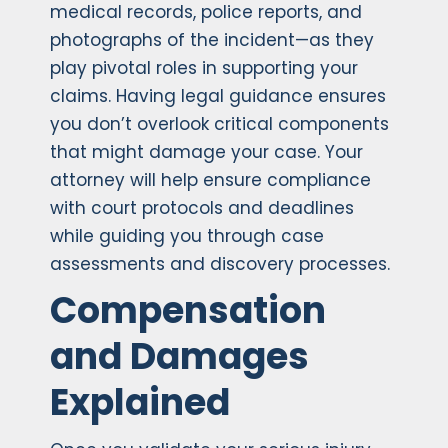
medical records, police reports, and
photographs of the incident—as they
play pivotal roles in supporting your
claims. Having legal guidance ensures
you don’t overlook critical components
that might damage your case. Your
attorney will help ensure compliance
with court protocols and deadlines
while guiding you through case
assessments and discovery processes.
Compensation
and Damages
Explained