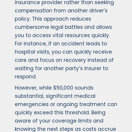
insurance provider rather than seeking
compensation from another driver’s
policy. This approach reduces
cumbersome legal battles and allows
you to access vital resources quickly.
For instance, if an accident leads to
hospital visits, you can quickly receive
care and focus on recovery instead of
waiting for another party’s insurer to
respond.
However, while $50,000 sounds
substantial, significant medical
emergencies or ongoing treatment can
quickly exceed this threshold. Being
aware of your coverage limits and
knowing the next steps as costs accrue