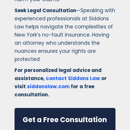
Seek Legal Consultation
—Speaking with
experienced professionals at Siddons
Law helps navigate the complexities of
New York’s no-fault insurance. Having
an attorney who understands the
nuances ensures your rights are
protected.
For personalized legal advice and
assistance,
contact Siddons Law
or
visit
siddonslaw.com
for a free
consultation.
Get a Free Consultation