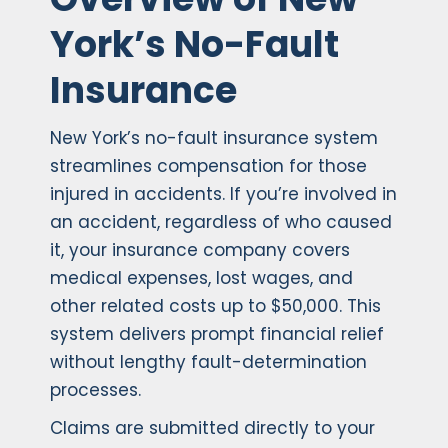
York’s No-Fault
Insurance
New York’s no-fault insurance system
streamlines compensation for those
injured in accidents. If you’re involved in
an accident, regardless of who caused
it, your insurance company covers
medical expenses, lost wages, and
other related costs up to $50,000. This
system delivers prompt financial relief
without lengthy fault-determination
processes.
Claims are submitted directly to your