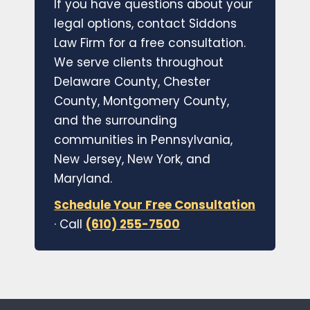
If you have questions about your
legal options, contact Siddons
Law Firm for a free consultation.
We serve clients throughout
Delaware County, Chester
County, Montgomery County,
and the surrounding
communities in Pennsylvania,
New Jersey, New York, and
Maryland.
Schedule Your Free Consultation
· Call
(610) 255-7500