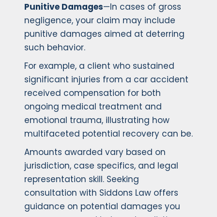
Punitive Damages
—In cases of gross
negligence, your claim may include
punitive damages aimed at deterring
such behavior.
For example, a client who sustained
significant injuries from a car accident
received compensation for both
ongoing medical treatment and
emotional trauma, illustrating how
multifaceted potential recovery can be.
Amounts awarded vary based on
jurisdiction, case specifics, and legal
representation skill. Seeking
consultation with Siddons Law offers
guidance on potential damages you