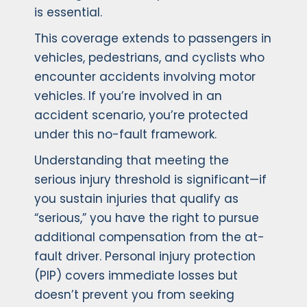
is essential.
This coverage extends to passengers in
vehicles, pedestrians, and cyclists who
encounter accidents involving motor
vehicles. If you’re involved in an
accident scenario, you’re protected
under this no-fault framework.
Understanding that meeting the
serious injury threshold is significant—if
you sustain injuries that qualify as
“serious,” you have the right to pursue
additional compensation from the at-
fault driver. Personal injury protection
(PIP) covers immediate losses but
doesn’t prevent you from seeking