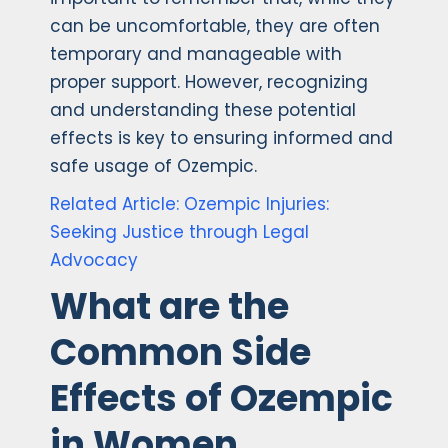
can be uncomfortable, they are often
temporary and manageable with
proper support. However, recognizing
and understanding these potential
effects is key to ensuring informed and
safe usage of Ozempic.
Related Article: Ozempic Injuries:
Seeking Justice through Legal
Advocacy
What are the
Common Side
Effects of Ozempic
in Women