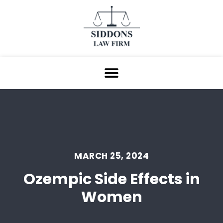
MARCH 25, 2024
Ozempic Side Effects in
Women