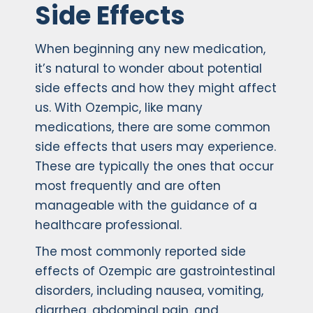
Side Effects
When beginning any new medication,
it’s natural to wonder about potential
side effects and how they might affect
us. With Ozempic, like many
medications, there are some common
side effects that users may experience.
These are typically the ones that occur
most frequently and are often
manageable with the guidance of a
healthcare professional.
The most commonly reported side
effects of Ozempic are gastrointestinal
disorders, including nausea, vomiting,
diarrhea, abdominal pain, and