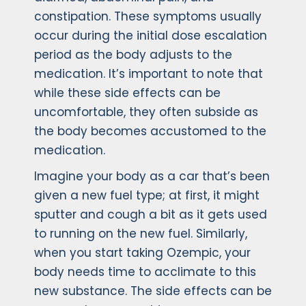
constipation. These symptoms usually
occur during the initial dose escalation
period as the body adjusts to the
medication. It’s important to note that
while these side effects can be
uncomfortable, they often subside as
the body becomes accustomed to the
medication.
Imagine your body as a car that’s been
given a new fuel type; at first, it might
sputter and cough a bit as it gets used
to running on the new fuel. Similarly,
when you start taking Ozempic, your
body needs time to acclimate to this
new substance. The side effects can be