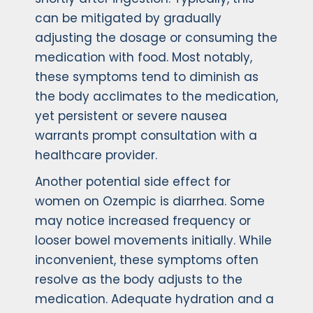
can be mitigated by gradually
adjusting the dosage or consuming the
medication with food. Most notably,
these symptoms tend to diminish as
the body acclimates to the medication,
yet persistent or severe nausea
warrants prompt consultation with a
healthcare provider.
Another potential side effect for
women on Ozempic is diarrhea. Some
may notice increased frequency or
looser bowel movements initially. While
inconvenient, these symptoms often
resolve as the body adjusts to the
medication. Adequate hydration and a