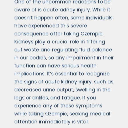
One of the uncommon reactions to be
aware of is acute kidney injury. While it
doesn’t happen often, some individuals
have experienced this severe
consequence after taking Ozempic.
Kidneys play a crucial role in filtering
out waste and regulating fluid balance
in our bodies, so any impairment in their
function can have serious health
implications. It’s essential to recognize
the signs of acute kidney injury, such as
decreased urine output, swelling in the
legs or ankles, and fatigue. If you
experience any of these symptoms
while taking Ozempic, seeking medical
attention immediately is vital.