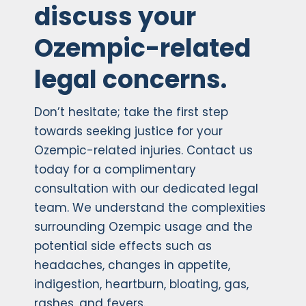
discuss your
Ozempic-related
legal concerns.
Don’t hesitate; take the first step
towards seeking justice for your
Ozempic-related injuries. Contact us
today for a complimentary
consultation with our dedicated legal
team. We understand the complexities
surrounding Ozempic usage and the
potential side effects such as
headaches, changes in appetite,
indigestion, heartburn, bloating, gas,
rashes, and fevers.