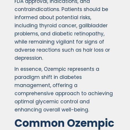
FDA approval, indications, and
contraindications. Patients should be
informed about potential risks,
including thyroid cancer, gallbladder
problems, and diabetic retinopathy,
while remaining vigilant for signs of
adverse reactions such as hair loss or
depression.
In essence, Ozempic represents a
paradigm shift in diabetes
management, offering a
comprehensive approach to achieving
optimal glycemic control and
enhancing overall well-being.
Common Ozempic