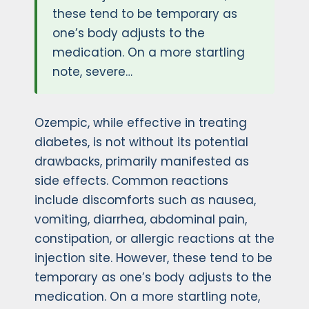
these tend to be temporary as
one’s body adjusts to the
medication. On a more startling
note, severe…
Ozempic, while effective in treating
diabetes, is not without its potential
drawbacks, primarily manifested as
side effects. Common reactions
include discomforts such as nausea,
vomiting, diarrhea, abdominal pain,
constipation, or allergic reactions at the
injection site. However, these tend to be
temporary as one’s body adjusts to the
medication. On a more startling note,