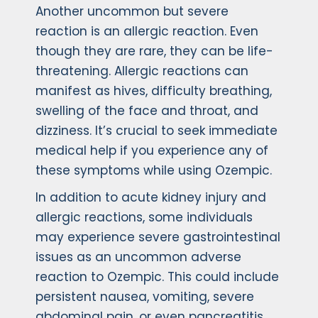
Another uncommon but severe
reaction is an allergic reaction. Even
though they are rare, they can be life-
threatening. Allergic reactions can
manifest as hives, difficulty breathing,
swelling of the face and throat, and
dizziness. It’s crucial to seek immediate
medical help if you experience any of
these symptoms while using Ozempic.
In addition to acute kidney injury and
allergic reactions, some individuals
may experience severe gastrointestinal
issues as an uncommon adverse
reaction to Ozempic. This could include
persistent nausea, vomiting, severe
abdominal pain, or even pancreatitis.