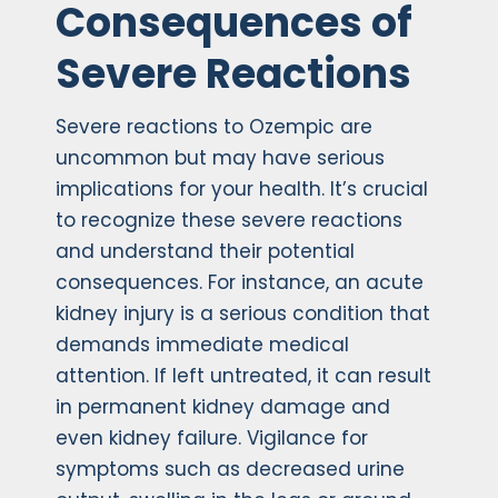
Consequences of
Severe Reactions
Severe reactions to Ozempic are
uncommon but may have serious
implications for your health. It’s crucial
to recognize these severe reactions
and understand their potential
consequences. For instance, an acute
kidney injury is a serious condition that
demands immediate medical
attention. If left untreated, it can result
in permanent kidney damage and
even kidney failure. Vigilance for
symptoms such as decreased urine