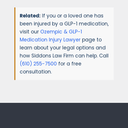
Related:
If you or a loved one has
been injured by a GLP-1 medication,
visit our
Ozempic & GLP-1
Medication Injury Lawyer
page to
learn about your legal options and
how Siddons Law Firm can help. Call
(610) 255-7500
for a free
consultation.