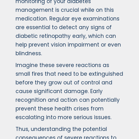
monitoring of your diabetes
management is crucial while on this
medication. Regular eye examinations
are essential to detect any signs of
diabetic retinopathy early, which can
help prevent vision impairment or even
blindness.
Imagine these severe reactions as
small fires that need to be extinguished
before they grow out of control and
cause significant damage. Early
recognition and action can potentially
prevent these health crises from
escalating into more serious issues.
Thus, understanding the potential
consequences of severe reactions to