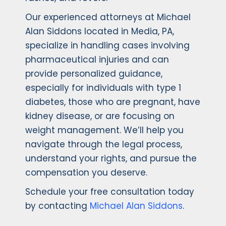
Our experienced attorneys at Michael
Alan Siddons located in Media, PA,
specialize in handling cases involving
pharmaceutical injuries and can
provide personalized guidance,
especially for individuals with type 1
diabetes, those who are pregnant, have
kidney disease, or are focusing on
weight management. We’ll help you
navigate through the legal process,
understand your rights, and pursue the
compensation you deserve.
Schedule your free consultation today
by contacting
Michael Alan Siddons
.