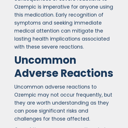
Ozempic is imperative for anyone using
this medication. Early recognition of
symptoms and seeking immediate
medical attention can mitigate the
lasting health implications associated
with these severe reactions.
Uncommon
Adverse Reactions
Uncommon adverse reactions to
Ozempic may not occur frequently, but
they are worth understanding as they
can pose significant risks and
challenges for those affected.