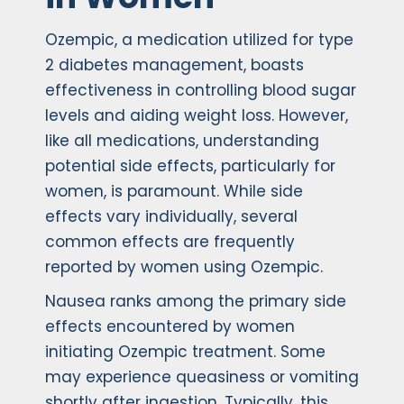
Ozempic, a medication utilized for type
2 diabetes management, boasts
effectiveness in controlling blood sugar
levels and aiding weight loss. However,
like all medications, understanding
potential side effects, particularly for
women, is paramount. While side
effects vary individually, several
common effects are frequently
reported by women using Ozempic.
Nausea ranks among the primary side
effects encountered by women
initiating Ozempic treatment. Some
may experience queasiness or vomiting
shortly after ingestion. Typically, this