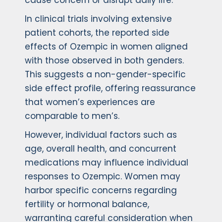
cause concern or disrupt daily life.
In clinical trials involving extensive
patient cohorts, the reported side
effects of Ozempic in women aligned
with those observed in both genders.
This suggests a non-gender-specific
side effect profile, offering reassurance
that women’s experiences are
comparable to men’s.
However, individual factors such as
age, overall health, and concurrent
medications may influence individual
responses to Ozempic. Women may
harbor specific concerns regarding
fertility or hormonal balance,
warranting careful consideration when