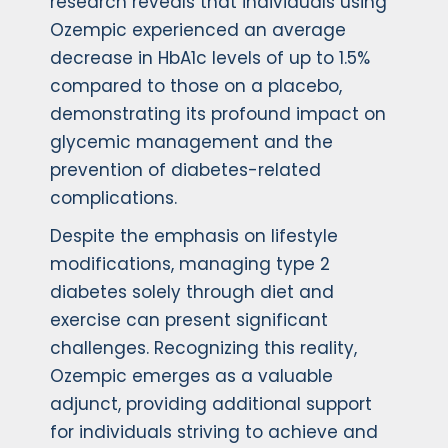
research reveals that individuals using
Ozempic experienced an average
decrease in HbA1c levels of up to 1.5%
compared to those on a placebo,
demonstrating its profound impact on
glycemic management and the
prevention of diabetes-related
complications.
Despite the emphasis on lifestyle
modifications, managing type 2
diabetes solely through diet and
exercise can present significant
challenges. Recognizing this reality,
Ozempic emerges as a valuable
adjunct, providing additional support
for individuals striving to achieve and