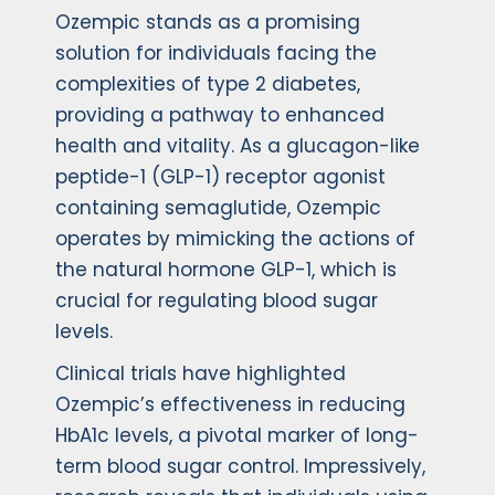
Ozempic stands as a promising
solution for individuals facing the
complexities of type 2 diabetes,
providing a pathway to enhanced
health and vitality. As a glucagon-like
peptide-1 (GLP-1) receptor agonist
containing semaglutide, Ozempic
operates by mimicking the actions of
the natural hormone GLP-1, which is
crucial for regulating blood sugar
levels.
Clinical trials have highlighted
Ozempic’s effectiveness in reducing
HbA1c levels, a pivotal marker of long-
term blood sugar control. Impressively,