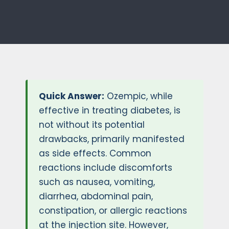
Quick Answer:
Ozempic, while
effective in treating diabetes, is
not without its potential
drawbacks, primarily manifested
as side effects. Common
reactions include discomforts
such as nausea, vomiting,
diarrhea, abdominal pain,
constipation, or allergic reactions
at the injection site. However,