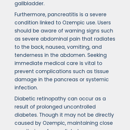
gallbladder.
Furthermore, pancreatitis is a severe
condition linked to Ozempic use. Users
should be aware of warning signs such
as severe abdominal pain that radiates
to the back, nausea, vomiting, and
tenderness in the abdomen. Seeking
immediate medical care is vital to
prevent complications such as tissue
damage in the pancreas or systemic
infection.
Diabetic retinopathy can occur as a
result of prolonged uncontrolled
diabetes. Though it may not be directly
caused by Ozempic, maintaining close