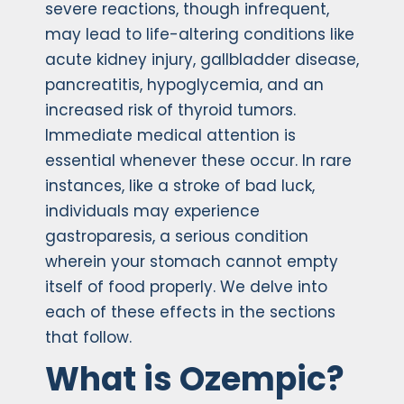
severe reactions, though infrequent,
may lead to life-altering conditions like
acute kidney injury, gallbladder disease,
pancreatitis, hypoglycemia, and an
increased risk of thyroid tumors.
Immediate medical attention is
essential whenever these occur. In rare
instances, like a stroke of bad luck,
individuals may experience
gastroparesis, a serious condition
wherein your stomach cannot empty
itself of food properly. We delve into
each of these effects in the sections
that follow.
What is Ozempic?