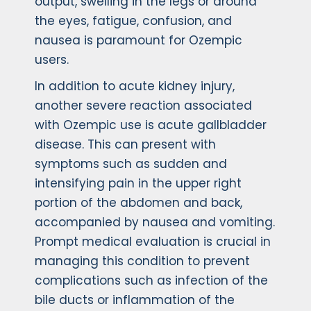
output, swelling in the legs or around
the eyes, fatigue, confusion, and
nausea is paramount for Ozempic
users.
In addition to acute kidney injury,
another severe reaction associated
with Ozempic use is acute gallbladder
disease. This can present with
symptoms such as sudden and
intensifying pain in the upper right
portion of the abdomen and back,
accompanied by nausea and vomiting.
Prompt medical evaluation is crucial in
managing this condition to prevent
complications such as infection of the
bile ducts or inflammation of the