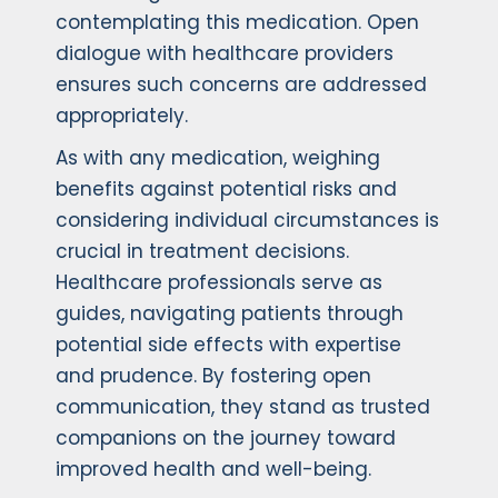
contemplating this medication. Open
dialogue with healthcare providers
ensures such concerns are addressed
appropriately.
As with any medication, weighing
benefits against potential risks and
considering individual circumstances is
crucial in treatment decisions.
Healthcare professionals serve as
guides, navigating patients through
potential side effects with expertise
and prudence. By fostering open
communication, they stand as trusted
companions on the journey toward
improved health and well-being.