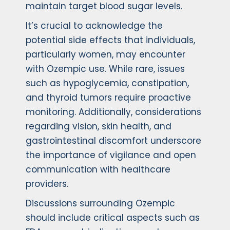
maintain target blood sugar levels.
It’s crucial to acknowledge the
potential side effects that individuals,
particularly women, may encounter
with Ozempic use. While rare, issues
such as hypoglycemia, constipation,
and thyroid tumors require proactive
monitoring. Additionally, considerations
regarding vision, skin health, and
gastrointestinal discomfort underscore
the importance of vigilance and open
communication with healthcare
providers.
Discussions surrounding Ozempic
should include critical aspects such as