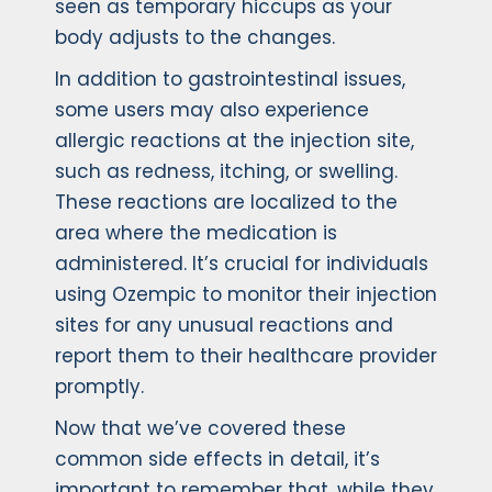
seen as temporary hiccups as your
body adjusts to the changes.
In addition to gastrointestinal issues,
some users may also experience
allergic reactions at the injection site,
such as redness, itching, or swelling.
These reactions are localized to the
area where the medication is
administered. It’s crucial for individuals
using Ozempic to monitor their injection
sites for any unusual reactions and
report them to their healthcare provider
promptly.
Now that we’ve covered these
common side effects in detail, it’s
important to remember that, while they