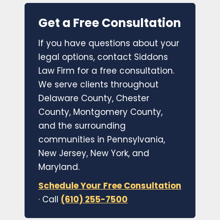
Get a Free Consultation
If you have questions about your
legal options, contact Siddons
Law Firm for a free consultation.
We serve clients throughout
Delaware County, Chester
County, Montgomery County,
and the surrounding
communities in Pennsylvania,
New Jersey, New York, and
Maryland.
Schedule Your Free Consultation
· Call
(610) 255-7500