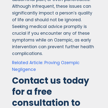
Although infrequent, these issues can
significantly impact a person’s quality
of life and should not be ignored.
Seeking medical advice promptly is
crucial if you encounter any of these
symptoms while on Ozempic, as early
intervention can prevent further health
complications.
Related Article: Proving Ozempic
Negligence
Contact us today
for a free
consultation to