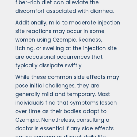
fiber-rich diet can alleviate the
discomfort associated with diarrhea.
Additionally, mild to moderate injection
site reactions may occur in some
women using Ozempic. Redness,
itching, or swelling at the injection site
are occasional occurrences that
typically dissipate swiftly.
While these common side effects may
pose initial challenges, they are
generally mild and temporary. Most
individuals find that symptoms lessen
over time as their bodies adapt to
Ozempic. Nonetheless, consulting a
doctor is essential if any side effects