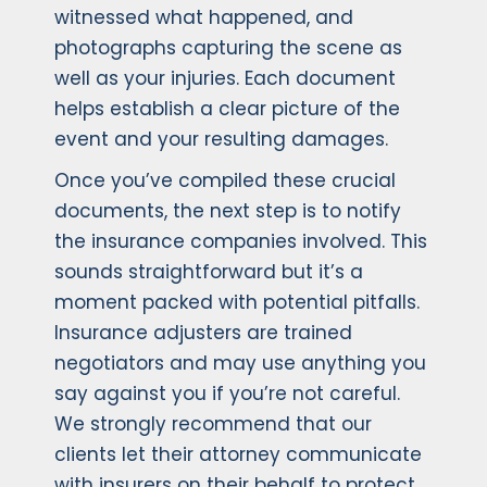
witnessed what happened, and
photographs capturing the scene as
well as your injuries. Each document
helps establish a clear picture of the
event and your resulting damages.
Once you’ve compiled these crucial
documents, the next step is to notify
the insurance companies involved. This
sounds straightforward but it’s a
moment packed with potential pitfalls.
Insurance adjusters are trained
negotiators and may use anything you
say against you if you’re not careful.
We strongly recommend that our
clients let their attorney communicate
with insurers on their behalf to protect