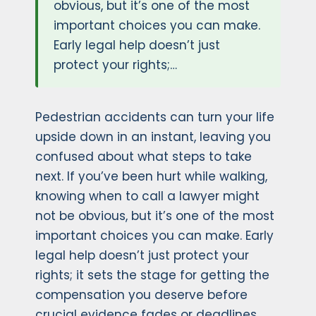
obvious, but it’s one of the most
important choices you can make.
Early legal help doesn’t just
protect your rights;…
Pedestrian accidents can turn your life
upside down in an instant, leaving you
confused about what steps to take
next. If you’ve been hurt while walking,
knowing when to call a lawyer might
not be obvious, but it’s one of the most
important choices you can make. Early
legal help doesn’t just protect your
rights; it sets the stage for getting the
compensation you deserve before
crucial evidence fades or deadlines