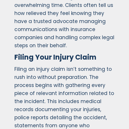
overwhelming time. Clients often tell us
how relieved they feel knowing they
have a trusted advocate managing
communications with insurance
companies and handling complex legal
steps on their behalf.
Filing Your Injury Claim
Filing an injury claim isn’t something to
rush into without preparation. The
process begins with gathering every
piece of relevant information related to
the incident. This includes medical
records documenting your injuries,
police reports detailing the accident,
statements from anyone who