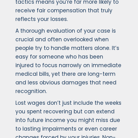
tactics means you’re far more likely to
receive fair compensation that truly
reflects your losses.
A thorough evaluation of your case is
crucial and often overlooked when
people try to handle matters alone. It’s
easy for someone who has been
injured to focus narrowly on immediate
medical bills, yet there are long-term
and less obvious damages that need
recognition.
Lost wages don’t just include the weeks
you spent recovering but can extend
into future income you might miss due
to lasting impairments or even career
changes forced by your injuries. Non-