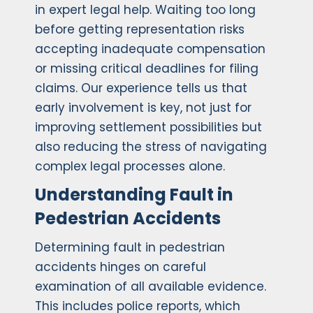
in expert legal help. Waiting too long
before getting representation risks
accepting inadequate compensation
or missing critical deadlines for filing
claims. Our experience tells us that
early involvement is key, not just for
improving settlement possibilities but
also reducing the stress of navigating
complex legal processes alone.
Understanding Fault in
Pedestrian Accidents
Determining fault in pedestrian
accidents hinges on careful
examination of all available evidence.
This includes police reports, which