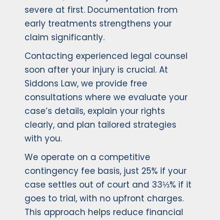
severe at first. Documentation from
early treatments strengthens your
claim significantly.
Contacting experienced legal counsel
soon after your injury is crucial. At
Siddons Law, we provide free
consultations where we evaluate your
case’s details, explain your rights
clearly, and plan tailored strategies
with you.
We operate on a competitive
contingency fee basis, just 25% if your
case settles out of court and 33⅓% if it
goes to trial, with no upfront charges.
This approach helps reduce financial