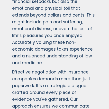
financial setbacks but also the
emotional and physical toll that
extends beyond dollars and cents. This
might include pain and suffering,
emotional distress, or even the loss of
life’s pleasures you once enjoyed.
Accurately valuing these non-
economic damages takes experience
and a nuanced understanding of law
and medicine.
Effective negotiation with insurance
companies demands more than just
paperwork. It’s a strategic dialogue
crafted around every piece of
evidence you’ve gathered. Our
approach ensures we communicate