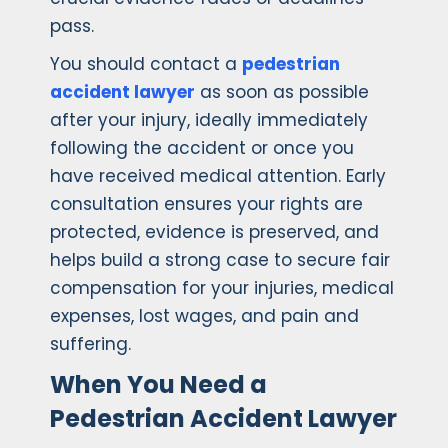
pass.
You should contact a
pedestrian
accident lawyer
as soon as possible
after your injury, ideally immediately
following the accident or once you
have received medical attention. Early
consultation ensures your rights are
protected, evidence is preserved, and
helps build a strong case to secure fair
compensation for your injuries, medical
expenses, lost wages, and pain and
suffering.
When You Need a
Pedestrian Accident Lawyer