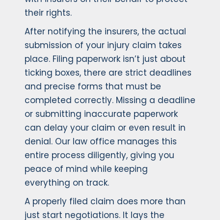
their rights.
After notifying the insurers, the actual
submission of your injury claim takes
place. Filing paperwork isn’t just about
ticking boxes, there are strict deadlines
and precise forms that must be
completed correctly. Missing a deadline
or submitting inaccurate paperwork
can delay your claim or even result in
denial. Our law office manages this
entire process diligently, giving you
peace of mind while keeping
everything on track.
A properly filed claim does more than
just start negotiations. It lays the