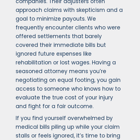
companies. Their adjusters often
approach claims with skepticism and a
goal to minimize payouts. We
frequently encounter clients who were
offered settlements that barely
covered their immediate bills but
ignored future expenses like
rehabilitation or lost wages. Having a
seasoned attorney means you’re
negotiating on equal footing, you gain
access to someone who knows how to
evaluate the true cost of your injury
and fight for a fair outcome.
If you find yourself overwhelmed by
medical bills piling up while your claim
stalls or feels ignored, it’s time to bring