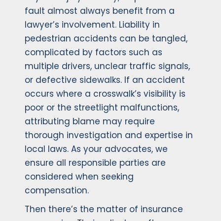
fault almost always benefit from a
lawyer’s involvement. Liability in
pedestrian accidents can be tangled,
complicated by factors such as
multiple drivers, unclear traffic signals,
or defective sidewalks. If an accident
occurs where a crosswalk’s visibility is
poor or the streetlight malfunctions,
attributing blame may require
thorough investigation and expertise in
local laws. As your advocates, we
ensure all responsible parties are
considered when seeking
compensation.
Then there’s the matter of insurance