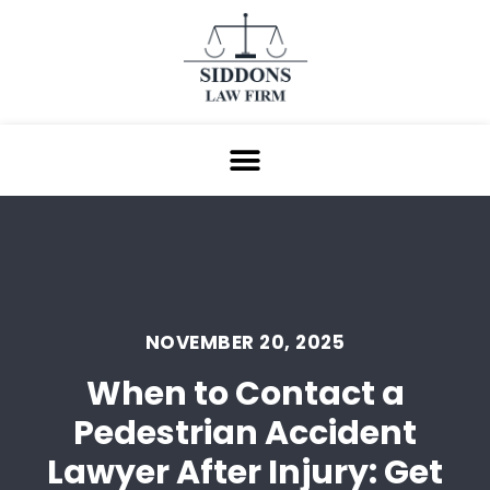
NOVEMBER 20, 2025
When to Contact a
Pedestrian Accident
Lawyer After Injury: Get