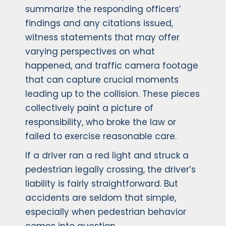
summarize the responding officers’
findings and any citations issued,
witness statements that may offer
varying perspectives on what
happened, and traffic camera footage
that can capture crucial moments
leading up to the collision. These pieces
collectively paint a picture of
responsibility, who broke the law or
failed to exercise reasonable care.
If a driver ran a red light and struck a
pedestrian legally crossing, the driver’s
liability is fairly straightforward. But
accidents are seldom that simple,
especially when pedestrian behavior