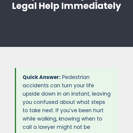
Legal Help Immediately
Quick Answer:
Pedestrian
accidents can turn your life
upside down in an instant, leaving
you confused about what steps
to take next. If you’ve been hurt
while walking, knowing when to
call a lawyer might not be