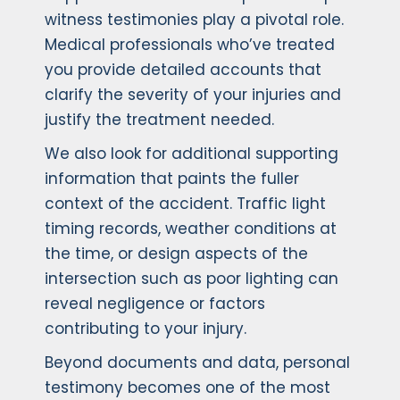
witness testimonies play a pivotal role.
Medical professionals who’ve treated
you provide detailed accounts that
clarify the severity of your injuries and
justify the treatment needed.
We also look for additional supporting
information that paints the fuller
context of the accident. Traffic light
timing records, weather conditions at
the time, or design aspects of the
intersection such as poor lighting can
reveal negligence or factors
contributing to your injury.
Beyond documents and data, personal
testimony becomes one of the most