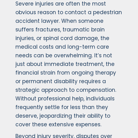
Severe injuries are often the most
obvious reason to contact a pedestrian
accident lawyer. When someone
suffers fractures, traumatic brain
injuries, or spinal cord damage, the
medical costs and long-term care
needs can be overwhelming. It’s not
just about immediate treatment, the
financial strain from ongoing therapy
or permanent disability requires a
strategic approach to compensation.
Without professional help, individuals
frequently settle for less than they
deserve, jeopardizing their ability to
cover these extensive expenses.
Beyond injury severity, disputes over