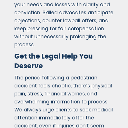
your needs and losses with clarity and
conviction. Skilled advocates anticipate
objections, counter lowball offers, and
keep pressing for fair compensation
without unnecessarily prolonging the
process.
Get the Legal Help You
Deserve
The period following a pedestrian
accident feels chaotic, there’s physical
pain, stress, financial worries, and
overwhelming information to process.
We always urge clients to seek medical
attention immediately after the
accident, even if injuries don’t seem