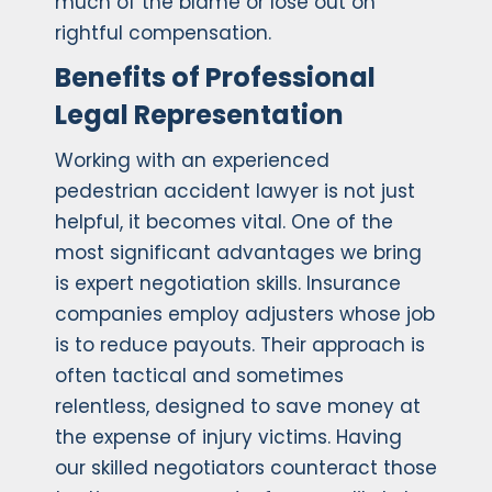
much of the blame or lose out on
rightful compensation.
Benefits of Professional
Legal Representation
Working with an experienced
pedestrian accident lawyer is not just
helpful, it becomes vital. One of the
most significant advantages we bring
is expert negotiation skills. Insurance
companies employ adjusters whose job
is to reduce payouts. Their approach is
often tactical and sometimes
relentless, designed to save money at
the expense of injury victims. Having
our skilled negotiators counteract those