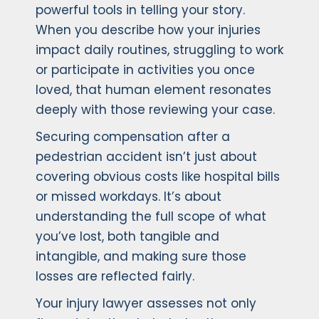
powerful tools in telling your story.
When you describe how your injuries
impact daily routines, struggling to work
or participate in activities you once
loved, that human element resonates
deeply with those reviewing your case.
Securing compensation after a
pedestrian accident isn’t just about
covering obvious costs like hospital bills
or missed workdays. It’s about
understanding the full scope of what
you’ve lost, both tangible and
intangible, and making sure those
losses are reflected fairly.
Your injury lawyer assesses not only