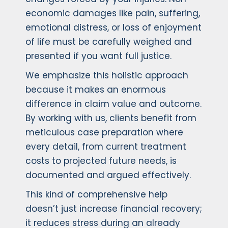
economic damages like pain, suffering,
emotional distress, or loss of enjoyment
of life must be carefully weighed and
presented if you want full justice.
We emphasize this holistic approach
because it makes an enormous
difference in claim value and outcome.
By working with us, clients benefit from
meticulous case preparation where
every detail, from current treatment
costs to projected future needs, is
documented and argued effectively.
This kind of comprehensive help
doesn’t just increase financial recovery;
it reduces stress during an already