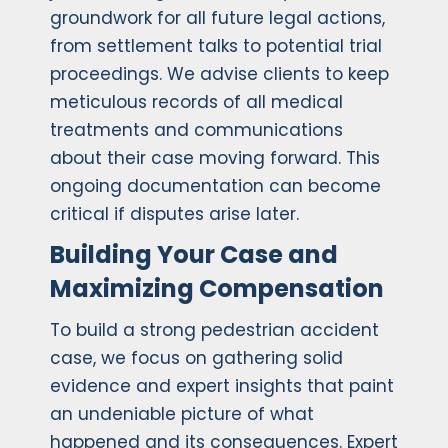
groundwork for all future legal actions,
from settlement talks to potential trial
proceedings. We advise clients to keep
meticulous records of all medical
treatments and communications
about their case moving forward. This
ongoing documentation can become
critical if disputes arise later.
Building Your Case and
Maximizing Compensation
To build a strong pedestrian accident
case, we focus on gathering solid
evidence and expert insights that paint
an undeniable picture of what
happened and its consequences. Expert