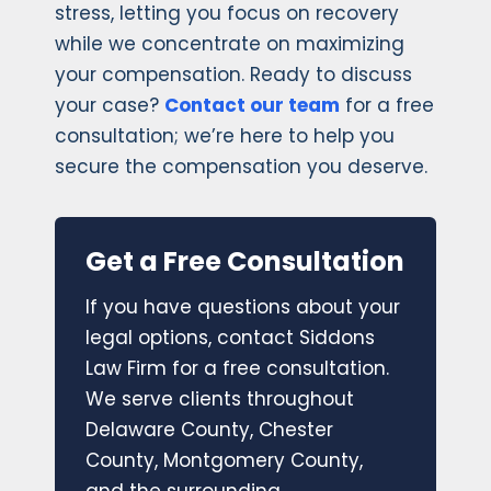
stress, letting you focus on recovery
while we concentrate on maximizing
your compensation. Ready to discuss
your case?
Contact our team
for a free
consultation; we’re here to help you
secure the compensation you deserve.
Get a Free Consultation
If you have questions about your
legal options, contact Siddons
Law Firm for a free consultation.
We serve clients throughout
Delaware County, Chester
County, Montgomery County,