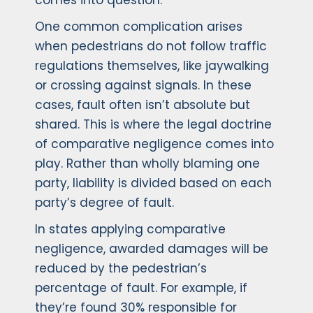
comes into question.
One common complication arises
when pedestrians do not follow traffic
regulations themselves, like jaywalking
or crossing against signals. In these
cases, fault often isn’t absolute but
shared. This is where the legal doctrine
of comparative negligence comes into
play. Rather than wholly blaming one
party, liability is divided based on each
party’s degree of fault.
In states applying comparative
negligence, awarded damages will be
reduced by the pedestrian’s
percentage of fault. For example, if
they’re found 30% responsible for