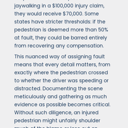
jaywalking in a $100,000 injury claim,
they would receive $70,000. Some
states have stricter thresholds: if the
pedestrian is deemed more than 50%
at fault, they could be barred entirely
from recovering any compensation.
This nuanced way of assigning fault
means that every detail matters, from
exactly where the pedestrian crossed
to whether the driver was speeding or
distracted. Documenting the scene
meticulously and gathering as much
evidence as possible becomes critical.
Without such diligence, an injured
pedestrian might unfairly shoulder