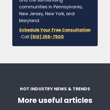
and the surrounding
communities in Pennsylvania,
New Jersey, New York, and
Maryland.
Schedule Your Free Consultation
· Call
(610) 255-7500
HOT INDUSTRY NEWS & TRENDS
More useful articles