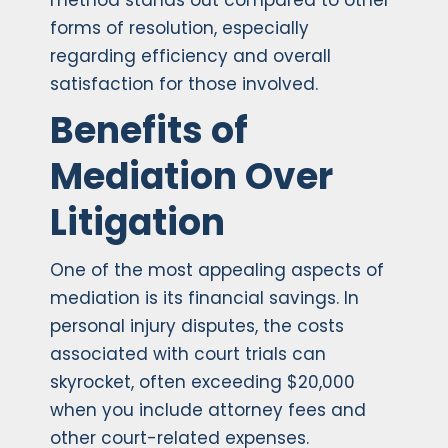
method stands out compared to other
forms of resolution, especially
regarding efficiency and overall
satisfaction for those involved.
Benefits of
Mediation Over
Litigation
One of the most appealing aspects of
mediation is its financial savings. In
personal injury disputes, the costs
associated with court trials can
skyrocket, often exceeding $20,000
when you include attorney fees and
other court-related expenses.