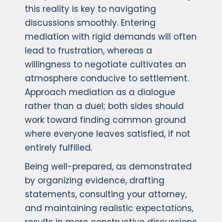
this reality is key to navigating
discussions smoothly. Entering
mediation with rigid demands will often
lead to frustration, whereas a
willingness to negotiate cultivates an
atmosphere conducive to settlement.
Approach mediation as a dialogue
rather than a duel; both sides should
work toward finding common ground
where everyone leaves satisfied, if not
entirely fulfilled.
Being well-prepared, as demonstrated
by organizing evidence, drafting
statements, consulting your attorney,
and maintaining realistic expectations,