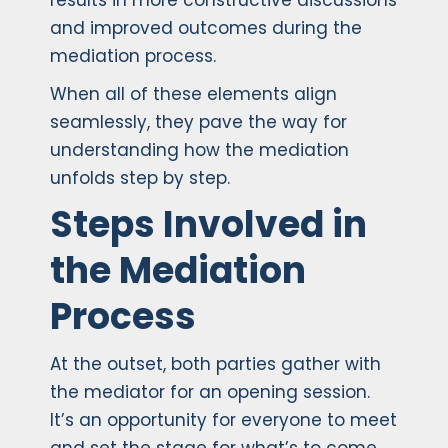
results in more constructive discussions
and improved outcomes during the
mediation process.
When all of these elements align
seamlessly, they pave the way for
understanding how the mediation
unfolds step by step.
Steps Involved in
the Mediation
Process
At the outset, both parties gather with
the mediator for an opening session.
It’s an opportunity for everyone to meet