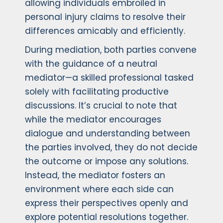
allowing individuals embroiled in
personal injury claims to resolve their
differences amicably and efficiently.
During mediation, both parties convene
with the guidance of a neutral
mediator—a skilled professional tasked
solely with facilitating productive
discussions. It’s crucial to note that
while the mediator encourages
dialogue and understanding between
the parties involved, they do not decide
the outcome or impose any solutions.
Instead, the mediator fosters an
environment where each side can
express their perspectives openly and
explore potential resolutions together.