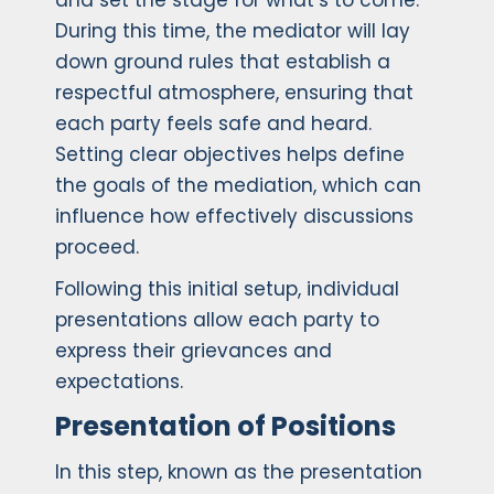
and set the stage for what’s to come.
During this time, the mediator will lay
down ground rules that establish a
respectful atmosphere, ensuring that
each party feels safe and heard.
Setting clear objectives helps define
the goals of the mediation, which can
influence how effectively discussions
proceed.
Following this initial setup, individual
presentations allow each party to
express their grievances and
expectations.
Presentation of Positions
In this step, known as the presentation