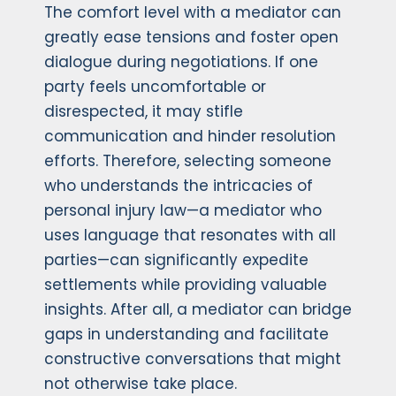
The comfort level with a mediator can
greatly ease tensions and foster open
dialogue during negotiations. If one
party feels uncomfortable or
disrespected, it may stifle
communication and hinder resolution
efforts. Therefore, selecting someone
who understands the intricacies of
personal injury law—a mediator who
uses language that resonates with all
parties—can significantly expedite
settlements while providing valuable
insights. After all, a mediator can bridge
gaps in understanding and facilitate
constructive conversations that might
not otherwise take place.