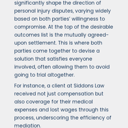
significantly shape the direction of
personal injury disputes, varying widely
based on both parties’ willingness to
compromise. At the top of the desirable
outcomes list is the mutually agreed-
upon settlement. This is where both
parties come together to devise a
solution that satisfies everyone
involved, often allowing them to avoid
going to trial altogether.
For instance, a client at Siddons Law
received not just compensation but
also coverage for their medical
expenses and lost wages through this
process, underscoring the efficiency of
mediation.