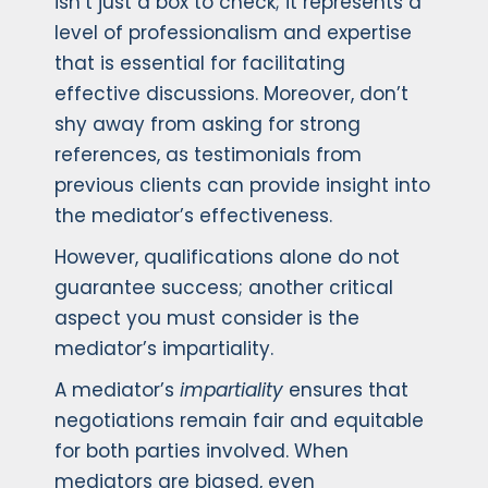
isn’t just a box to check; it represents a
level of professionalism and expertise
that is essential for facilitating
effective discussions. Moreover, don’t
shy away from asking for strong
references, as testimonials from
previous clients can provide insight into
the mediator’s effectiveness.
However, qualifications alone do not
guarantee success; another critical
aspect you must consider is the
mediator’s impartiality.
A mediator’s
impartiality
ensures that
negotiations remain fair and equitable
for both parties involved. When
mediators are biased, even