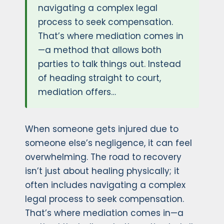
navigating a complex legal
process to seek compensation.
That’s where mediation comes in
—a method that allows both
parties to talk things out. Instead
of heading straight to court,
mediation offers…
When someone gets injured due to
someone else’s negligence, it can feel
overwhelming. The road to recovery
isn’t just about healing physically; it
often includes navigating a complex
legal process to seek compensation.
That’s where mediation comes in—a