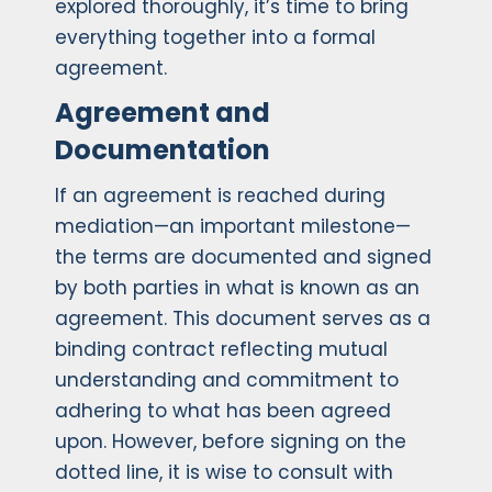
explored thoroughly, it’s time to bring
everything together into a formal
agreement.
Agreement and
Documentation
If an agreement is reached during
mediation—an important milestone—
the terms are documented and signed
by both parties in what is known as an
agreement. This document serves as a
binding contract reflecting mutual
understanding and commitment to
adhering to what has been agreed
upon. However, before signing on the
dotted line, it is wise to consult with