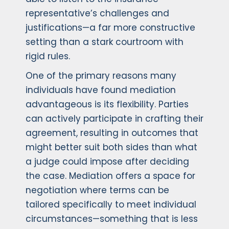
representative’s challenges and
justifications—a far more constructive
setting than a stark courtroom with
rigid rules.
One of the primary reasons many
individuals have found mediation
advantageous is its flexibility. Parties
can actively participate in crafting their
agreement, resulting in outcomes that
might better suit both sides than what
a judge could impose after deciding
the case. Mediation offers a space for
negotiation where terms can be
tailored specifically to meet individual
circumstances—something that is less