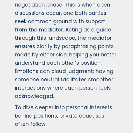
negotiation phase. This is when open
discussions occur, and both parties
seek common ground with support
from the mediator. Acting as a guide
through this landscape, the mediator
ensures clarity by paraphrasing points
made by either side, helping you better
understand each other’s position.
Emotions can cloud judgment; having
someone neutral facilitates smoother
interactions where each person feels
acknowledged.
To dive deeper into personal interests
behind positions, private caucuses
often follow.