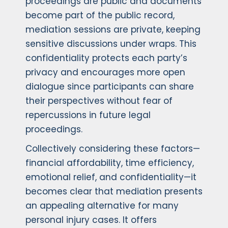
proceedings are public and documents
become part of the public record,
mediation sessions are private, keeping
sensitive discussions under wraps. This
confidentiality protects each party’s
privacy and encourages more open
dialogue since participants can share
their perspectives without fear of
repercussions in future legal
proceedings.
Collectively considering these factors—
financial affordability, time efficiency,
emotional relief, and confidentiality—it
becomes clear that mediation presents
an appealing alternative for many
personal injury cases. It offers