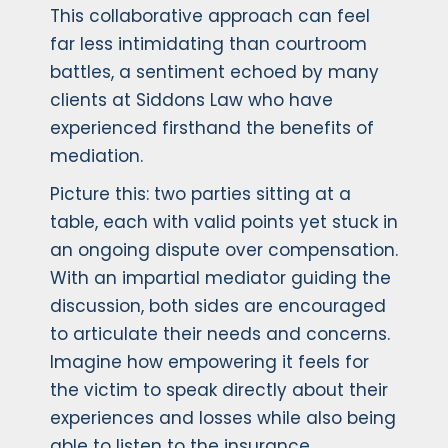
This collaborative approach can feel
far less intimidating than courtroom
battles, a sentiment echoed by many
clients at Siddons Law who have
experienced firsthand the benefits of
mediation.
Picture this: two parties sitting at a
table, each with valid points yet stuck in
an ongoing dispute over compensation.
With an impartial mediator guiding the
discussion, both sides are encouraged
to articulate their needs and concerns.
Imagine how empowering it feels for
the victim to speak directly about their
experiences and losses while also being
able to listen to the insurance