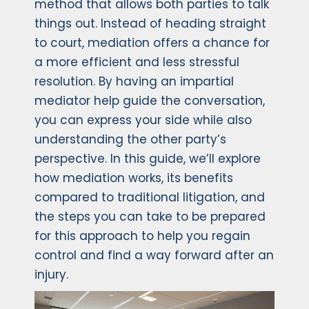
method that allows both parties to talk
things out. Instead of heading straight
to court, mediation offers a chance for
a more efficient and less stressful
resolution. By having an impartial
mediator help guide the conversation,
you can express your side while also
understanding the other party’s
perspective. In this guide, we’ll explore
how mediation works, its benefits
compared to traditional litigation, and
the steps you can take to be prepared
for this approach to help you regain
control and find a way forward after an
injury.