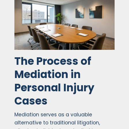
The Process of
Mediation in
Personal Injury
Cases
Mediation serves as a valuable
alternative to traditional litigation,