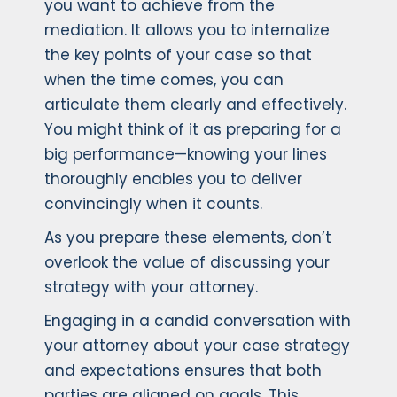
you want to achieve from the
mediation. It allows you to internalize
the key points of your case so that
when the time comes, you can
articulate them clearly and effectively.
You might think of it as preparing for a
big performance—knowing your lines
thoroughly enables you to deliver
convincingly when it counts.
As you prepare these elements, don’t
overlook the value of discussing your
strategy with your attorney.
Engaging in a candid conversation with
your attorney about your case strategy
and expectations ensures that both
parties are aligned on goals. This