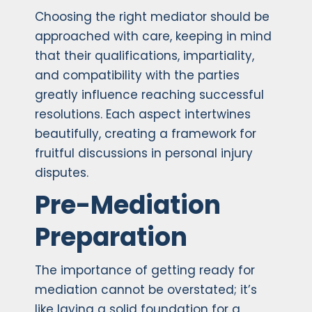
Choosing the right mediator should be
approached with care, keeping in mind
that their qualifications, impartiality,
and compatibility with the parties
greatly influence reaching successful
resolutions. Each aspect intertwines
beautifully, creating a framework for
fruitful discussions in personal injury
disputes.
Pre-Mediation
Preparation
The importance of getting ready for
mediation cannot be overstated; it’s
like laying a solid foundation for a