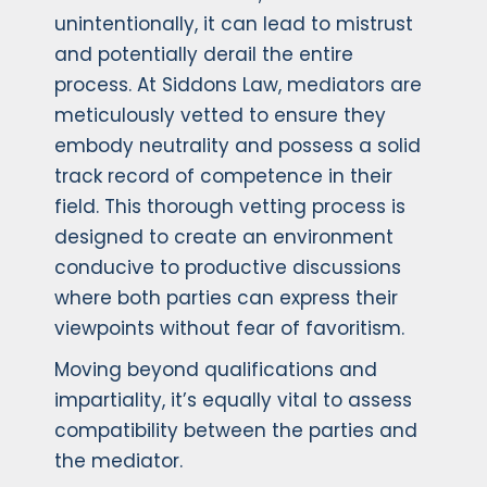
unintentionally, it can lead to mistrust
and potentially derail the entire
process. At Siddons Law, mediators are
meticulously vetted to ensure they
embody neutrality and possess a solid
track record of competence in their
field. This thorough vetting process is
designed to create an environment
conducive to productive discussions
where both parties can express their
viewpoints without fear of favoritism.
Moving beyond qualifications and
impartiality, it’s equally vital to assess
compatibility between the parties and
the mediator.