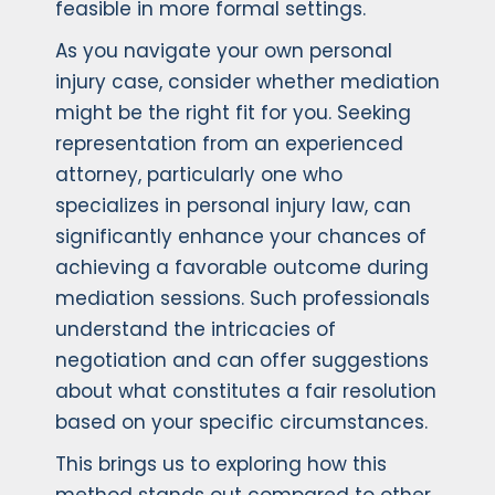
feasible in more formal settings.
As you navigate your own personal
injury case, consider whether mediation
might be the right fit for you. Seeking
representation from an experienced
attorney, particularly one who
specializes in personal injury law, can
significantly enhance your chances of
achieving a favorable outcome during
mediation sessions. Such professionals
understand the intricacies of
negotiation and can offer suggestions
about what constitutes a fair resolution
based on your specific circumstances.
This brings us to exploring how this