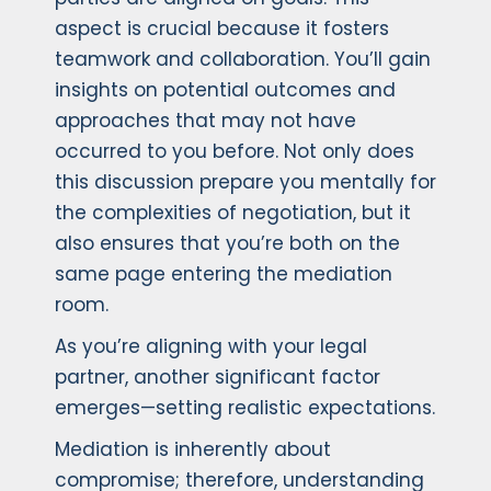
aspect is crucial because it fosters
teamwork and collaboration. You’ll gain
insights on potential outcomes and
approaches that may not have
occurred to you before. Not only does
this discussion prepare you mentally for
the complexities of negotiation, but it
also ensures that you’re both on the
same page entering the mediation
room.
As you’re aligning with your legal
partner, another significant factor
emerges—setting realistic expectations.
Mediation is inherently about
compromise; therefore, understanding