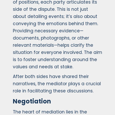
of positions, each party articulates its
side of the dispute. This is not just
about detailing events; it’s also about
conveying the emotions behind them.
Providing necessary evidence—
documents, photographs, or other
relevant materials—helps clarify the
situation for everyone involved. The aim
is to foster understanding around the
values and needs at stake.
After both sides have shared their
narratives, the mediator plays a crucial
role in facilitating these discussions.
Negotiation
The heart of mediation lies in the