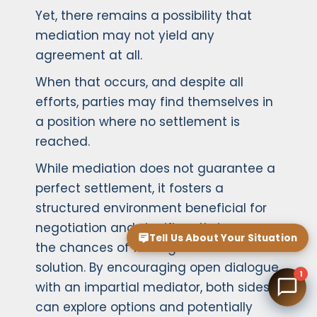
Yet, there remains a possibility that
mediation may not yield any
agreement at all.
When that occurs, and despite all
efforts, parties may find themselves in
a position where no settlement is
reached.
While mediation does not guarantee a
perfect settlement, it fosters a
structured environment beneficial for
negotiation and significantly increases
Tell Us About Your Situation
the chances of finding an amicable
solution. By encouraging open dialogue
1
with an impartial mediator, both sides
can explore options and potentially