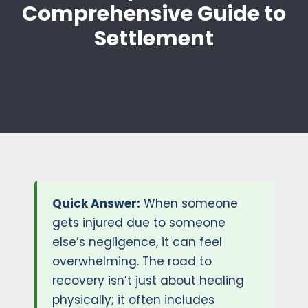
Comprehensive Guide to
Settlement
Quick Answer:
When someone
gets injured due to someone
else’s negligence, it can feel
overwhelming. The road to
recovery isn’t just about healing
physically; it often includes