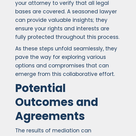
your attorney to verify that all legal
bases are covered. A seasoned lawyer
can provide valuable insights; they
ensure your rights and interests are
fully protected throughout this process.
As these steps unfold seamlessly, they
pave the way for exploring various
options and compromises that can
emerge from this collaborative effort.
Potential
Outcomes and
Agreements
The results of mediation can