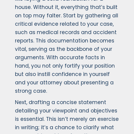
house. Without it, everything that’s built
on top may falter. Start by gathering all
critical evidence related to your case,
such as medical records and accident
reports. This documentation becomes
vital, serving as the backbone of your
arguments. With accurate facts in
hand, you not only fortify your position
but also instill confidence in yourself
and your attorney about presenting a
strong case.
Next, drafting a concise statement
detailing your viewpoint and objectives
is essential. This isn’t merely an exercise
in writing; it’s a chance to clarify what