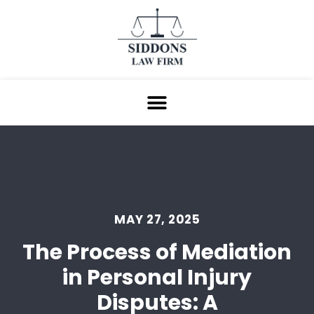
MAY 27, 2025
The Process of Mediation
in Personal Injury
Disputes: A