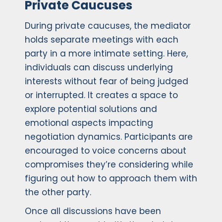
Private Caucuses
During private caucuses, the mediator
holds separate meetings with each
party in a more intimate setting. Here,
individuals can discuss underlying
interests without fear of being judged
or interrupted. It creates a space to
explore potential solutions and
emotional aspects impacting
negotiation dynamics. Participants are
encouraged to voice concerns about
compromises they’re considering while
figuring out how to approach them with
the other party.
Once all discussions have been