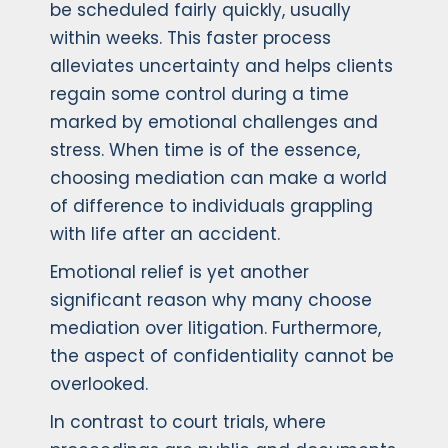
be scheduled fairly quickly, usually
within weeks. This faster process
alleviates uncertainty and helps clients
regain some control during a time
marked by emotional challenges and
stress. When time is of the essence,
choosing mediation can make a world
of difference to individuals grappling
with life after an accident.
Emotional relief is yet another
significant reason why many choose
mediation over litigation. Furthermore,
the aspect of confidentiality cannot be
overlooked.
In contrast to court trials, where