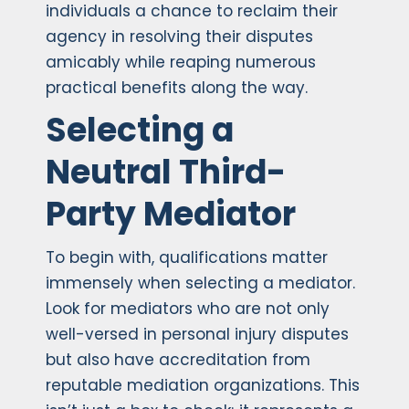
individuals a chance to reclaim their
agency in resolving their disputes
amicably while reaping numerous
practical benefits along the way.
Selecting a
Neutral Third-
Party Mediator
To begin with, qualifications matter
immensely when selecting a mediator.
Look for mediators who are not only
well-versed in personal injury disputes
but also have accreditation from
reputable mediation organizations. This