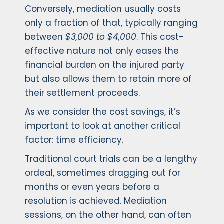
Conversely, mediation usually costs
only a fraction of that, typically ranging
between
$3,000 to $4,000
. This cost-
effective nature not only eases the
financial burden on the injured party
but also allows them to retain more of
their settlement proceeds.
As we consider the cost savings, it’s
important to look at another critical
factor: time efficiency.
Traditional court trials can be a lengthy
ordeal, sometimes dragging out for
months or even years before a
resolution is achieved. Mediation
sessions, on the other hand, can often