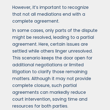
However, it’s important to recognize
that not all mediations end with a
complete agreement.
In some cases, only parts of the dispute
might be resolved, leading to a partial
agreement. Here, certain issues are
settled while others linger unresolved.
This scenario keeps the door open for
additional negotiations or limited
litigation to clarify those remaining
matters. Although it may not provide
complete closure, such partial
agreements can markedly reduce
court intervention, saving time and
resources for both parties.