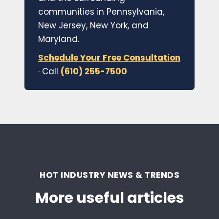
communities in Pennsylvania,
New Jersey, New York, and
Maryland.
Schedule Your Free Consultation
· Call
(610) 255-7500
HOT INDUSTRY NEWS & TRENDS
More useful articles