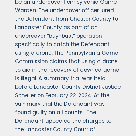
be an undercover Pennsylvania Game
Warden. The undercover officer lured
the Defendant from Chester County to
Lancaster County as part of an
undercover “buy-bust” operation
specifically to catch the Defendant
using a drone. The Pennsylvania Game
Commission claims that using a drone
to aid in the recovery of downed game
is illegal. A summary trial was held
before Lancaster County District Justice
Scheller on February 22, 2024. At the
summary trial the Defendant was
found guilty on all counts. The
Defendant appealed the charges to
the Lancaster County Court of