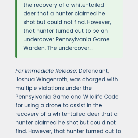
the recovery of a white-tailed
deer that a hunter claimed he
shot but could not find. However,
that hunter turned out to be an
undercover Pennsylvania Game
Warden. The undercover…
For Immediate Release:
Defendant,
Joshua Wingenroth, was charged with
multiple violations under the
Pennsylvania Game and Wildlife Code
for using a drone to assist in the
recovery of a white-tailed deer that a
hunter claimed he shot but could not
find. However, that hunter turned out to