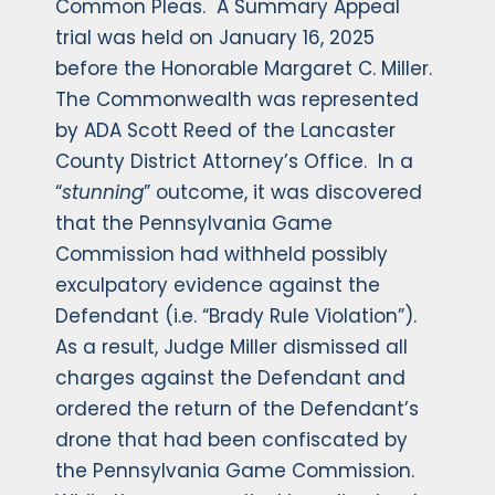
Common Pleas. A Summary Appeal
trial was held on January 16, 2025
before the Honorable Margaret C. Miller.
The Commonwealth was represented
by ADA Scott Reed of the Lancaster
County District Attorney’s Office. In a
“
stunning
” outcome, it was discovered
that the Pennsylvania Game
Commission had withheld possibly
exculpatory evidence against the
Defendant (i.e. “Brady Rule Violation”).
As a result, Judge Miller dismissed all
charges against the Defendant and
ordered the return of the Defendant’s
drone that had been confiscated by
the Pennsylvania Game Commission.