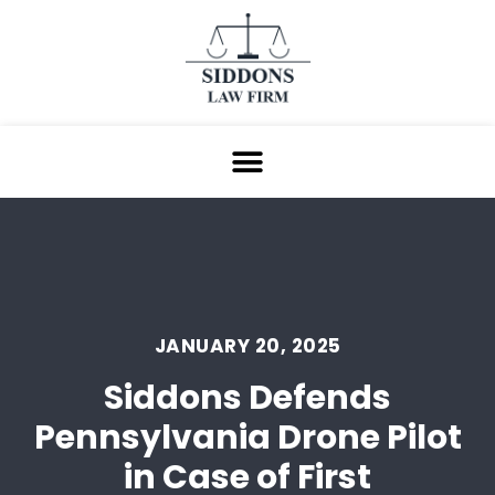
JANUARY 20, 2025
Siddons Defends
Pennsylvania Drone Pilot
in Case of First