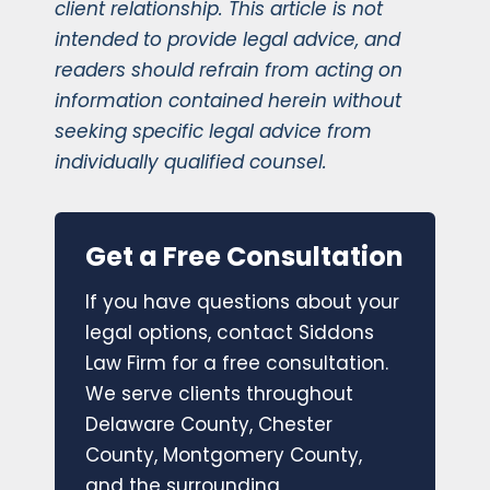
client relationship. This article is not
intended to provide legal advice, and
readers should refrain from acting on
information contained herein without
seeking specific legal advice from
individually qualified counsel.
Get a Free Consultation
If you have questions about your
legal options, contact Siddons
Law Firm for a free consultation.
We serve clients throughout
Delaware County, Chester
County, Montgomery County,
and the surrounding