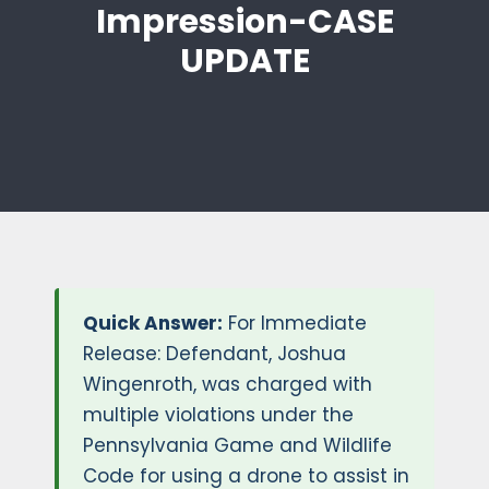
Impression-CASE
UPDATE
Quick Answer:
For Immediate
Release: Defendant, Joshua
Wingenroth, was charged with
multiple violations under the
Pennsylvania Game and Wildlife
Code for using a drone to assist in