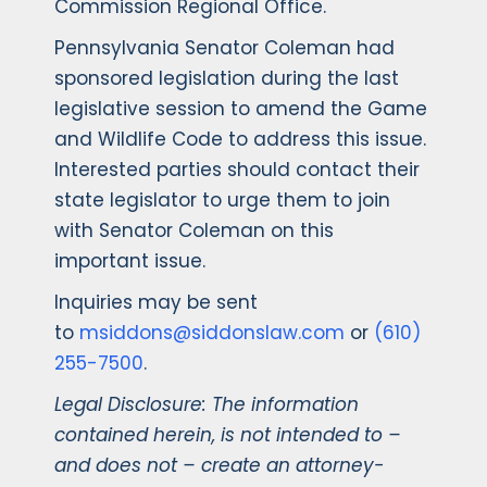
Commission Regional Office.
Pennsylvania Senator Coleman had
sponsored legislation during the last
legislative session to amend the Game
and Wildlife Code to address this issue.
Interested parties should contact their
state legislator to urge them to join
with Senator Coleman on this
important issue.
Inquiries may be sent
to
msiddons@siddonslaw.com
or
(610)
255-7500
.
Legal Disclosure: The information
contained herein, is not intended to –
and does not – create an attorney-