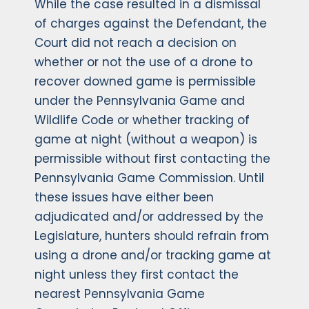
While the case resulted in a dismissal
of charges against the Defendant, the
Court did not reach a decision on
whether or not the use of a drone to
recover downed game is permissible
under the Pennsylvania Game and
Wildlife Code or whether tracking of
game at night (without a weapon) is
permissible without first contacting the
Pennsylvania Game Commission. Until
these issues have either been
adjudicated and/or addressed by the
Legislature, hunters should refrain from
using a drone and/or tracking game at
night unless they first contact the
nearest Pennsylvania Game