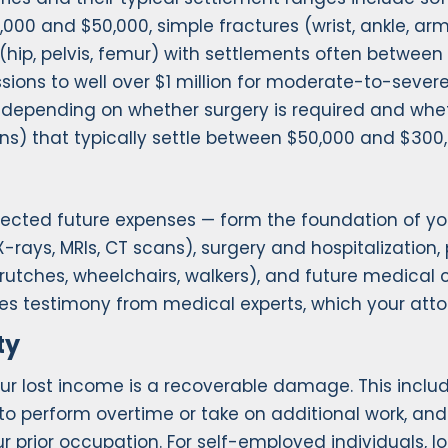
000 and $50,000, simple fractures (wrist, ankle, ar
 (hip, pelvis, femur) with settlements often betwee
sions to well over $1 million for moderate-to-severe 
re depending on whether surgery is required and w
tions) that typically settle between $50,000 and $300
jected future expenses — form the foundation of yo
rays, MRIs, CT scans), surgery and hospitalization, 
crutches, wheelchairs, walkers), and future medical
res testimony from medical experts, which your att
ty
our lost income is a recoverable damage. This includ
y to perform overtime or take on additional work, a
ur prior occupation. For self-employed individuals, 