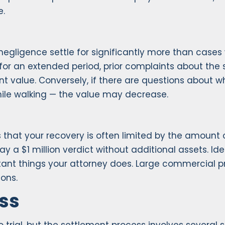
e.
gligence settle for significantly more than cases wh
or an extended period, prior complaints about the s
t value. Conversely, if there are questions about w
hile walking — the value may decrease.
s is that your recovery is often limited by the amoun
y a $1 million verdict without additional assets. Iden
tant things your attorney does. Large commercial pro
ions.
ss