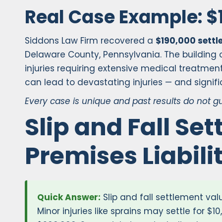
Real Case Example: $
Siddons Law Firm recovered a
$190,000 sett
Delaware County, Pennsylvania. The building o
injuries requiring extensive medical treatmen
can lead to devastating injuries — and signif
Every case is unique and past results do not 
Slip and Fall Se
Premises Liabil
Quick Answer:
Slip and fall settlement valu
Minor injuries like sprains may settle for $