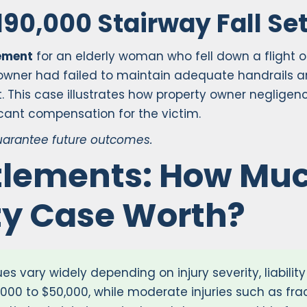
190,000 Stairway Fall Se
lement
for an elderly woman who fell down a flight of
wner had failed to maintain adequate handrails and 
t. This case illustrates how property owner neglig
icant compensation for the victim.
guarantee future outcomes.
ttlements: How Muc
ity Case Worth?
es vary widely depending on injury severity, liabilit
10,000 to $50,000, while moderate injuries such as fr