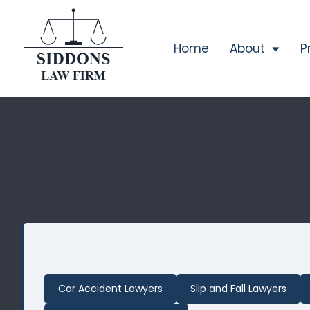
Home
About
P
Car Accident Lawyers
Slip and Fall Lawyers