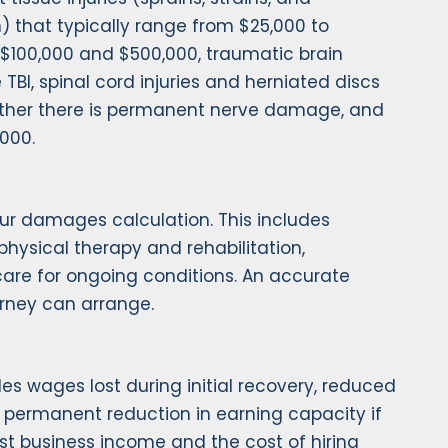
m) that typically range from $25,000 to
n $100,000 and $500,000, traumatic brain
TBI, spinal cord injuries and herniated discs
hether there is permanent nerve damage, and
,000.
ur damages calculation. This includes
physical therapy and rehabilitation,
 care for ongoing conditions. An accurate
orney can arrange.
es wages lost during initial recovery, reduced
nd permanent reduction in earning capacity if
lost business income and the cost of hiring