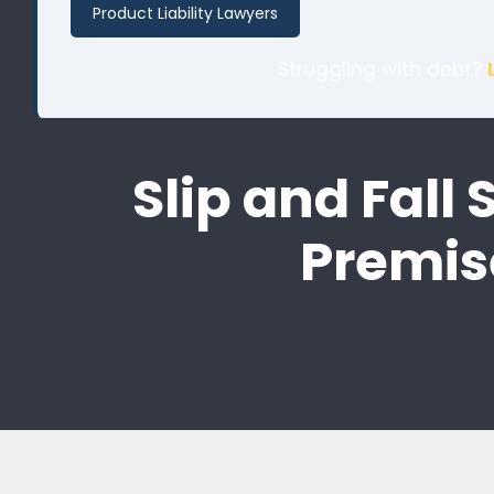
Product Liability Lawyers
Struggling with debt?
Slip and Fall
Premis