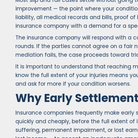
Most slip and fall cases settle without going
improvement — the point where your conditio
liability, all medical records and bills, proo
insurance company with a demand for a spec
The insurance company will respond with a c
rounds. If the parties cannot agree on a fair n
mediation fails, the case proceeds toward tria
It is important to understand that reaching 
know the full extent of your injuries means y
and ask for more if your condition worsens.
Why Early Settlement
Insurance companies frequently make early se
quickly and cheaply, before the full extent of
suffering, permanent impairment, or lost earn