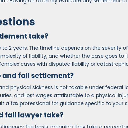
nt. Having an attorney evaluate any settlement o
estions
ttlement take?
hs to 2 years. The timeline depends on the severity
lexity of liability, and whether the case goes to lit
mplex cases with disputed liability or catastrophic
p and fall settlement?
 and physical sickness is not taxable under federal 
uries, and lost wages attributable to a physical in
t a tax professional for guidance specific to your s
 fall lawyer take?
contingency fee basis, meaning they take a percenta