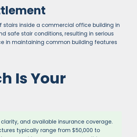
ttlement
 stairs inside a commercial office building in
safe stair conditions, resulting in serious
ence in maintaining common building features
h Is Your
y clarity, and available insurance coverage.
actures typically range from $50,000 to