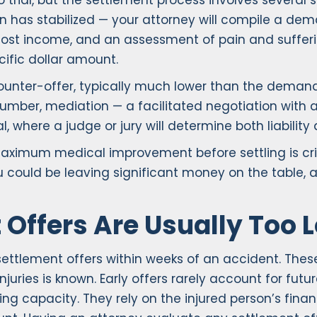
 to trial, but the settlement process involves sever
n has stabilized — your attorney will compile a d
f of lost income, and an assessment of pain and suff
ific dollar amount.
ounter-offer, typically much lower than the deman
umber, mediation — a facilitated negotiation with a n
l, where a judge or jury will determine both liabili
maximum medical improvement before settling is cri
ou could be leaving significant money on the table,
 Offers Are Usually Too 
ttlement offers within weeks of an accident. These
 injuries is known. Early offers rarely account for f
ing capacity. They rely on the injured person’s fina