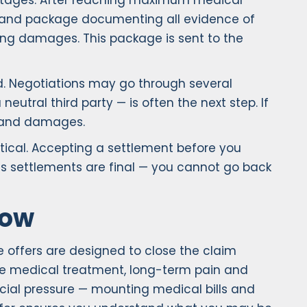
al stages. After reaching maximum medical
emand package documenting all evidence of
ering damages. This package is sent to the
d. Negotiations may go through several
eutral third party — is often the next step. If
ty and damages.
tical. Accepting a settlement before you
 as settlements are final — you cannot go back
Low
 offers are designed to close the claim
uture medical treatment, long-term pain and
ncial pressure — mounting medical bills and