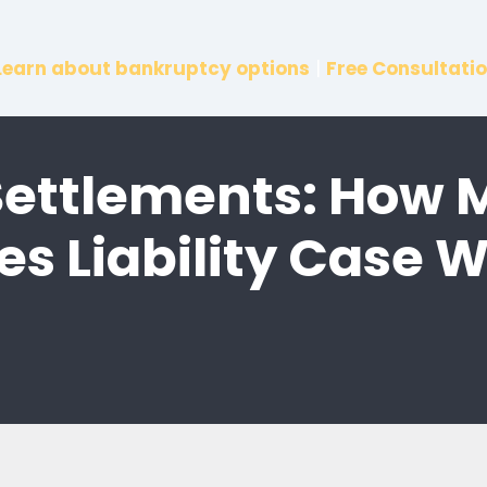
Learn about bankruptcy options
|
Free Consultatio
 Settlements: How 
es Liability Case 