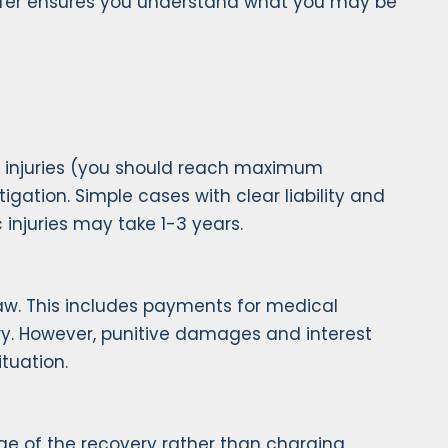
ffer ensures you understand what you may be
 of injuries (you should reach maximum
igation. Simple cases with clear liability and
 injuries may take 1-3 years.
law. This includes payments for medical
jury. However, punitive damages and interest
ituation.
ge of the recovery rather than charging