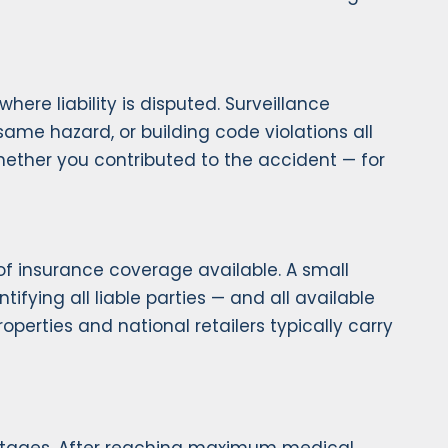
ere liability is disputed. Surveillance
ame hazard, or building code violations all
hether you contributed to the accident — for
t of insurance coverage available. A small
tifying all liable parties — and all available
perties and national retailers typically carry