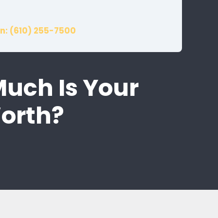
n: (610) 255-7500
Much Is Your
Worth?