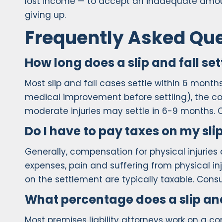
lost income — to accept an inadequate amou
giving up.
Frequently Asked Qu
How long does a slip and fall se
Most slip and fall cases settle within 6 mont
medical improvement before settling), the comp
moderate injuries may settle in 6-9 months. Co
Do I have to pay taxes on my sli
Generally, compensation for physical injuries
expenses, pain and suffering from physical inj
on the settlement are typically taxable. Consul
What percentage does a slip and
Most premises liability attorneys work on a 