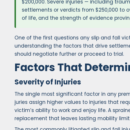
$200,000. Severe injuries — including traum
settlements or verdicts from $250,000 to o
of life, and the strength of evidence provi
One of the first questions any slip and fall 
understanding the factors that drive settlem
should negotiate further or proceed to trial.
Factors That Determin
Severity of Injuries
The single most significant factor in any prem
juries assign higher values to injuries that r
victim’s ability to work and enjoy life. A sprai
replacement that leaves lasting mobility limit
The most commonly litigated slip and fall injur