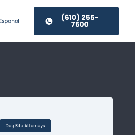
(610) 255-
Espanol
7500
Dog Bite Attorneys