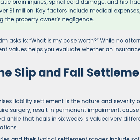
atic brain injuries, spinal cord damage, and hip frac
ver $1 million. Key factors include medical expenses
ng the property owner’s negligence.
victim asks is: “What is my case worth?” While no at
ent values helps you evaluate whether an insurance
e Slip and Fall Settlem
ises liability settlement is the nature and severity
equire surgery, result in permanent impairment, cause
ned ankle that heals in six weeks is valued very differ
ations.
ies and their typical settlement ranges include soft 