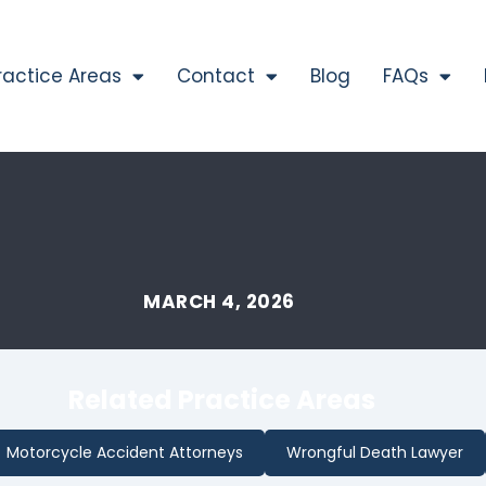
ractice Areas
Contact
Blog
FAQs
MARCH 4, 2026
Related Practice Areas
Motorcycle Accident Attorneys
Wrongful Death Lawyer