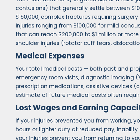
contusions) that generally settle between $10,
$150,000, complex fractures requiring surgery
injuries ranging from $100,000 for mild concus
that can reach $200,000 to $1 million or mo
shoulder injuries (rotator cuff tears, disloca
Medical Expenses
Your total medical costs — both past and pro
emergency room visits, diagnostic imaging (X-
prescription medications, assistive devices (
estimate of future medical costs often requi
Lost Wages and Earning Capaci
If your injuries prevented you from working, y
hours or lighter duty at reduced pay, inabilit
your injuries prevent you from returning to yo