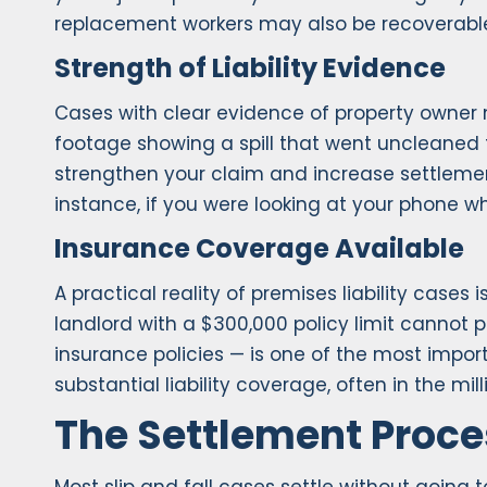
replacement workers may also be recoverabl
Strength of Liability Evidence
Cases with clear evidence of property owner ne
footage showing a spill that went uncleaned f
strengthen your claim and increase settlemen
instance, if you were looking at your phone w
Insurance Coverage Available
A practical reality of premises liability case
landlord with a $300,000 policy limit cannot pa
insurance policies — is one of the most impor
substantial liability coverage, often in the mill
The Settlement Proce