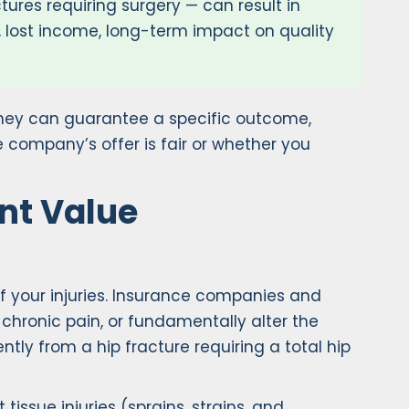
tures requiring surgery — can result in
, lost income, long-term impact on quality
torney can guarantee a specific outcome,
 company’s offer is fair or whether you
ent Value
 of your injuries. Insurance companies and
 chronic pain, or fundamentally alter the
ently from a hip fracture requiring a total hip
tissue injuries (sprains, strains, and