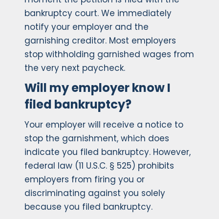
bankruptcy court. We immediately
notify your employer and the
garnishing creditor. Most employers
stop withholding garnished wages from
the very next paycheck.
Will my employer know I
filed bankruptcy?
Your employer will receive a notice to
stop the garnishment, which does
indicate you filed bankruptcy. However,
federal law (11 U.S.C. § 525) prohibits
employers from firing you or
discriminating against you solely
because you filed bankruptcy.