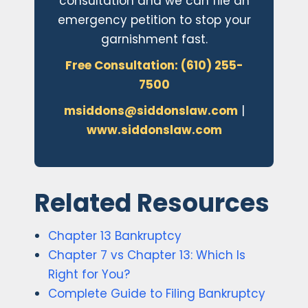
consultation and we can file an
emergency petition to stop your
garnishment fast.
Free Consultation: (610) 255-
7500
msiddons@siddonslaw.com
|
www.siddonslaw.com
Related Resources
Chapter 13 Bankruptcy
Chapter 7 vs Chapter 13: Which Is
Right for You?
Complete Guide to Filing Bankruptcy