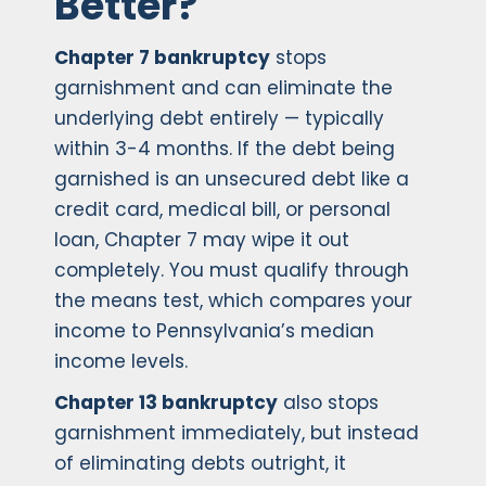
Better?
Chapter 7 bankruptcy
stops
garnishment and can eliminate the
underlying debt entirely — typically
within 3-4 months. If the debt being
garnished is an unsecured debt like a
credit card, medical bill, or personal
loan, Chapter 7 may wipe it out
completely. You must qualify through
the means test, which compares your
income to Pennsylvania’s median
income levels.
Chapter 13 bankruptcy
also stops
garnishment immediately, but instead
of eliminating debts outright, it