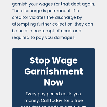
garnish your wages for that debt again.
The discharge is permanent. If a
creditor violates the discharge by
attempting further collection, they can
be held in contempt of court and
required to pay you damages.
Stop Wage
Garnishment
Now
Every pay period costs you
money. Call today for a free