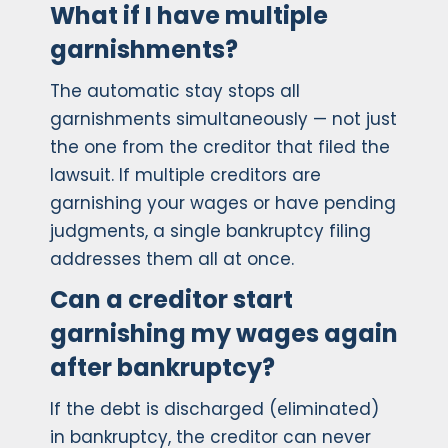
What if I have multiple
garnishments?
The automatic stay stops all
garnishments simultaneously — not just
the one from the creditor that filed the
lawsuit. If multiple creditors are
garnishing your wages or have pending
judgments, a single bankruptcy filing
addresses them all at once.
Can a creditor start
garnishing my wages again
after bankruptcy?
If the debt is discharged (eliminated)
in bankruptcy, the creditor can never