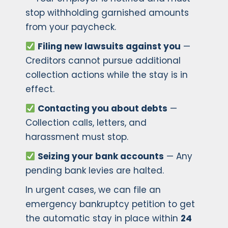
stop withholding garnished amounts
from your paycheck.
Filing new lawsuits against you
—
Creditors cannot pursue additional
collection actions while the stay is in
effect.
Contacting you about debts
—
Collection calls, letters, and
harassment must stop.
Seizing your bank accounts
— Any
pending bank levies are halted.
In urgent cases, we can file an
emergency bankruptcy petition to get
the automatic stay in place within
24