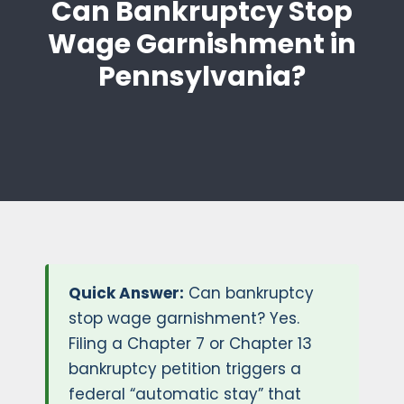
Can Bankruptcy Stop
Wage Garnishment in
Pennsylvania?
Quick Answer:
Can bankruptcy
stop wage garnishment? Yes.
Filing a Chapter 7 or Chapter 13
bankruptcy petition triggers a
federal “automatic stay” that