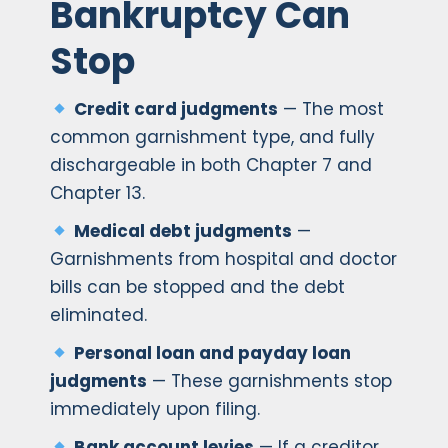
Bankruptcy Can
Stop
Credit card judgments
— The most
common garnishment type, and fully
dischargeable in both Chapter 7 and
Chapter 13.
Medical debt judgments
—
Garnishments from hospital and doctor
bills can be stopped and the debt
eliminated.
Personal loan and payday loan
judgments
— These garnishments stop
immediately upon filing.
Bank account levies
— If a creditor