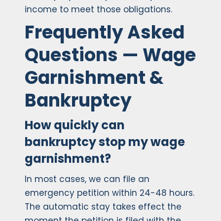
income to meet those obligations.
Frequently Asked
Questions — Wage
Garnishment &
Bankruptcy
How quickly can
bankruptcy stop my wage
garnishment?
In most cases, we can file an
emergency petition within 24-48 hours.
The automatic stay takes effect the
moment the petition is filed with the