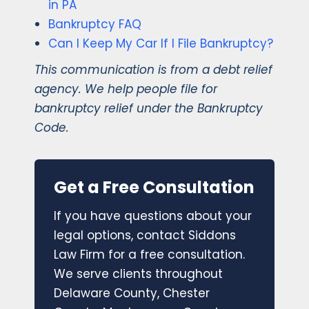
in PA
Bankruptcy FAQ
Can I Keep My Car If I File Bankruptcy?
This communication is from a debt relief
agency. We help people file for
bankruptcy relief under the Bankruptcy
Code.
Get a Free Consultation
If you have questions about your
legal options, contact Siddons
Law Firm for a free consultation.
We serve clients throughout
Delaware County, Chester