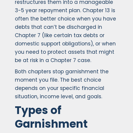
restructures them into a manageable
3-5 year repayment plan. Chapter 13 is
often the better choice when you have
debts that can’t be discharged in
Chapter 7 (like certain tax debts or
domestic support obligations), or when
you need to protect assets that might
be at risk in a Chapter 7 case.
Both chapters stop garnishment the
moment you file. The best choice
depends on your specific financial
situation, income level, and goals.
Types of
Garnishment