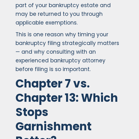
part of your bankruptcy estate and
may be returned to you through
applicable exemptions.
This is one reason why timing your
bankruptcy filing strategically matters
— and why consulting with an
experienced bankruptcy attorney
before filing is so important.
Chapter 7 vs.
Chapter 13: Which
Stops
Garnishment