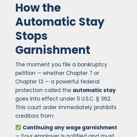
How the
Automatic Stay
Stops
Garnishment
The moment you file a bankruptcy
petition — whether Chapter 7 or
Chapter 13 — a powerful federal
protection called the
automatic stay
goes into effect under 11 U.S.C. § 362.
This court order immediately prohibits
creditors from:
Continuing any wage garnishment
— Your employer is notified and must