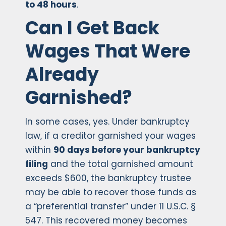
to 48 hours
.
Can I Get Back
Wages That Were
Already
Garnished?
In some cases, yes. Under bankruptcy
law, if a creditor garnished your wages
within
90 days before your bankruptcy
filing
and the total garnished amount
exceeds $600, the bankruptcy trustee
may be able to recover those funds as
a “preferential transfer” under 11 U.S.C. §
547. This recovered money becomes