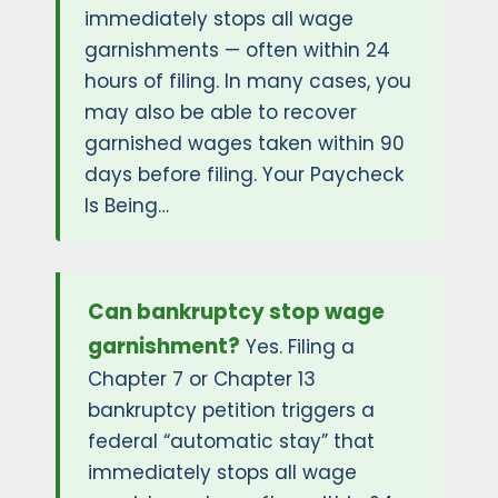
immediately stops all wage
garnishments — often within 24
hours of filing. In many cases, you
may also be able to recover
garnished wages taken within 90
days before filing. Your Paycheck
Is Being…
Can bankruptcy stop wage
garnishment?
Yes. Filing a
Chapter 7 or Chapter 13
bankruptcy petition triggers a
federal “automatic stay” that
immediately stops all wage