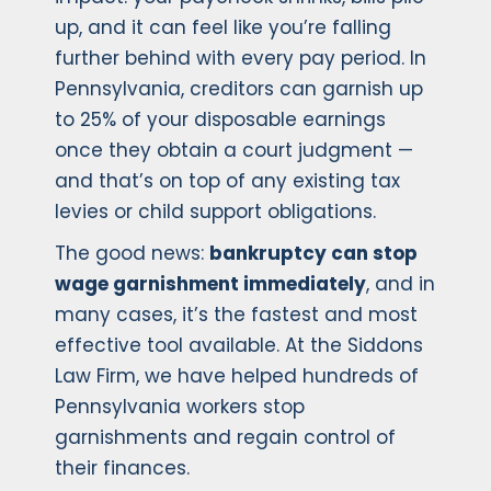
up, and it can feel like you’re falling
further behind with every pay period. In
Pennsylvania, creditors can garnish up
to 25% of your disposable earnings
once they obtain a court judgment —
and that’s on top of any existing tax
levies or child support obligations.
The good news:
bankruptcy can stop
wage garnishment immediately
, and in
many cases, it’s the fastest and most
effective tool available. At the Siddons
Law Firm, we have helped hundreds of
Pennsylvania workers stop
garnishments and regain control of
their finances.