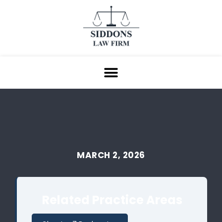
MARCH 2, 2026
Related Practice Areas