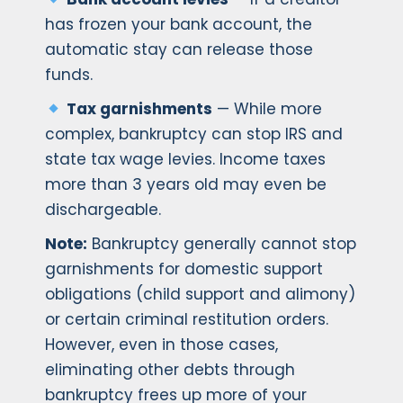
has frozen your bank account, the
automatic stay can release those
funds.
Tax garnishments
— While more
complex, bankruptcy can stop IRS and
state tax wage levies. Income taxes
more than 3 years old may even be
dischargeable.
Note:
Bankruptcy generally cannot stop
garnishments for domestic support
obligations (child support and alimony)
or certain criminal restitution orders.
However, even in those cases,
eliminating other debts through
bankruptcy frees up more of your