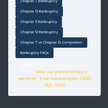
Chapter 7 Bankruptcy
Chapter 13 Bankruptcy
Chapter 11 Bankruptcy
Chapter 12 Bankruptcy
Chapter 7 vs Chapter 13 Comparison
Bankruptcy FAQs
Need help with a personal injury
case?
View our personal injury
services
|
Free Consultation: (610)
255-7500