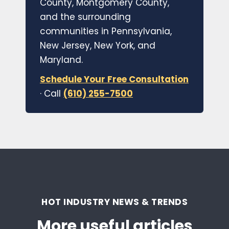
County, Montgomery County,
and the surrounding
communities in Pennsylvania,
New Jersey, New York, and
Maryland.
Schedule Your Free Consultation
· Call
(610) 255-7500
HOT INDUSTRY NEWS & TRENDS
More useful articles