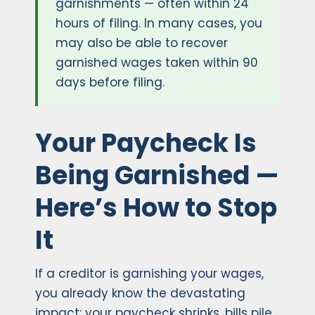
garnishments — often within 24
hours of filing. In many cases, you
may also be able to recover
garnished wages taken within 90
days before filing.
Your Paycheck Is
Being Garnished —
Here’s How to Stop
It
If a creditor is garnishing your wages,
you already know the devastating
impact: your paycheck shrinks, bills pile