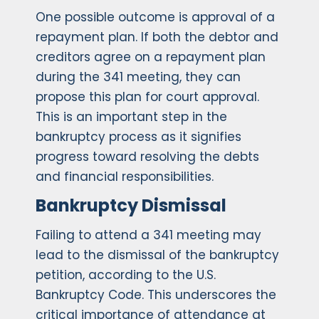
One possible outcome is approval of a
repayment plan. If both the debtor and
creditors agree on a repayment plan
during the 341 meeting, they can
propose this plan for court approval.
This is an important step in the
bankruptcy process as it signifies
progress toward resolving the debts
and financial responsibilities.
Bankruptcy Dismissal
Failing to attend a 341 meeting may
lead to the dismissal of the bankruptcy
petition, according to the U.S.
Bankruptcy Code. This underscores the
critical importance of attendance at