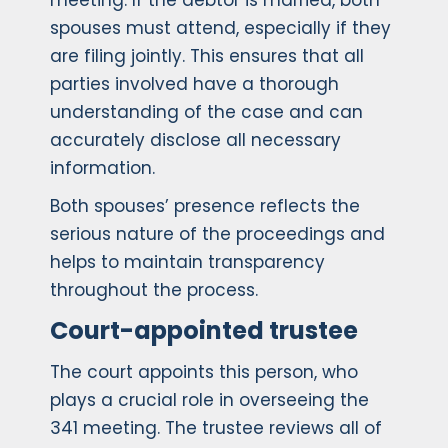
meeting. If the debtor is married, both
spouses must attend, especially if they
are filing jointly. This ensures that all
parties involved have a thorough
understanding of the case and can
accurately disclose all necessary
information.
Both spouses’ presence reflects the
serious nature of the proceedings and
helps to maintain transparency
throughout the process.
Court-appointed trustee
The court appoints this person, who
plays a crucial role in overseeing the
341 meeting. The trustee reviews all of