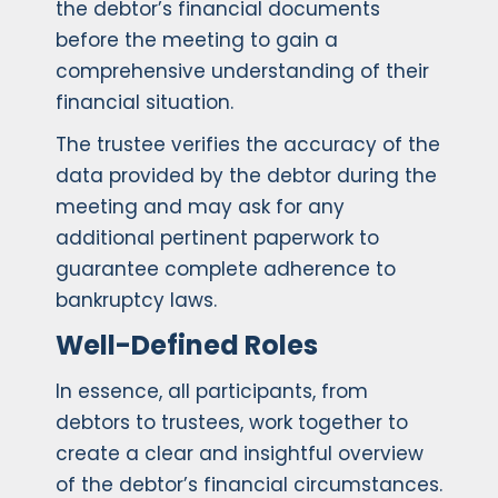
the debtor’s financial documents
before the meeting to gain a
comprehensive understanding of their
financial situation.
The trustee verifies the accuracy of the
data provided by the debtor during the
meeting and may ask for any
additional pertinent paperwork to
guarantee complete adherence to
bankruptcy laws.
Well-Defined Roles
In essence, all participants, from
debtors to trustees, work together to
create a clear and insightful overview
of the debtor’s financial circumstances.