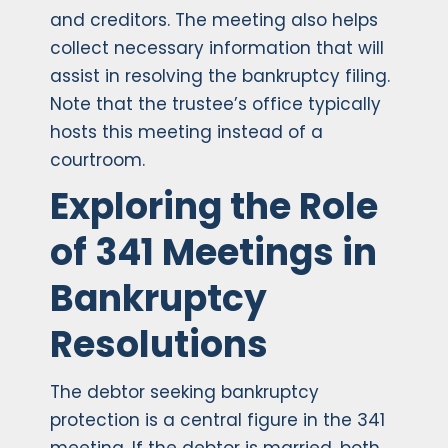
and creditors. The meeting also helps
collect necessary information that will
assist in resolving the bankruptcy filing.
Note that the trustee’s office typically
hosts this meeting instead of a
courtroom.
Exploring the Role
of 341 Meetings in
Bankruptcy
Resolutions
The debtor seeking bankruptcy
protection is a central figure in the 341