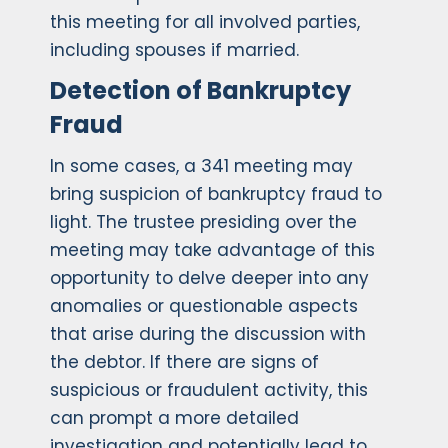
this meeting for all involved parties,
including spouses if married.
Detection of Bankruptcy
Fraud
In some cases, a 341 meeting may
bring suspicion of bankruptcy fraud to
light. The trustee presiding over the
meeting may take advantage of this
opportunity to delve deeper into any
anomalies or questionable aspects
that arise during the discussion with
the debtor. If there are signs of
suspicious or fraudulent activity, this
can prompt a more detailed
investigation and potentially lead to