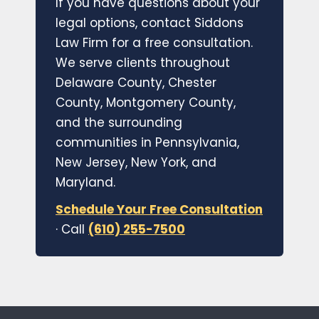
If you have questions about your
legal options, contact Siddons
Law Firm for a free consultation.
We serve clients throughout
Delaware County, Chester
County, Montgomery County,
and the surrounding
communities in Pennsylvania,
New Jersey, New York, and
Maryland.
Schedule Your Free Consultation
· Call
(610) 255-7500