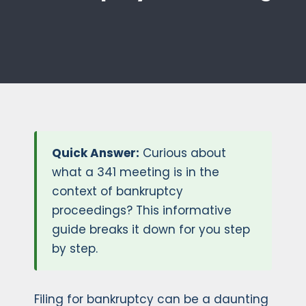
Quick Answer:
Curious about
what a 341 meeting is in the
context of bankruptcy
proceedings? This informative
guide breaks it down for you step
by step.
Filing for bankruptcy can be a daunting