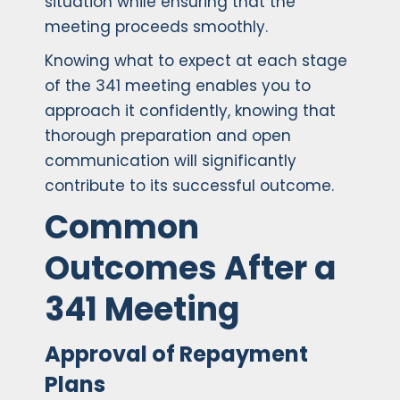
situation while ensuring that the
meeting proceeds smoothly.
Knowing what to expect at each stage
of the 341 meeting enables you to
approach it confidently, knowing that
thorough preparation and open
communication will significantly
contribute to its successful outcome.
Common
Outcomes After a
341 Meeting
Approval of Repayment
Plans