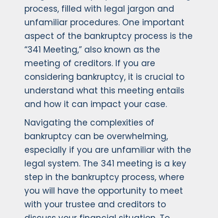
process, filled with legal jargon and
unfamiliar procedures. One important
aspect of the bankruptcy process is the
“341 Meeting,” also known as the
meeting of creditors. If you are
considering bankruptcy, it is crucial to
understand what this meeting entails
and how it can impact your case.
Navigating the complexities of
bankruptcy can be overwhelming,
especially if you are unfamiliar with the
legal system. The 341 meeting is a key
step in the bankruptcy process, where
you will have the opportunity to meet
with your trustee and creditors to