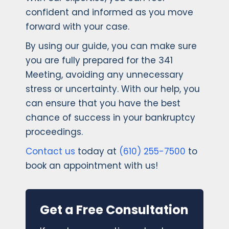
confident and informed as you move
forward with your case.
By using our guide, you can make sure
you are fully prepared for the 341
Meeting, avoiding any unnecessary
stress or uncertainty. With our help, you
can ensure that you have the best
chance of success in your bankruptcy
proceedings.
Contact us
today at
(610) 255-7500
to
book an appointment with us!
Get a Free Consultation