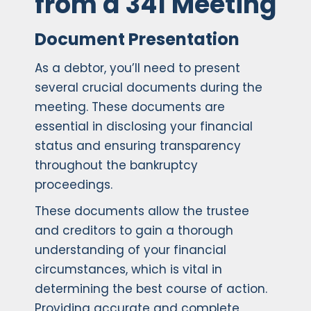
from a 341 Meeting
Document Presentation
As a debtor, you’ll need to present
several crucial documents during the
meeting. These documents are
essential in disclosing your financial
status and ensuring transparency
throughout the bankruptcy
proceedings.
These documents allow the trustee
and creditors to gain a thorough
understanding of your financial
circumstances, which is vital in
determining the best course of action.
Providing accurate and complete