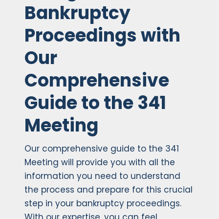
Bankruptcy
Proceedings with
Our
Comprehensive
Guide to the 341
Meeting
Our comprehensive guide to the 341
Meeting will provide you with all the
information you need to understand
the process and prepare for this crucial
step in your bankruptcy proceedings.
With our expertise, you can feel