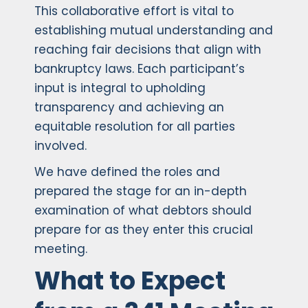
This collaborative effort is vital to
establishing mutual understanding and
reaching fair decisions that align with
bankruptcy laws. Each participant’s
input is integral to upholding
transparency and achieving an
equitable resolution for all parties
involved.
We have defined the roles and
prepared the stage for an in-depth
examination of what debtors should
prepare for as they enter this crucial
meeting.
What to Expect