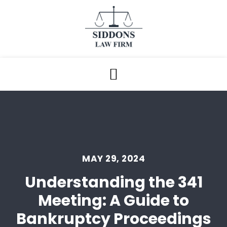
MAY 29, 2024
Understanding the 341
Meeting: A Guide to
Bankruptcy Proceedings