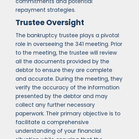
commitments and potential
repayment strategies.
Trustee Oversight
The bankruptcy trustee plays a pivotal
role in overseeing the 341 meeting. Prior
to the meeting, the trustee will review
all the documents provided by the
debtor to ensure they are complete
and accurate. During the meeting, they
verify the accuracy of the information
presented by the debtor and may
collect any further necessary
paperwork. Their primary objective is to
facilitate a comprehensive
understanding of your financial