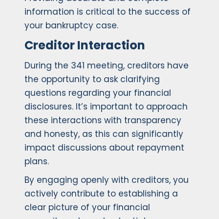
information is critical to the success of
your bankruptcy case.
Creditor Interaction
During the 341 meeting, creditors have
the opportunity to ask clarifying
questions regarding your financial
disclosures. It’s important to approach
these interactions with transparency
and honesty, as this can significantly
impact discussions about repayment
plans.
By engaging openly with creditors, you
actively contribute to establishing a
clear picture of your financial