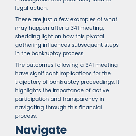
legal action.
These are just a few examples of what
may happen after a 341 meeting,
shedding light on how this pivotal
gathering influences subsequent steps
in the bankruptcy process.
The outcomes following a 341 meeting
have significant implications for the
trajectory of bankruptcy proceedings. It
highlights the importance of active
participation and transparency in
navigating through this financial
process.
Navigate