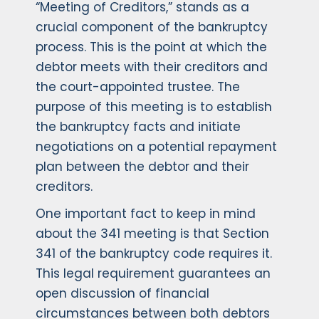
“Meeting of Creditors,” stands as a
crucial component of the bankruptcy
process. This is the point at which the
debtor meets with their creditors and
the court-appointed trustee. The
purpose of this meeting is to establish
the bankruptcy facts and initiate
negotiations on a potential repayment
plan between the debtor and their
creditors.
One important fact to keep in mind
about the 341 meeting is that Section
341 of the bankruptcy code requires it.
This legal requirement guarantees an
open discussion of financial
circumstances between both debtors