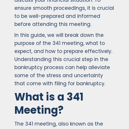
discuss your financial situation. To
ensure smooth proceedings, it is crucial
to be well-prepared and informed
before attending this meeting.
In this guide, we will break down the
purpose of the 341 meeting, what to
expect, and how to prepare effectively.
Understanding this crucial step in the
bankruptcy process can help alleviate
some of the stress and uncertainty
that come with filing for bankruptcy.
What is a 341
Meeting?
The 341 meeting, also known as the