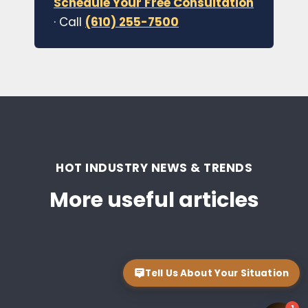
Schedule Your Free Consultation
· Call
(610) 255-7500
HOT INDUSTRY NEWS & TRENDS
More useful articles
Tell Us About Your Situation