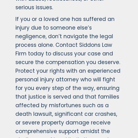
serious issues.
If you or a loved one has suffered an
injury due to someone else’s
negligence, don’t navigate the legal
process alone. Contact Siddons Law
Firm today to discuss your case and
secure the compensation you deserve.
Protect your rights with an experienced
personal injury attorney who will fight
for you every step of the way, ensuring
that justice is served and that families
affected by misfortunes such as a
death lawsuit, significant car crashes,
or severe property damage receive
comprehensive support amidst the