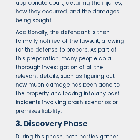
appropriate court, detailing the injuries,
how they occurred, and the damages
being sought.
Additionally, the defendant is then
formally notified of the lawsuit, allowing
for the defense to prepare. As part of
this preparation, many people do a
thorough investigation of all the
relevant details, such as figuring out
how much damage has been done to
the property and looking into any past
incidents involving crash scenarios or
premises liability.
3. Discovery Phase
During this phase, both parties gather