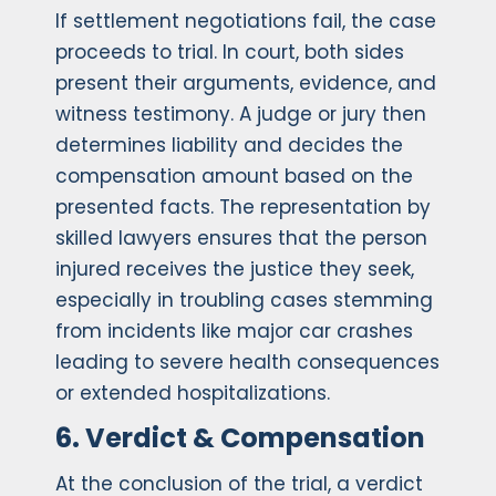
If settlement negotiations fail, the case
proceeds to trial. In court, both sides
present their arguments, evidence, and
witness testimony. A judge or jury then
determines liability and decides the
compensation amount based on the
presented facts. The representation by
skilled lawyers ensures that the person
injured receives the justice they seek,
especially in troubling cases stemming
from incidents like major car crashes
leading to severe health consequences
or extended hospitalizations.
6. Verdict & Compensation
At the conclusion of the trial, a verdict