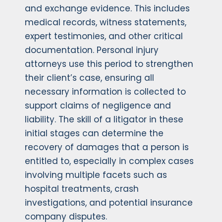
and exchange evidence. This includes
medical records, witness statements,
expert testimonies, and other critical
documentation. Personal injury
attorneys use this period to strengthen
their client’s case, ensuring all
necessary information is collected to
support claims of negligence and
liability. The skill of a litigator in these
initial stages can determine the
recovery of damages that a person is
entitled to, especially in complex cases
involving multiple facets such as
hospital treatments, crash
investigations, and potential insurance
company disputes.