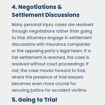
4. Negotiations &
Settlement Discussions
Many personal injury cases are resolved
through negotiations rather than going
to trial. Attorneys engage in settlement
discussions with insurance companies
or the opposing party’s legal team. If a
fair settlement is reached, the case is
resolved without court proceedings. If
not, the case moves forward to trial,
where the presence of trial lawyers
becomes even more crucial for
securing justice for accident victims.
5. Going to Trial