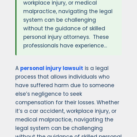
workplace injury, or medical
malpractice, navigating the legal
system can be challenging
without the guidance of skilled
personal injury attorneys. These
professionals have experience…
A
personal injury lawsuit
is a legal
process that allows individuals who
have suffered harm due to someone
else’s negligence to seek
compensation for their losses. Whether
it’s a car accident, workplace injury, or
medical malpractice, navigating the
legal system can be challenging
without the guidance of skilled personal