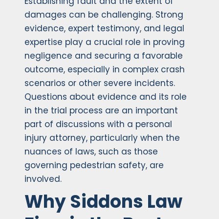
Establishing fault and the extent of
damages can be challenging. Strong
evidence, expert testimony, and legal
expertise play a crucial role in proving
negligence and securing a favorable
outcome, especially in complex crash
scenarios or other severe incidents.
Questions about evidence and its role
in the trial process are an important
part of discussions with a personal
injury attorney, particularly when the
nuances of laws, such as those
governing pedestrian safety, are
involved.
Why Siddons Law