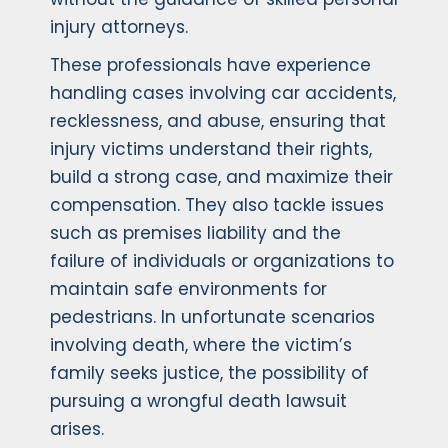
injury attorneys.
These professionals have experience
handling cases involving car accidents,
recklessness, and abuse, ensuring that
injury victims understand their rights,
build a strong case, and maximize their
compensation. They also tackle issues
such as premises liability and the
failure of individuals or organizations to
maintain safe environments for
pedestrians. In unfortunate scenarios
involving death, where the victim’s
family seeks justice, the possibility of
pursuing a wrongful death lawsuit
arises.