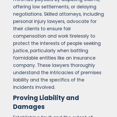
offering low settlements, or delaying
negotiations. Skilled attorneys, including
personal injury lawyers, advocate for
their clients to ensure fair
compensation and work tirelessly to
protect the interests of people seeking
justice, particularly when battling
formidable entities like an insurance
company. These lawyers thoroughly
understand the intricacies of premises
liability and the specifics of the
incidents involved.
Proving Liability and
Damages