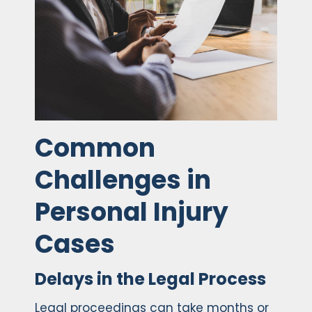
Common
Challenges in
Personal Injury
Cases
Delays in the Legal Process
Legal proceedings can take months or