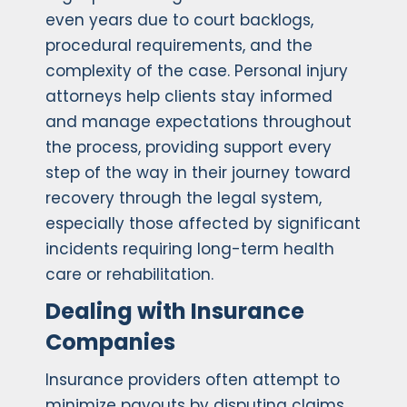
even years due to court backlogs,
procedural requirements, and the
complexity of the case. Personal injury
attorneys help clients stay informed
and manage expectations throughout
the process, providing support every
step of the way in their journey toward
recovery through the legal system,
especially those affected by significant
incidents requiring long-term health
care or rehabilitation.
Dealing with Insurance
Companies
Insurance providers often attempt to
minimize payouts by disputing claims,