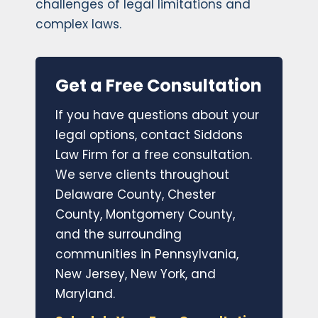
challenges of legal limitations and
complex laws.
Get a Free Consultation
If you have questions about your
legal options, contact Siddons
Law Firm for a free consultation.
We serve clients throughout
Delaware County, Chester
County, Montgomery County,
and the surrounding
communities in Pennsylvania,
New Jersey, New York, and
Maryland.