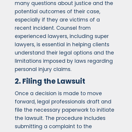
many questions about justice and the
potential outcomes of their case,
especially if they are victims of a
recent incident. Counsel from
experienced lawyers, including super
lawyers, is essential in helping clients
understand their legal options and the
limitations imposed by laws regarding
personal injury claims.
2. Filing the Lawsuit
Once a decision is made to move
forward, legal professionals draft and
file the necessary paperwork to initiate
the lawsuit. The procedure includes
submitting a complaint to the