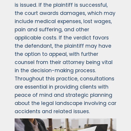
is issued. If the plaintiff is successful,
the court awards damages, which may
include medical expenses, lost wages,
pain and suffering, and other
applicable costs. If the verdict favors
the defendant, the plaintiff may have
the option to appeal, with further
counsel from their attorney being vital
in the decision-making process.
Throughout this practice, consultations
are essential in providing clients with
peace of mind and strategic planning
about the legal landscape involving car
accidents and related issues.