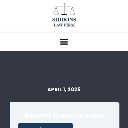
APRIL 1, 2025
Related Practice Areas