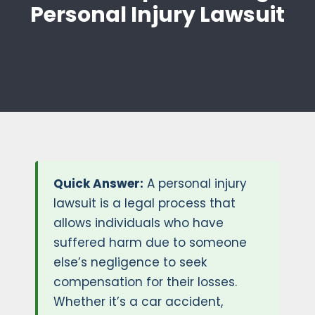
Personal Injury Lawsuit
Quick Answer:
A personal injury
lawsuit is a legal process that
allows individuals who have
suffered harm due to someone
else’s negligence to seek
compensation for their losses.
Whether it’s a car accident,