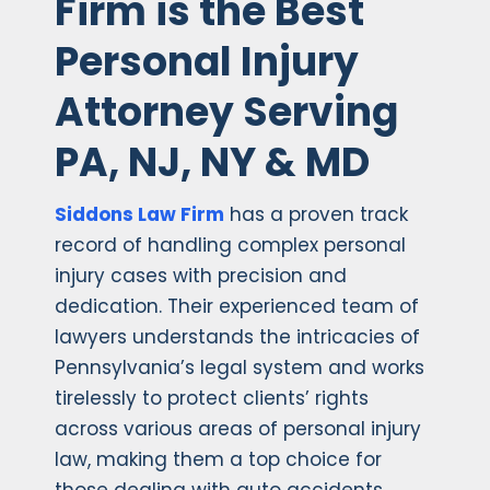
Firm is the Best
Personal Injury
Attorney Serving
PA, NJ, NY & MD
Siddons Law Firm
has a proven track
record of handling complex personal
injury cases with precision and
dedication. Their experienced team of
lawyers understands the intricacies of
Pennsylvania’s legal system and works
tirelessly to protect clients’ rights
across various areas of personal injury
law, making them a top choice for