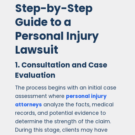
Step-by-Step
Guide to a
Personal Injury
Lawsuit
1. Consultation and Case
Evaluation
The process begins with an initial case
assessment where
personal injury
attorneys
analyze the facts, medical
records, and potential evidence to
determine the strength of the claim.
During this stage, clients may have