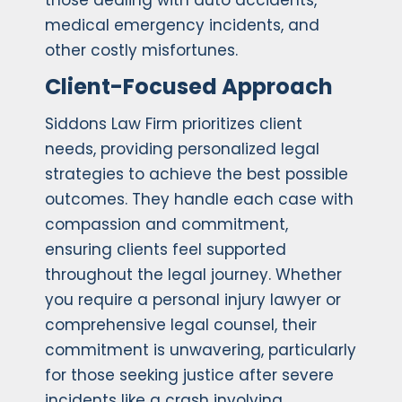
those dealing with auto accidents,
medical emergency incidents, and
other costly misfortunes.
Client-Focused Approach
Siddons Law Firm prioritizes client
needs, providing personalized legal
strategies to achieve the best possible
outcomes. They handle each case with
compassion and commitment,
ensuring clients feel supported
throughout the legal journey. Whether
you require a personal injury lawyer or
comprehensive legal counsel, their
commitment is unwavering, particularly
for those seeking justice after severe
incidents like a crash involving