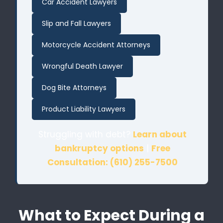
Car Accident Lawyers
Slip and Fall Lawyers
Motorcycle Accident Attorneys
Wrongful Death Lawyer
Dog Bite Attorneys
Product Liability Lawyers
Struggling with debt?
Learn about
bankruptcy options
|
Free
Consultation: (610) 255-7500
What to Expect During a