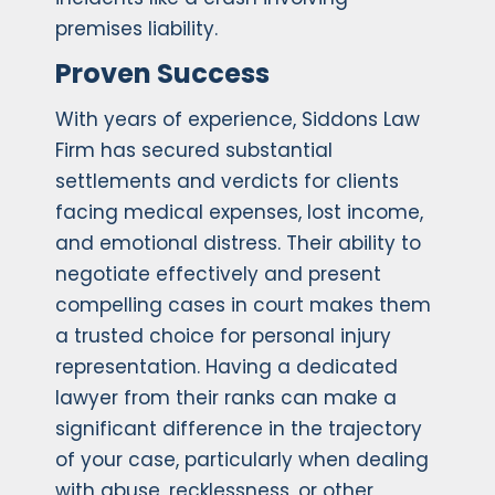
premises liability.
Proven Success
With years of experience, Siddons Law
Firm has secured substantial
settlements and verdicts for clients
facing medical expenses, lost income,
and emotional distress. Their ability to
negotiate effectively and present
compelling cases in court makes them
a trusted choice for personal injury
representation. Having a dedicated
lawyer from their ranks can make a
significant difference in the trajectory
of your case, particularly when dealing
with abuse, recklessness, or other