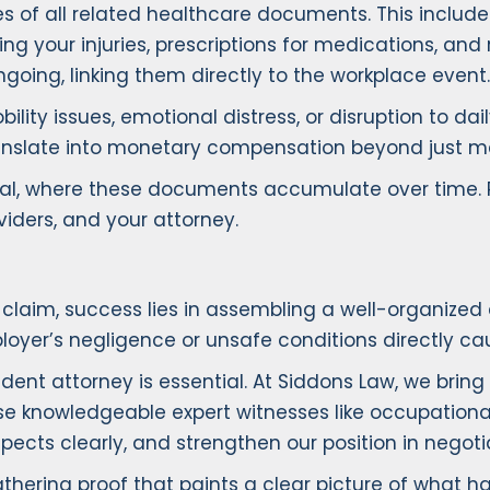
 of all related healthcare documents. This includes
ng your injuries, prescriptions for medications, and 
going, linking them directly to the workplace event.
ility issues, emotional distress, or disruption to dai
nslate into monetary compensation beyond just med
sical, where these documents accumulate over time.
ders, and your attorney.
 claim, success lies in assembling a well-organized
yer’s negligence or unsafe conditions directly cau
nt attorney is essential. At Siddons Law, we bring y
use knowledgeable expert witnesses like occupationa
pects clearly, and strengthen our position in negoti
hering proof that paints a clear picture of what 