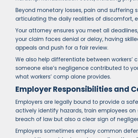
Beyond monetary losses, pain and suffering s
articulating the daily realities of discomfort,
Your attorney ensures you meet all deadlines,
your claim faces denial or delay, having skil
appeals and push for a fair review.
We also help differentiate between workers’ c
someone else’s negligence contributed to you
what workers’ comp alone provides.
Employer Responsibilities and
Employers are legally bound to provide a saf
actively identify hazards, train employees on 
breach of law but also a clear sign of neglige
Employers sometimes employ common defenses