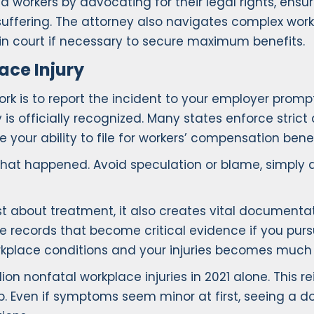
d workers by advocating for their legal rights, ensu
uffering. The attorney also navigates complex work
in court if necessary to secure maximum benefits.
ace Injury
rk is to report the incident to your employer promptly.
 is officially recognized. Many states enforce strict
 your ability to file for workers’ compensation benef
at happened. Avoid speculation or blame, simply do
 about treatment, it also creates vital documentatio
le records that become critical evidence if you pur
rkplace conditions and your injuries becomes much 
lion nonfatal workplace injuries in 2021 alone. This r
tep. Even if symptoms seem minor at first, seeing a