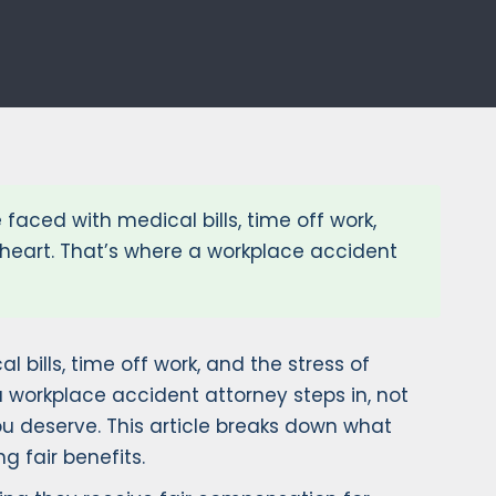
 faced with medical bills, time off work,
 heart. That’s where a workplace accident
 bills, time off work, and the stress of
 workplace accident attorney steps in, not
u deserve. This article breaks down what
g fair benefits.