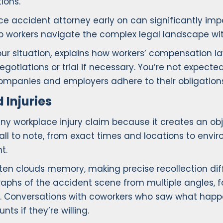
ions.
e accident attorney early on can significantly imp
p workers navigate the complex legal landscape wit
our situation, explains how workers’ compensation l
otiations or trial if necessary. You’re not expect
companies and employers adhere to their obligation
Injuries
ny workplace injury claim because it creates an obj
ll to note, from exact times and locations to env
t.
en clouds memory, making precise recollection diffi
ographs of the accident scene from multiple angles,
ent. Conversations with coworkers who saw what ha
ts if they’re willing.