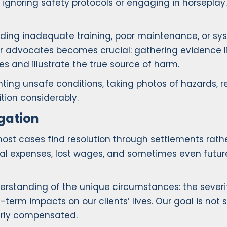
ignoring safety protocols or engaging in horseplay
ncluding inadequate training, poor maintenance, or 
your advocates becomes crucial: gathering evidence l
 and illustrate the true source of harm.
ting unsafe conditions, taking photos of hazards, re
tion considerably.
gation
most cases find resolution through settlements rath
cal expenses, lost wages, and sometimes even futu
anding of the unique circumstances: the severity of
-term impacts on our clients’ lives. Our goal is not s
irly compensated.