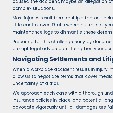
caused the accident, maybe an allegation of 
complex situations.
Most injuries result from multiple factors, i
little control over. That’s where our role as 
maintenance logs to dismantle these defenses
Preparing for this challenge early by documen
prompt legal advice can strengthen your posi
Navigating Settlements and Liti
When a workplace accident results in injury, 
allow us to negotiate terms that cover medi
uncertainty of a trial.
We approach each case with a thorough underst
insurance policies in place, and potential long
advocate vigorously until all damages are fa