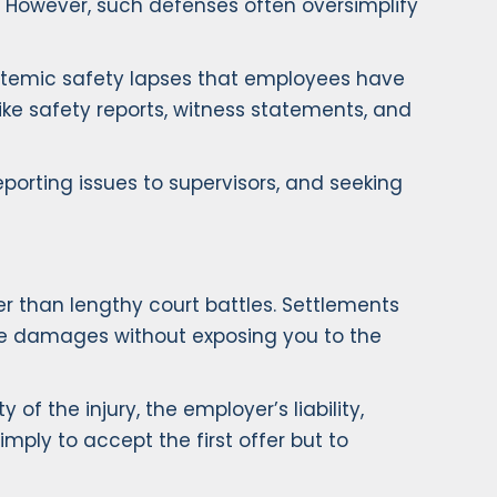
. However, such defenses often oversimplify
systemic safety lapses that employees have
ike safety reports, witness statements, and
porting issues to supervisors, and seeking
er than lengthy court battles. Settlements
re damages without exposing you to the
 the injury, the employer’s liability,
imply to accept the first offer but to