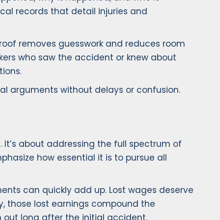
al records that detail injuries and
e proof removes guesswork and reduces room
rkers who saw the accident or knew about
ions.
egal arguments without delays or confusion.
 It’s about addressing the full spectrum of
asize how essential it is to pursue all
tments can quickly add up. Lost wages deserve
ury, those lost earnings compound the
out long after the initial accident.