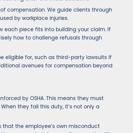
m of compensation. We guide clients through
aused by workplace injuries.
ach piece fits into building your claim. If
cisely how to challenge refusals through
ligible for, such as third-party lawsuits if
 additional avenues for compensation beyond
 enforced by OSHA. This means they must
hen they fail this duty, it’s not only a
s that the employee’s own misconduct