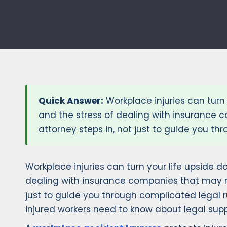
Quick Answer:
Workplace injuries can turn 
and the stress of dealing with insurance 
attorney steps in, not just to guide you th
Workplace injuries can turn your life upside do
dealing with insurance companies that may no
just to guide you through complicated legal 
injured workers need to know about legal suppo