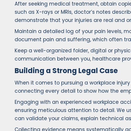
After seeking medical treatment, obtain copies
such as X-rays or MRIs, doctor’s notes describi
demonstrate that your injuries are real and on
Maintain a detailed log of your pain levels, mob
document pain and suffering, which often tra
Keep a well-organized folder, digital or phy
communication between you, healthcare provi
Building a Strong Legal Case
When it comes to pursuing a workplace injury
connecting every detail to show how the emplo
Engaging with an experienced workplace accide
ensuring meticulous attention to detail. We 
can validate your claims, explain technical as
Collecting evidence means systematically gat