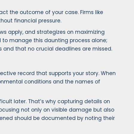
act the outcome of your case. Firms like
hout financial pressure.
aws apply, and strategizes on maximizing
ed to manage this daunting process alone;
s and that no crucial deadlines are missed.
ective record that supports your story. When
ironmental conditions and the names of
cult later. That’s why capturing details on
 focusing not only on visible damage but also
ppened should be documented by noting their