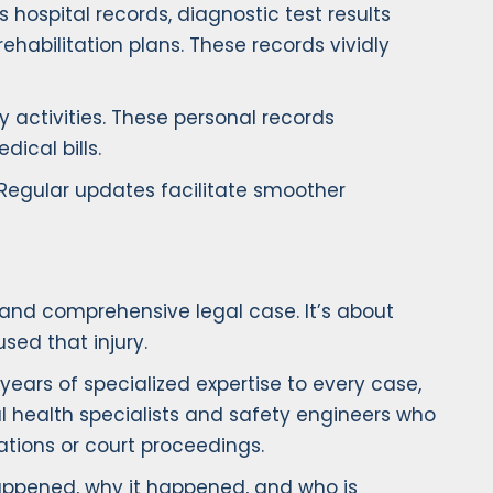
 hospital records, diagnostic test results
rehabilitation plans. These records vividly
ly activities. These personal records
ical bills.
 Regular updates facilitate smoother
 and comprehensive legal case. It’s about
sed that injury.
ears of specialized expertise to every case,
l health specialists and safety engineers who
ations or court proceedings.
happened, why it happened, and who is