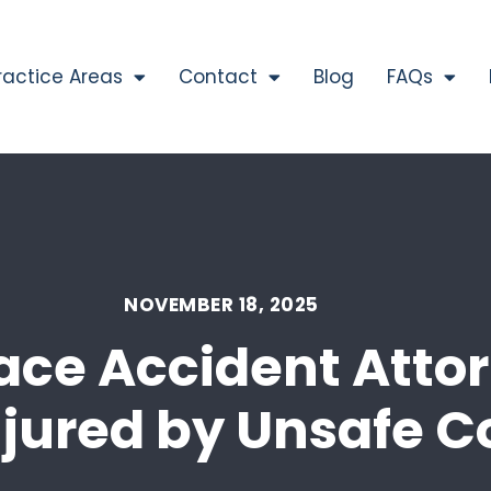
ractice Areas
Contact
Blog
FAQs
NOVEMBER 18, 2025
ce Accident Attor
jured by Unsafe C