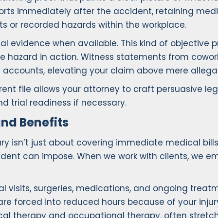
orts immediately after the accident, retaining medic
 or recorded hazards within the workplace.
al evidence when available. This kind of objectiv
he hazard in action. Witness statements from cowo
d accounts, elevating your claim above mere allegat
rent file allows your attorney to craft persuasive l
d trial readiness if necessary.
nd Benefits
y isn’t just about covering immediate medical bills.
dent can impose. When we work with clients, we emph
al visits, surgeries, medications, and ongoing trea
or are forced into reduced hours because of your inj
ical therapy and occupational therapy, often stretch 