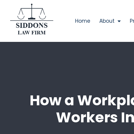
Home
About
P
How a Workpla
Workers In