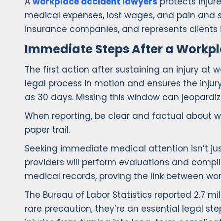
A
workplace accident lawyers
protects injure
medical expenses, lost wages, and pain and s
insurance companies, and represents clients 
Immediate Steps After a Workpl
The first action after sustaining an injury at wo
legal process in motion and ensures the injury
as 30 days. Missing this window can jeopardize
When reporting, be clear and factual about wh
paper trail.
Seeking immediate medical attention isn’t just
providers will perform evaluations and compi
medical records, proving the link between wo
The Bureau of Labor Statistics reported 2.7 mil
rare precaution, they’re an essential legal s