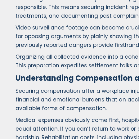
responsible. This means securing incident rep
treatments, and documenting past complaints
Video surveillance footage can become cruci
for opposing arguments by plainly showing t
previously reported dangers provide firsthan
Organizing all collected evidence into a cohe
This preparation expedites settlement talks an
Understanding Compensation a
Securing compensation after a workplace injur
financial and emotional burdens that an acci
available forms of compensation.
Medical expenses obviously come first, hospit
equal attention. If you can’t return to work 
hardship. Rehabilitation costs, including phys