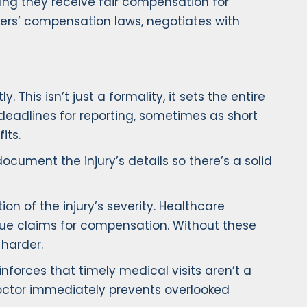
ring they receive fair compensation for
ers’ compensation laws, negotiates with
 This isn’t just a formality, it sets the entire
 deadlines for reporting, sometimes as short
its.
cument the injury’s details so there’s a solid
n of the injury’s severity. Healthcare
sue claims for compensation. Without these
harder.
einforces that timely medical visits aren’t a
 doctor immediately prevents overlooked