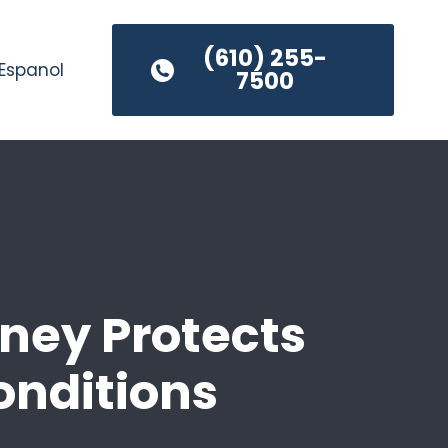
(610) 255-
Espanol
7500
ney Protects
onditions