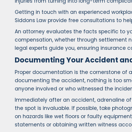
injuries from turning into long-term complicat
Getting in touch with an experienced workplac
Siddons Law provide free consultations to hel
An attorney evaluates the facts specific to y
compensation, whether through settlement neg
legal experts guide you, ensuring insurance 
Documenting Your Accident and 
Proper documentation is the cornerstone of a
documenting the accident, nothing is too sma
anyone involved or who witnessed the inciden
Immediately after an accident, adrenaline oft
the spot is invaluable. If possible, take phot
on hazards like wet floors or faulty equipm
statements or obtaining written witness accoun