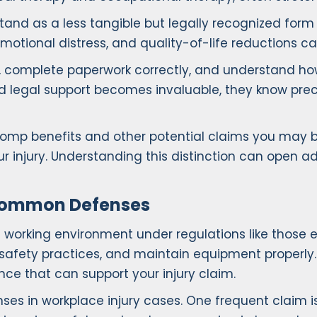
tand as a less tangible but legally recognized for
 emotional distress, and quality-of-life reductions c
 complete paperwork correctly, and understand how e
led legal support becomes invaluable, they know pre
omp benefits and other potential claims you may be e
r injury. Understanding this distinction can open
 Common Defenses
e working environment under regulations like those
safety practices, and maintain equipment properly. W
nce that can support your injury claim.
 in workplace injury cases. One frequent claim i