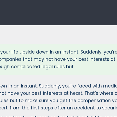
your life upside down in an instant. Suddenly, you’re
companies that may not have your best interests at
rough complicated legal rules but…
wn in an instant. Suddenly, you’re faced with medical
t have your best interests at heart. That’s where a
rules but to make sure you get the compensation yo
rt, from the first steps after an accident to securin